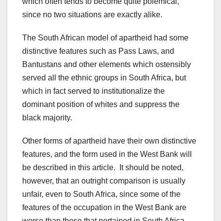
which often tends to become quite polemical,
since no two situations are exactly alike.
The South African model of apartheid had some
distinctive features such as Pass Laws, and
Bantustans and other elements which ostensibly
served all the ethnic groups in South Africa, but
which in fact served to institutionalize the
dominant position of whites and suppress the
black majority.
Other forms of apartheid have their own distinctive
features, and the form used in the West Bank will
be described in this article. It should be noted,
however, that an outright comparison is usually
unfair, even to South Africa, since some of the
features of the occupation in the West Bank are
worse than those that pertained in South Africa.