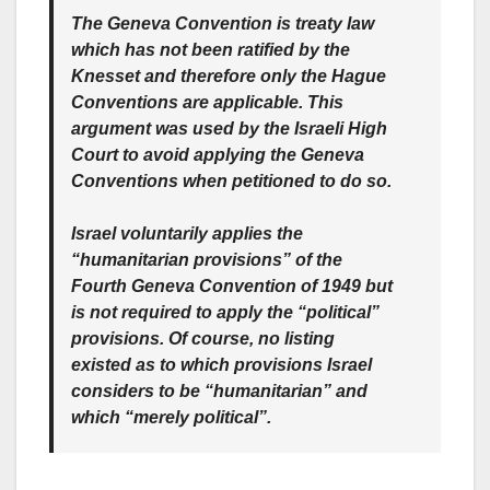
The Geneva Convention is treaty law
which has not been ratified by the
Knesset and therefore only the Hague
Conventions are applicable. This
argument was used by the Israeli High
Court to avoid applying the Geneva
Conventions when petitioned to do so.
Israel voluntarily applies the
“humanitarian provisions” of the
Fourth Geneva Convention of 1949 but
is not required to apply the “political”
provisions. Of course, no listing
existed as to which provisions Israel
considers to be “humanitarian” and
which “merely political”.