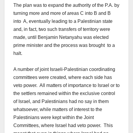
The plan was to expand the authority of the P.A. by
turning more and more of areas C into B and B
into A, eventually leading to a Palestinian state
and, in fact, two such transfers of territory were
made, until Benjamin Netanyahu was elected
prime minister and the process was brought to a
halt.
A number of joint Israeli-Palestinian coordinating
committees were created, where each side has
veto power. All matters of importance to Israel or to
the settlers remained within the exclusive control
of Israel, and Palestinians had no say in them
whatsoever, while matters of interest to the
Palestinians were kept within the Joint
Committees, where Israel had veto power. This