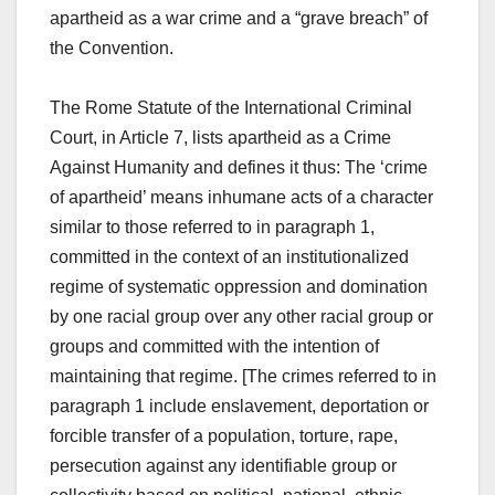
apartheid as a war crime and a “grave breach” of
the Convention.
The Rome Statute of the International Criminal
Court, in Article 7, lists apartheid as a Crime
Against Humanity and defines it thus: The ‘crime
of apartheid’ means inhumane acts of a character
similar to those referred to in paragraph 1,
committed in the context of an institutionalized
regime of systematic oppression and domination
by one racial group over any other racial group or
groups and committed with the intention of
maintaining that regime. [The crimes referred to in
paragraph 1 include enslavement, deportation or
forcible transfer of a population, torture, rape,
persecution against any identifiable group or