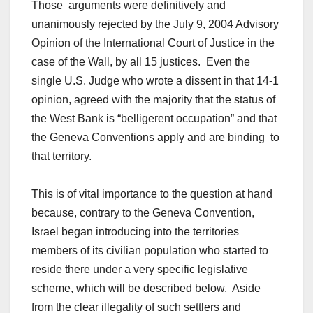
Those arguments were definitively and
unanimously rejected by the July 9, 2004 Advisory
Opinion of the International Court of Justice in the
case of the Wall, by all 15 justices. Even the
single U.S. Judge who wrote a dissent in that 14-1
opinion, agreed with the majority that the status of
the West Bank is “belligerent occupation” and that
the Geneva Conventions apply and are binding to
that territory.
This is of vital importance to the question at hand
because, contrary to the Geneva Convention,
Israel began introducing into the territories
members of its civilian population who started to
reside there under a very specific legislative
scheme, which will be described below. Aside
from the clear illegality of such settlers and