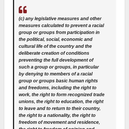
(c) any legislative measures and other
measures calculated to prevent a racial
group or groups from participation in
the political, social, economic and
cultural life of the country and the
deliberate creation of conditions
preventing the full development of
such a group or groups, in particular
by denying to members of a racial
group or groups basic human rights
and freedoms, including the right to
work, the right to form recognized trade
unions, the right to education, the right
to leave and to return to their country,
the right to a nationality, the right to
freedom of movement and residence,