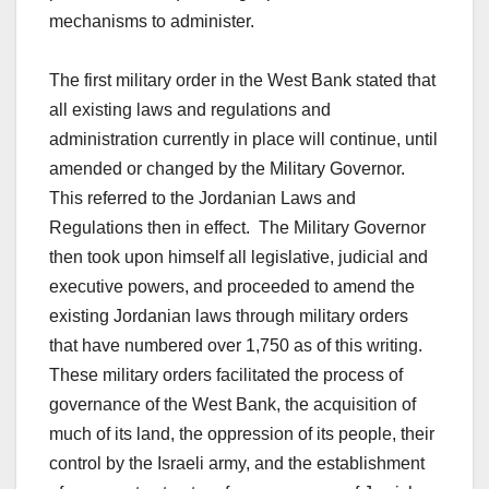
mechanisms to administer.
The first military order in the West Bank stated that
all existing laws and regulations and
administration currently in place will continue, until
amended or changed by the Military Governor.
This referred to the Jordanian Laws and
Regulations then in effect. The Military Governor
then took upon himself all legislative, judicial and
executive powers, and proceeded to amend the
existing Jordanian laws through military orders
that have numbered over 1,750 as of this writing.
These military orders facilitated the process of
governance of the West Bank, the acquisition of
much of its land, the oppression of its people, their
control by the Israeli army, and the establishment