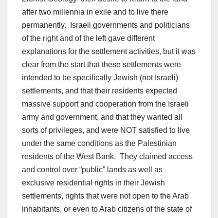
after two millennia in exile and to live there
permanently. Israeli governments and politicians
of the right and of the left gave different
explanations for the settlement activities, but it was
clear from the start that these settlements were
intended to be specifically Jewish (not Israeli)
settlements, and that their residents expected
massive support and cooperation from the Israeli
army and government, and that they wanted all
sorts of privileges, and were NOT satisfied to live
under the same conditions as the Palestinian
residents of the West Bank. They claimed access
and control over “public” lands as well as
exclusive residential rights in their Jewish
settlements, rights that were not open to the Arab
inhabitants, or even to Arab citizens of the state of