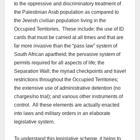
to the oppressive and discriminatory treatment of
the Palestinian Arab population as compared to
the Jewish civilian population living in the
Occupied Territories. These include: the use of ID
cards that must be carried at all times and that are
far more invasive than the “pass law” system of
South African apartheid; the pervasive system of
permits required for all aspects of life; the
Separation Wall; the myriad checkpoints and travel
restrictions throughout the Occupied Territories;
the extensive use of administrative detention (no
charges/no trial); and various other instruments of
control. All these elements are actually enacted
into laws and military orders in an elaborate
legislative system.
To understand this legislative scheme, it helps to