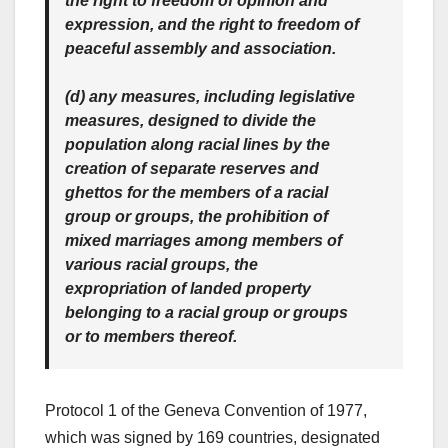
the right to freedom of opinion and
expression, and the right to freedom of
peaceful assembly and association.
(d) any measures, including legislative
measures, designed to divide the
population along racial lines by the
creation of separate reserves and
ghettos for the members of a racial
group or groups, the prohibition of
mixed marriages among members of
various racial groups, the
expropriation of landed property
belonging to a racial group or groups
or to members thereof.
Protocol 1 of the Geneva Convention of 1977,
which was signed by 169 countries, designated