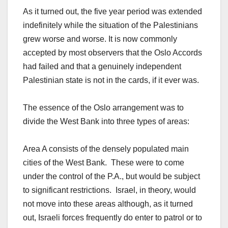
As it turned out, the five year period was extended
indefinitely while the situation of the Palestinians
grew worse and worse. It is now commonly
accepted by most observers that the Oslo Accords
had failed and that a genuinely independent
Palestinian state is not in the cards, if it ever was.
The essence of the Oslo arrangement was to
divide the West Bank into three types of areas:
Area A consists of the densely populated main
cities of the West Bank. These were to come
under the control of the P.A., but would be subject
to significant restrictions. Israel, in theory, would
not move into these areas although, as it turned
out, Israeli forces frequently do enter to patrol or to