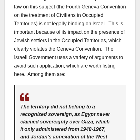
law on this subject (the Fourth Geneva Convention
on the treatment of Civilians in Occupied
Territories) is not legally binding on Israel. This is
important because of its impact on the presence of
Jewish settlers in the Occupied Territories, which
clearly violates the Geneva Convention. The
Israeli Government uses a variety of arguments to
avoid such application, which are worth listing
here. Among them are:
The territory did not belong to a
recognized sovereign, as Egypt never
claimed sovereignty over Gaza, which
it only administered from 1948-1967,
and Jordan’s annexation of the West