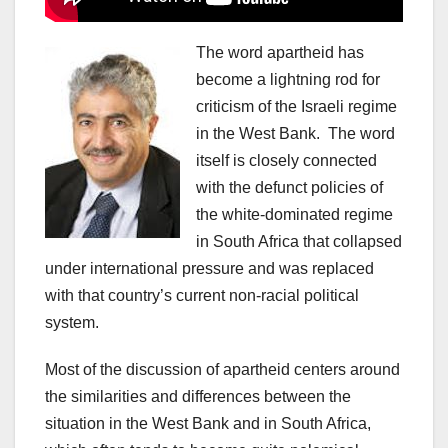
The word apartheid has
become a lightning rod for
criticism of the Israeli regime
in the West Bank. The word
itself is closely connected
with the defunct policies of
the white-dominated regime
in South Africa that collapsed
under international pressure and was replaced
with that country’s current non-racial political
system.
Most of the discussion of apartheid centers around
the similarities and differences between the
situation in the West Bank and in South Africa,