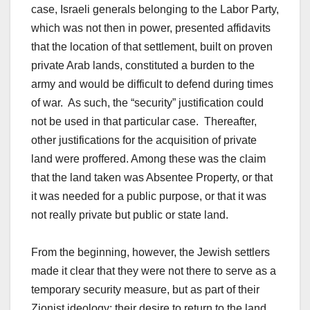
case, Israeli generals belonging to the Labor Party,
which was not then in power, presented affidavits
that the location of that settlement, built on proven
private Arab lands, constituted a burden to the
army and would be difficult to defend during times
of war. As such, the “security” justification could
not be used in that particular case. Thereafter,
other justifications for the acquisition of private
land were proffered. Among these was the claim
that the land taken was Absentee Property, or that
it was needed for a public purpose, or that it was
not really private but public or state land.
From the beginning, however, the Jewish settlers
made it clear that they were not there to serve as a
temporary security measure, but as part of their
Zionist ideology: their desire to return to the land