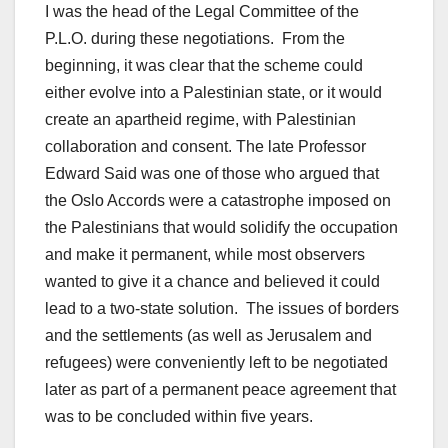
I was the head of the Legal Committee of the
P.L.O. during these negotiations. From the
beginning, it was clear that the scheme could
either evolve into a Palestinian state, or it would
create an apartheid regime, with Palestinian
collaboration and consent. The late Professor
Edward Said was one of those who argued that
the Oslo Accords were a catastrophe imposed on
the Palestinians that would solidify the occupation
and make it permanent, while most observers
wanted to give it a chance and believed it could
lead to a two-state solution. The issues of borders
and the settlements (as well as Jerusalem and
refugees) were conveniently left to be negotiated
later as part of a permanent peace agreement that
was to be concluded within five years.