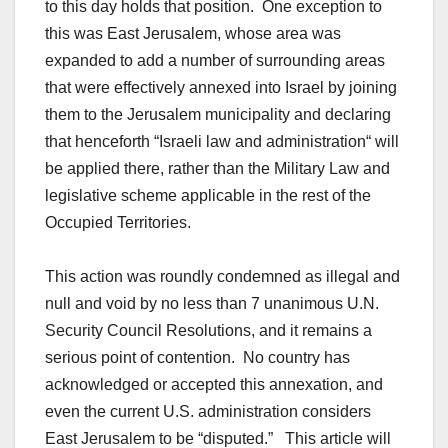
to this day holds that position. One exception to
this was East Jerusalem, whose area was
expanded to add a number of surrounding areas
that were effectively annexed into Israel by joining
them to the Jerusalem municipality and declaring
that henceforth “Israeli law and administration“ will
be applied there, rather than the Military Law and
legislative scheme applicable in the rest of the
Occupied Territories.
This action was roundly condemned as illegal and
null and void by no less than 7 unanimous U.N.
Security Council Resolutions, and it remains a
serious point of contention. No country has
acknowledged or accepted this annexation, and
even the current U.S. administration considers
East Jerusalem to be “disputed.” This article will