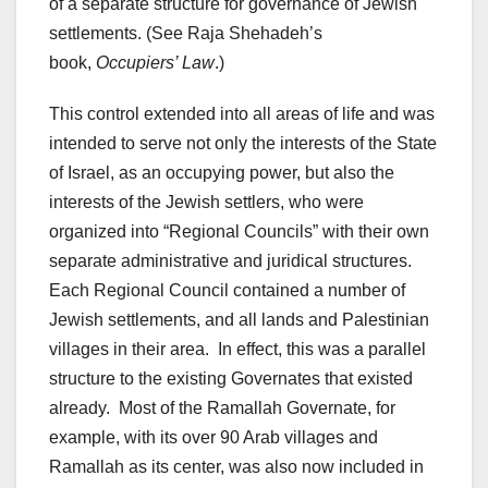
of a separate structure for governance of Jewish
settlements. (See Raja Shehadeh’s
book,
Occupiers’ Law
.)
This control extended into all areas of life and was
intended to serve not only the interests of the State
of Israel, as an occupying power, but also the
interests of the Jewish settlers, who were
organized into “Regional Councils” with their own
separate administrative and juridical structures.
Each Regional Council contained a number of
Jewish settlements, and all lands and Palestinian
villages in their area. In effect, this was a parallel
structure to the existing Governates that existed
already. Most of the Ramallah Governate, for
example, with its over 90 Arab villages and
Ramallah as its center, was also now included in