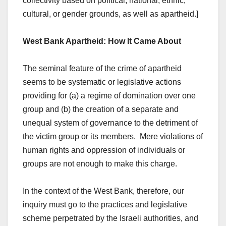
collectivity based on political, national, ethnic,
cultural, or gender grounds, as well as apartheid.]
West Bank Apartheid: How It Came About
The seminal feature of the crime of apartheid
seems to be systematic or legislative actions
providing for (a) a regime of domination over one
group and (b) the creation of a separate and
unequal system of governance to the detriment of
the victim group or its members. Mere violations of
human rights and oppression of individuals or
groups are not enough to make this charge.
In the context of the West Bank, therefore, our
inquiry must go to the practices and legislative
scheme perpetrated by the Israeli authorities, and