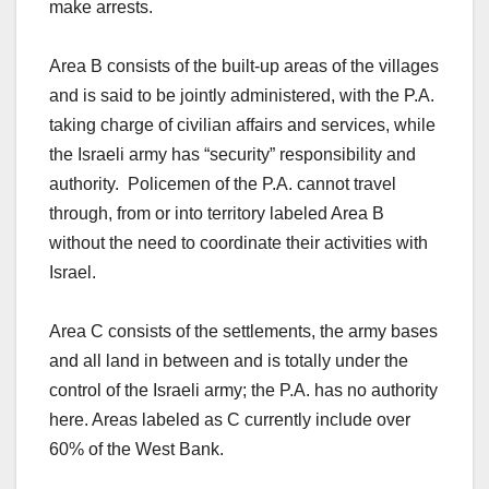
make arrests.
Area B consists of the built-up areas of the villages
and is said to be jointly administered, with the P.A.
taking charge of civilian affairs and services, while
the Israeli army has “security” responsibility and
authority. Policemen of the P.A. cannot travel
through, from or into territory labeled Area B
without the need to coordinate their activities with
Israel.
Area C consists of the settlements, the army bases
and all land in between and is totally under the
control of the Israeli army; the P.A. has no authority
here. Areas labeled as C currently include over
60% of the West Bank.