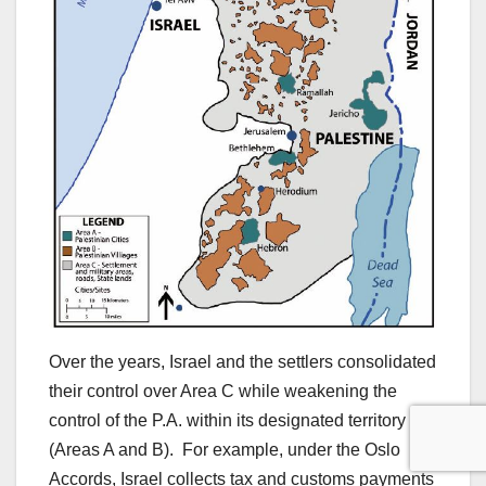
Over the years, Israel and the settlers consolidated
their control over Area C while weakening the
control of the P.A. within its designated territory
(Areas A and B). For example, under the Oslo
Accords, Israel collects tax and customs payments