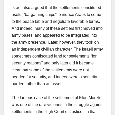
Israel also argued that the settlements constituted
useful “bargaining chips” to induce Arabs to come
to the peace table and negotiate favorable terms.
And indeed, many of these settlers first moved into
army bases, and appeared to be integrated into
the army presence. Later, however, they took on
an independent civilian character. The Israeli army
sometimes confiscated land for settlements “for
security reasons” and only later did it became
clear that some of the settlements were not
needed for security, and indeed were a security
burden rather than an asset.
The famous case of the settlement of Elon Moreh
was one of the rare victories in the struggle against
settlements in the High Court of Justice. In that