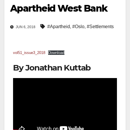
Apartheid West Bank
#Apartheid
,
#Oslo
,
#Settlements
JUN 6, 2018
vol51_issue3_2018
Download
By Jonathan Kuttab