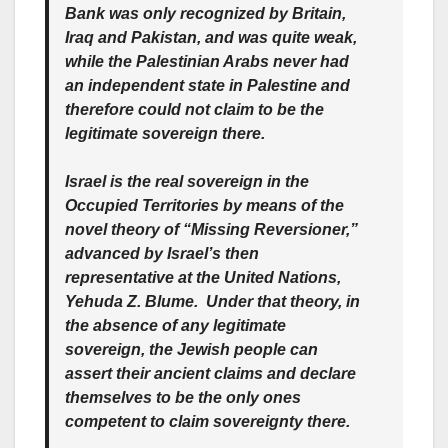
Bank was only recognized by Britain,
Iraq and Pakistan, and was quite weak,
while the Palestinian Arabs never had
an independent state in Palestine and
therefore could not claim to be the
legitimate sovereign there.
Israel is the real sovereign in the
Occupied Territories by means of the
novel theory of “Missing Reversioner,”
advanced by Israel’s then
representative at the United Nations,
Yehuda Z. Blume. Under that theory, in
the absence of any legitimate
sovereign, the Jewish people can
assert their ancient claims and declare
themselves to be the only ones
competent to claim sovereignty there.