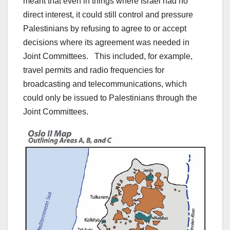
meant that even in things where Israel had no
direct interest, it could still control and pressure
Palestinians by refusing to agree to or accept
decisions where its agreement was needed in
Joint Committees. This included, for example,
travel permits and radio frequencies for
broadcasting and telecommunications, which
could only be issued to Palestinians through the
Joint Committees.