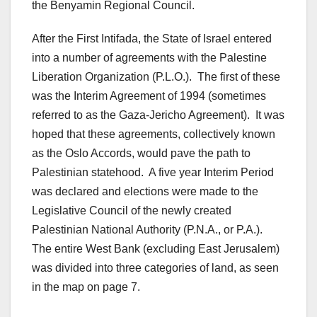
the Benyamin Regional Council.
After the First Intifada, the State of Israel entered
into a number of agreements with the Palestine
Liberation Organization (P.L.O.). The first of these
was the Interim Agreement of 1994 (sometimes
referred to as the Gaza-Jericho Agreement). It was
hoped that these agreements, collectively known
as the Oslo Accords, would pave the path to
Palestinian statehood. A five year Interim Period
was declared and elections were made to the
Legislative Council of the newly created
Palestinian National Authority (P.N.A., or P.A.).
The entire West Bank (excluding East Jerusalem)
was divided into three categories of land, as seen
in the map on page 7.