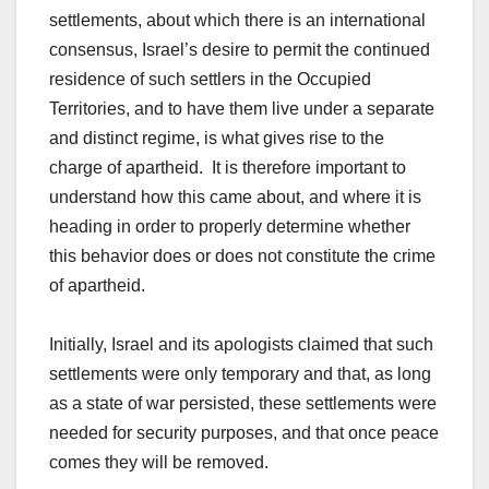
settlements, about which there is an international
consensus, Israel’s desire to permit the continued
residence of such settlers in the Occupied
Territories, and to have them live under a separate
and distinct regime, is what gives rise to the
charge of apartheid. It is therefore important to
understand how this came about, and where it is
heading in order to properly determine whether
this behavior does or does not constitute the crime
of apartheid.
Initially, Israel and its apologists claimed that such
settlements were only temporary and that, as long
as a state of war persisted, these settlements were
needed for security purposes, and that once peace
comes they will be removed.