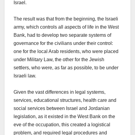
Israel.
The result was that from the beginning, the Israeli
army, which controls all aspects of life in the West
Bank, had to develop two separate systems of
governance for the civilians under their control:
one for the local Arab residents, who were placed
under Military Law, the other for the Jewish
settlers, who were, as far as possible, to be under
Israeli law.
Given the vast differences in legal systems,
services, educational structures, health care and
social services between Israel and Jordanian
legislation, as it existed in the West Bank on the
eve of the occupation, this created a logistical
problem, and required legal procedures and