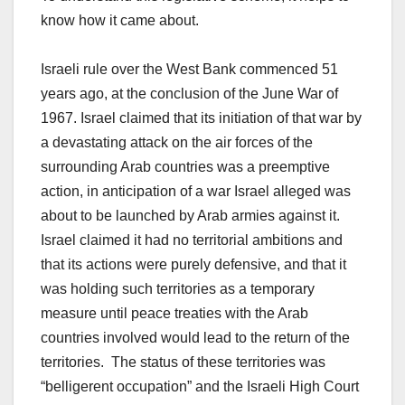
know how it came about.
Israeli rule over the West Bank commenced 51
years ago, at the conclusion of the June War of
1967. Israel claimed that its initiation of that war by
a devastating attack on the air forces of the
surrounding Arab countries was a preemptive
action, in anticipation of a war Israel alleged was
about to be launched by Arab armies against it.
Israel claimed it had no territorial ambitions and
that its actions were purely defensive, and that it
was holding such territories as a temporary
measure until peace treaties with the Arab
countries involved would lead to the return of the
territories. The status of these territories was
“belligerent occupation” and the Israeli High Court