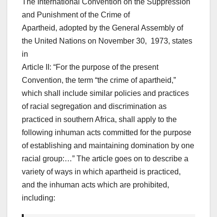
The International Convention on the Suppression
and Punishment of the Crime of
Apartheid, adopted by the General Assembly of
the United Nations on November 30, 1973, states
in
Article II: “For the purpose of the present
Convention, the term “the crime of apartheid,”
which shall include similar policies and practices
of racial segregation and discrimination as
practiced in southern Africa, shall apply to the
following inhuman acts committed for the purpose
of establishing and maintaining domination by one
racial group:…” The article goes on to describe a
variety of ways in which apartheid is practiced,
and the inhuman acts which are prohibited,
including: