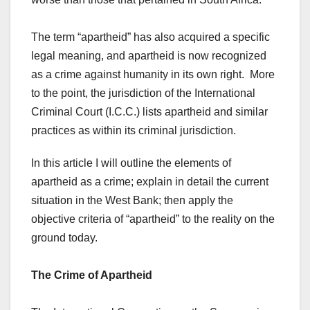
The term “apartheid” has also acquired a specific
legal meaning, and apartheid is now recognized
as a crime against humanity in its own right. More
to the point, the jurisdiction of the International
Criminal Court (I.C.C.) lists apartheid and similar
practices as within its criminal jurisdiction.
In this article I will outline the elements of
apartheid as a crime; explain in detail the current
situation in the West Bank; then apply the
objective criteria of “apartheid” to the reality on the
ground today.
The Crime of Apartheid