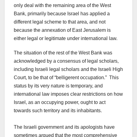
only deal with the remaining area of the West
Bank, primarily because Israel has applied a
different legal scheme to that area, and not
because the annexation of East Jerusalem is
either legal or legitimate under international law.
The situation of the rest of the West Bank was
acknowledged by a consensus of legal scholars,
including Israeli legal scholars and the Israeli High
Court, to be that of “belligerent occupation.” This
status by its very nature is temporary, and
international law imposes clear restrictions on how
Israel, as an occupying power, ought to act
towards such territory and its inhabitants.
The Israeli government and its apologists have
sometimes argued that the most comprehensive