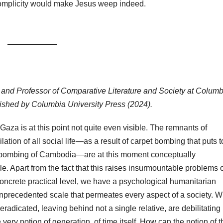
complicity would make Jesus weep indeed.
t, and Professor of Comparative Literature and Society at Columb
blished by Columbia University Press (2024).
 Gaza is at this point not quite even visible. The remnants of
lation of all social life—as a result of carpet bombing that puts t
bombing of Cambodia—are at this moment conceptually
. Apart from the fact that this raises insurmountable problems o
concrete practical level, we have a psychological humanitarian
unprecedented scale that permeates every aspect of a society. 
 eradicated, leaving behind not a single relative, are debilitating
 very notion of generation, of time itself. How can the notion of t