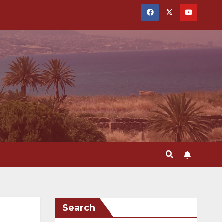
Search