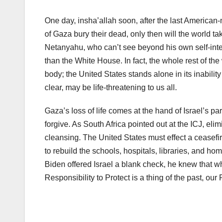
One day, insha’allah soon, after the last American
of Gaza bury their dead, only then will the world ta
Netanyahu, who can’t see beyond his own self-inter
than the White House. In fact, the whole rest of the
body; the United States stands alone in its inabili
clear, may be life-threatening to us all.
Gaza’s loss of life comes at the hand of Israel’s pa
forgive. As South Africa pointed out at the ICJ, elim
cleansing. The United States must effect a ceasefire 
to rebuild the schools, hospitals, libraries, and h
Biden offered Israel a blank check, he knew that w
Responsibility to Protect is a thing of the past, our