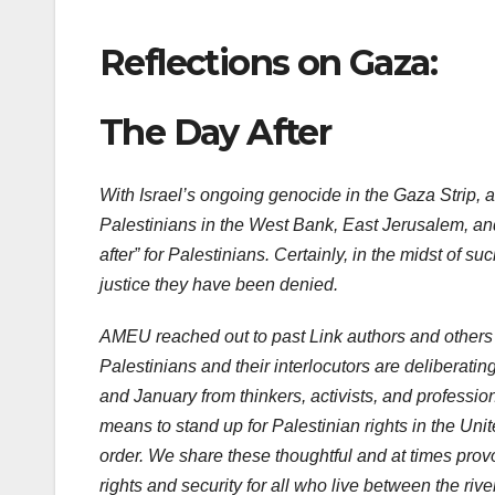
Reflections on Gaza:
The Day After
With Israel’s ongoing genocide in the Gaza Strip, a
Palestinians in the West Bank, East Jerusalem, and i
after” for Palestinians. Certainly, in the midst of s
justice they have been denied.
AMEU reached out to past Link authors and others t
Palestinians and their interlocutors are deliberatin
and January from thinkers, activists, and profession
means to stand up for Palestinian rights in the Unit
order. We share these thoughtful and at times prov
rights and security for all who live between the rive