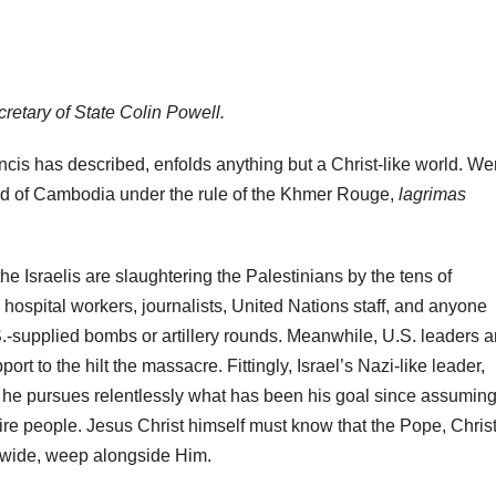
ecretary of State Colin Powell.
cis has described, enfolds anything but a Christ-like world. We
said of Cambodia under the rule of the Khmer Rouge,
lagrimas
e Israelis are slaughtering the Palestinians by the tens of
ospital workers, journalists, United Nations staff, and anyone
.-supplied bombs or artillery rounds. Meanwhile, U.S. leaders a
rt to the hilt the massacre. Fittingly, Israel’s Nazi-like leader,
 he pursues relentlessly what has been his goal since assumin
tire people. Jesus Christ himself must know that the Pope, Chris
ldwide, weep alongside Him.