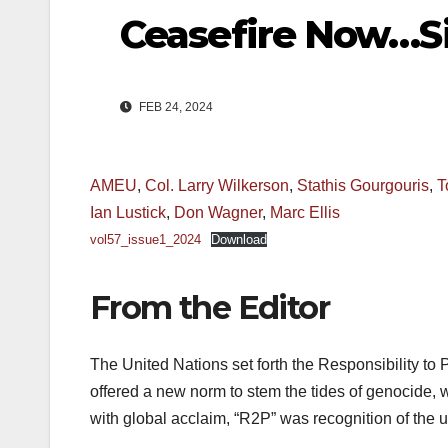
Ceasefire Now…Si
FEB 24, 2024
AMEU
,
Col. Larry Wilkerson
,
Stathis Gourgouris
,
T
Ian Lustick
,
Don Wagner
,
Marc Ellis
vol57_issue1_2024
Download
From the Editor
The United Nations set forth the Responsibility to 
offered a new norm to stem the tides of genocide, 
with global acclaim, “R2P” was recognition of the u