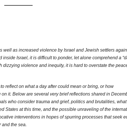
s well as increased violence by Israel and Jewish settlers again
nside Israel, it is difficult to ponder, let alone comprehend a “
uch dizzying violence and inequity, it is hard to overstate the pea
o reflect on what a day after could mean or bring, or how
g on it. Below are several very brief reflections shared in Decem
als who consider trauma and grief, politics and brutalities, what 
ed States at this time, and the possible unraveling of the interna
ocative interventions in hopes of spurring processes that seek e
r and the sea.