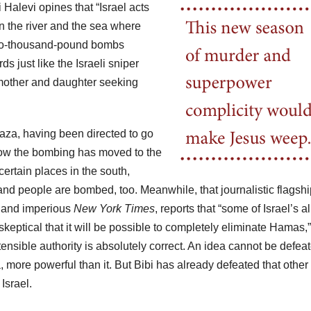
 Halevi opines that “Israel acts
 the river and the sea where
 two-thousand-pound bombs
 just like the Israeli sniper
 mother and daughter seeking
Gaza, having been directed to go
Now the bombing has moved to the
ertain places in the south,
and people are bombed, too. Meanwhile, that journalistic flagshi
st and imperious
New York Times
, reports that “some of Israel’s al
skeptical that it will be possible to completely eliminate Hamas,”
nsible authority is absolutely correct. An idea cannot be defea
 more powerful than it. But Bibi has already defeated that other
Israel.