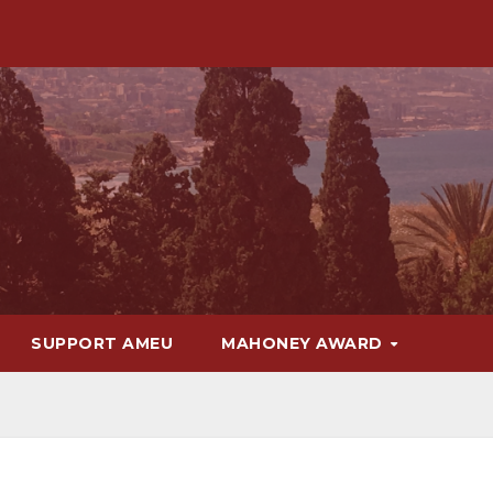
SUPPORT AMEU
MAHONEY AWARD