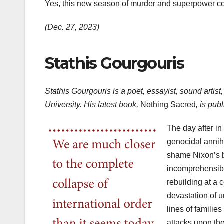
Yes, this new season of murder and superpower 
(Dec. 27, 2023)
Stathis Gourgouris
Stathis Gourgouris is a poet, essayist, sound artis
University. His latest book,
Nothing Sacred
, is pu
The day after in
genocidal annihi
shame Nixon’s 
incomprehensible
rebuilding at a 
devastation of 
lines of families
attacks upon the