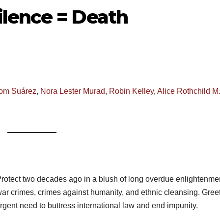
lence = Death
om Suárez
,
Nora Lester Murad
,
Robin Kelley
,
Alice Rothchild M
Protect two decades ago in a blush of long overdue enlightenment
war crimes, crimes against humanity, and ethnic cleansing. Gree
rgent need to buttress international law and end impunity.