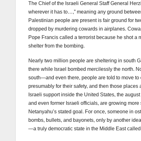
The Chief of the Israeli General Staff General Herzi
wherever it has to…,” meaning any ground between
Palestinian people are present is fair ground for
dropped by murdering cowards in airplanes. Cowards
Pope Francis called a terrorist because he shot a
shelter from the bombing.
Nearly two million people are sheltering in south 
there while Israel bombed mercilessly the north. 
south—and even there, people are told to move to c
presumably for their safety, and then those places 
Israeli support inside the United States, the augu
and even former Israeli officials, are growing more 
Netanyahu’s stated goal. For once, someone in oste
bombs, bullets, and bayonets, only by another idea,
—a truly democratic state in the Middle East called 