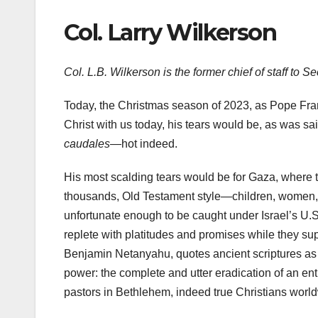
Col. Larry Wilkerson
Col. L.B. Wilkerson is the former chief of staff to S
Today, the Christmas season of 2023, as Pope Fran
Christ with us today, his tears would be, as was 
caudales
—hot indeed.
His most scalding tears would be for Gaza, where th
thousands, Old Testament style—children, women, h
unfortunate enough to be caught under Israel’s U.S
replete with platitudes and promises while they suppo
Benjamin Netanyahu, quotes ancient scriptures as
power: the complete and utter eradication of an en
pastors in Bethlehem, indeed true Christians wor