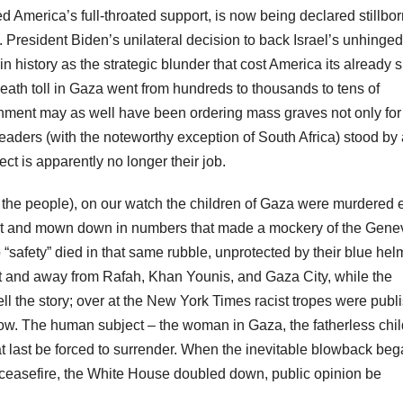
America’s full-throated support, is now being declared stillbor
. President Biden’s unilateral decision to back Israel’s unhinged
 history as the strategic blunder that cost America its already 
death toll in Gaza went from hundreds to thousands to tens of
ernment may as well have been ordering mass graves not only for
d leaders (with the noteworthy exception of South Africa) stood by
ect is apparently no longer their job.
We, the people), on our watch the children of Gaza were murdered 
ut and mown down in numbers that made a mockery of the Gene
“safety” died in that same rubble, unprotected by their blue hel
 and away from Rafah, Khan Younis, and Gaza City, while the
l the story; over at the New York Times racist tropes were publ
ow. The human subject – the woman in Gaza, the fatherless chil
 last be forced to surrender. When the inevitable blowback beg
easefire, the White House doubled down, public opinion be