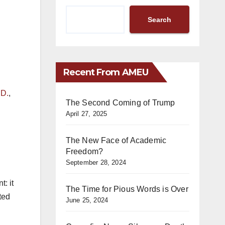
Search
Recent From AMEU
.D.
,
The Second Coming of Trump
April 27, 2025
The New Face of Academic
Freedom?
September 28, 2024
: it
The Time for Pious Words is Over
ted
June 25, 2024