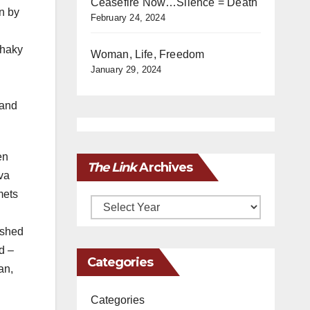
Ceasefire Now…Silence = Death
n by
February 24, 2024
shaky
Woman, Life, Freedom
January 29, 2024
 and
en
The Link
Archives
va
mets
Archives
ished
d –
Categories
an,
Categories