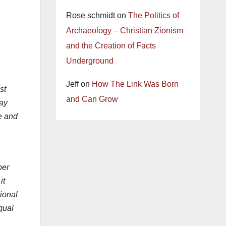
Rose schmidt
on
The Politics of
Archaeology – Christian Zionism
and the Creation of Facts
Underground
Jeff
on
How The Link Was Born
st
and Can Grow
day
ce and
ber
it
tional
qual