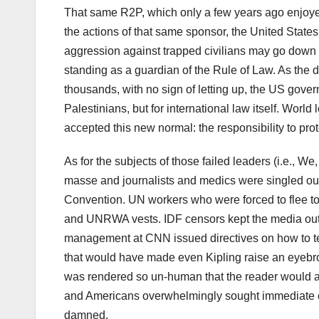
That same R2P, which only a few years ago enjoyed 
the actions of that same sponsor, the United States
aggression against trapped civilians may go down in
standing as a guardian of the Rule of Law. As the 
thousands, with no sign of letting up, the US gov
Palestinians, but for international law itself. Worl
accepted this new normal: the responsibility to prot
As for the subjects of those failed leaders (i.e., 
masse and journalists and medics were singled o
Convention. UN workers who were forced to flee to 
and UNRWA vests. IDF censors kept the media out
management at CNN issued directives on how to tel
that would have made even Kipling raise an eyebr
was rendered so un-human that the reader would at
and Americans overwhelmingly sought immediate c
damned.