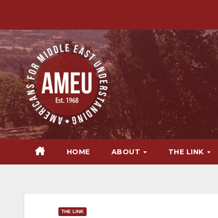
Skip
to
content
HOME
ABOUT
THE LINK
THE LINK