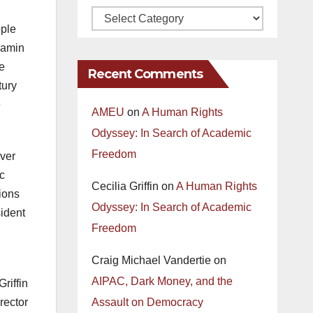
ople
njamin
e
Recent Comments
tury
e
AMEU
on
A Human Rights
Odyssey: In Search of Academic
Freedom
ever
ic
Cecilia Griffin
on
A Human Rights
tions
Odyssey: In Search of Academic
sident
Freedom
Craig Michael Vandertie
on
AIPAC, Dark Money, and the
riffin
rector
Assault on Democracy