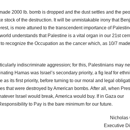
-made 2000 lb. bomb is dropped and the dust settles and the pe
ke stock of the destruction. It will be unmistakable irony that Be
est, is more attuned to the transcendent importance of Palestin
 world understands that Palestine is a vital organ in our 21st cen
ty to recognize the Occupation as the cancer which, as 10/7 mad
rticularly indiscriminate aggression; for this, Palestinians may n
inating Hamas was Israel’s secondary priority, a fig leaf for ethn
as its first priority, before turning to our moral and legal obliga
omes that were destroyed by American bombs. After all, when Pre
hatever Israel would break, America would buy. If in Gaza our
 Responsibility to Pay is the bare minimum for our future.
Nicholas G
Executive Di