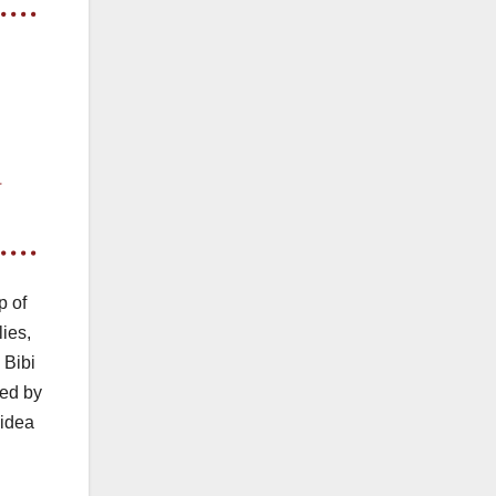
p of
lies,
 Bibi
ted by
 idea