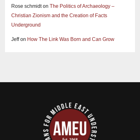
Rose schmidt
on
The Politics of Archaeology –
Christian Zionism and the Creation of Facts
Underground
Jeff
on
How The Link Was Born and Can Grow