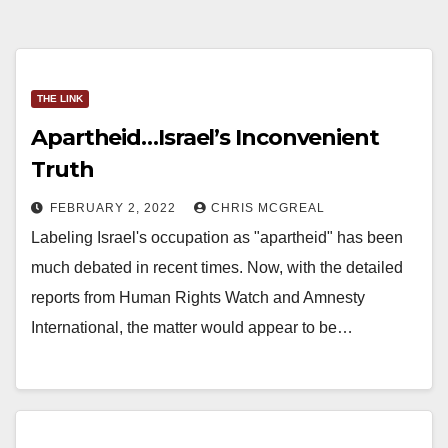
THE LINK
Apartheid…Israel’s Inconvenient
Truth
FEBRUARY 2, 2022
CHRIS MCGREAL
Labeling Israel's occupation as "apartheid" has been
much debated in recent times. Now, with the detailed
reports from Human Rights Watch and Amnesty
International, the matter would appear to be…