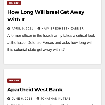
THE LINK
How Long Will Israel Get Away
With It
APRIL 9, 2021
HAIM BRESHEETH-ZABNER
A former officer in the Israeli army takes a critical look
at the Israel Defense Forces and asks how long will
this colonial state get away with it?
THE LINK
Apartheid West Bank
JUNE 6, 2018
JONATHAN KUTTAB