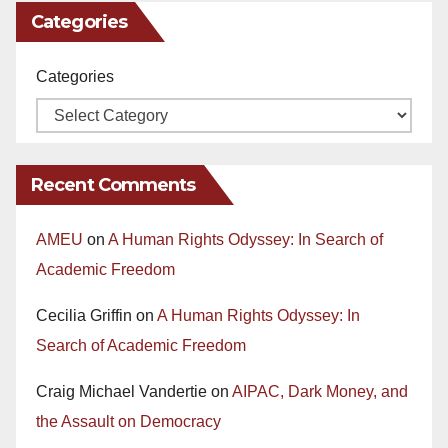
Categories
Categories
Recent Comments
AMEU
on
A Human Rights Odyssey: In Search of
Academic Freedom
Cecilia Griffin
on
A Human Rights Odyssey: In
Search of Academic Freedom
Craig Michael Vandertie
on
AIPAC, Dark Money, and
the Assault on Democracy