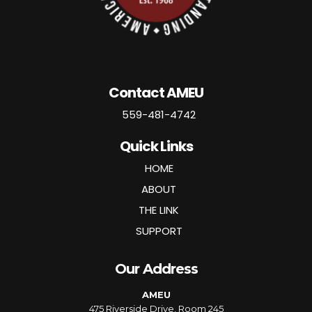
Contact AMEU
559-481-4742
Quick Links
HOME
ABOUT
THE LINK
SUPPORT
Our Address
AMEU
475 Riverside Drive, Room 245