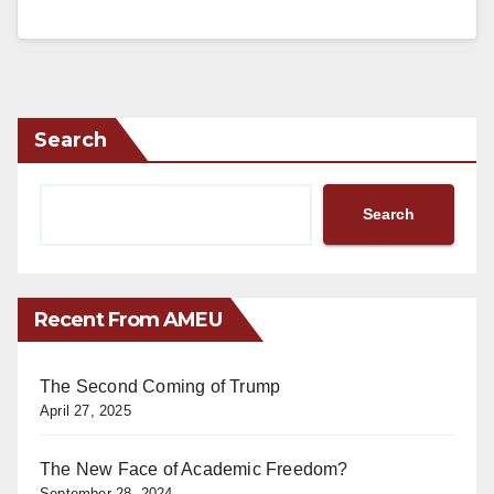
Search
Search
Recent From AMEU
The Second Coming of Trump
April 27, 2025
The New Face of Academic Freedom?
September 28, 2024