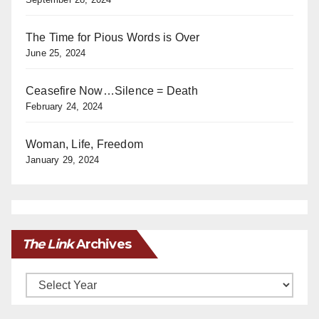
The Time for Pious Words is Over
June 25, 2024
Ceasefire Now…Silence = Death
February 24, 2024
Woman, Life, Freedom
January 29, 2024
The Link
Archives
Archives