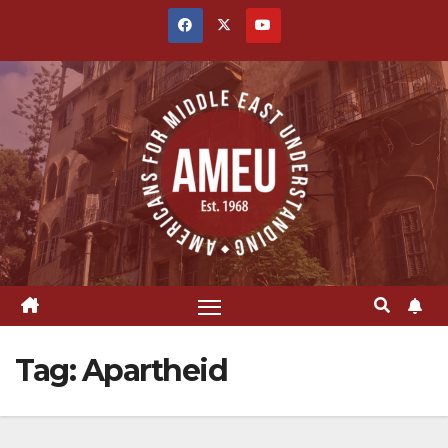
Skip
to
content
Tag:
Apartheid