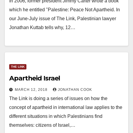
In 2006, former president Jimmy Carter wrote a book
which he entitled "Palestine: Peace Not Apartheid. In
our June-July issue of The Link, Palestinian lawyer
Jonathan Kuttab tells why, 12…
THE LINK
Apartheid Israel
MARCH 12, 2018
JONATHAN COOK
The Link is doing a series of issues on how the
concept of apartheid in international law applies to the
different situations in which Palestinians find
themselves: citizens of Israel,…