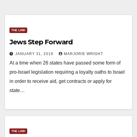
THE LINK
Jews Step Forward
JANUARY 31, 2019
MARJORIE WRIGHT
At a time when 26 states have passed some form of
pro-Israel legislation requiring a loyalty oaths to Israel
in order to receive aid, get contracts or apply for
state…
THE LINK