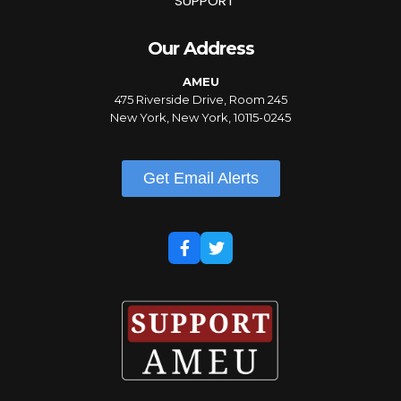
SUPPORT
Our Address
AMEU
475 Riverside Drive, Room 245
New York, New York, 10115-0245
Get Email Alerts