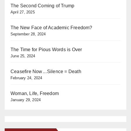
The Second Coming of Trump
April 27, 2025
The New Face of Academic Freedom?
September 28, 2024
The Time for Pious Words is Over
June 25, 2024
Ceasefire Now…Silence = Death
February 24, 2024
Woman, Life, Freedom
January 29, 2024