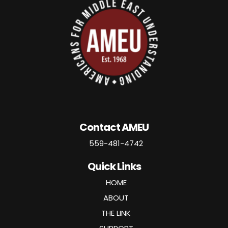
Contact AMEU
559-481-4742
Quick Links
HOME
ABOUT
THE LINK