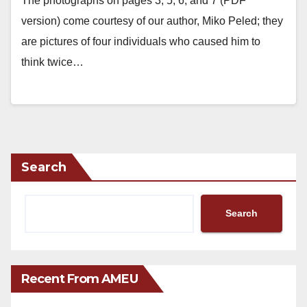
The photographs on pages 3, 5, 6, and 7 (PDF
version) come courtesy of our author, Miko Peled; they
are pictures of four individuals who caused him to
think twice…
Search
Search
Recent From AMEU