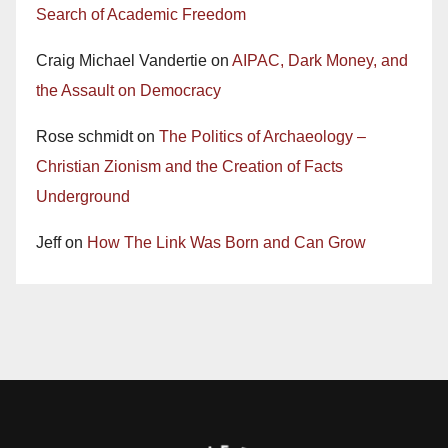
Search of Academic Freedom
Craig Michael Vandertie
on
AIPAC, Dark Money, and
the Assault on Democracy
Rose schmidt
on
The Politics of Archaeology –
Christian Zionism and the Creation of Facts
Underground
Jeff
on
How The Link Was Born and Can Grow