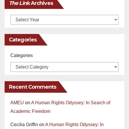
The Link
Archives
Archives
Categories
Categories
Recent Comments
AMEU
on
A Human Rights Odyssey: In Search of
Academic Freedom
Cecilia Griffin
on
A Human Rights Odyssey: In