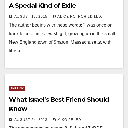
A Special Kind of Exile
AUGUST 15, 2015
ALICE ROTHCHILD M.D.
The author begins with these words: “I was once on
track to be a nice Jewish girl, growing up in the small
New England town of Sharon, Massachusetts, with
liberal…
THE LINK
What Israel’s Best Friend Should
Know
AUGUST 24, 2013
MIKO PELED