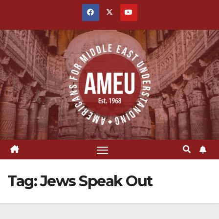
Skip
to
content
Tag:
Jews Speak Out