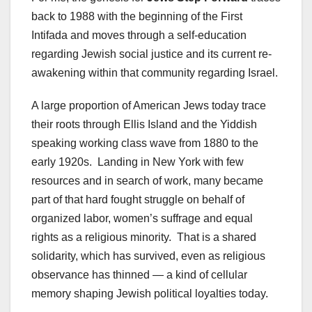
back to 1988 with the beginning of the First
Intifada and moves through a self-education
regarding Jewish social justice and its current re-
awakening within that community regarding Israel.
A large proportion of American Jews today trace
their roots through Ellis Island and the Yiddish
speaking working class wave from 1880 to the
early 1920s. Landing in New York with few
resources and in search of work, many became
part of that hard fought struggle on behalf of
organized labor, women’s suffrage and equal
rights as a religious minority. That is a shared
solidarity, which has survived, even as religious
observance has thinned — a kind of cellular
memory shaping Jewish political loyalties today.