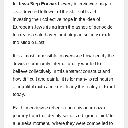
In
Jews Step Forward
, every interviewee began
as a devoted follower of the state of Israel,
investing their collective hope in the idea of
European Jews rising from the ashes of genocide
to create a safe haven and utopian society inside
the Middle East.
It is almost impossible to overstate how deeply the
Jewish community internationally wanted to
believe collectively in this abstract construct and
how difficult and painful it is for many to relinquish
a beautiful myth and see clearly the reality of Israel
today.
Each interviewee reflects upon his or her own
journey from that deeply socialized ‘group think’ to
a ‘eureka moment,’ where they were compelled to