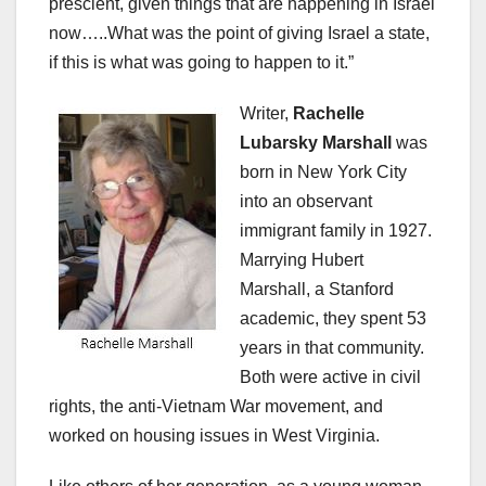
prescient, given things that are happening in Israel
now…..What was the point of giving Israel a state,
if this is what was going to happen to it.”
Writer,
Rachelle
Lubarsky Marshall
was
born in New York City
into an observant
immigrant family in 1927.
Marrying Hubert
Marshall, a Stanford
academic, they spent 53
years in that community.
Both were active in civil
rights, the anti-Vietnam War movement, and
worked on housing issues in West Virginia.