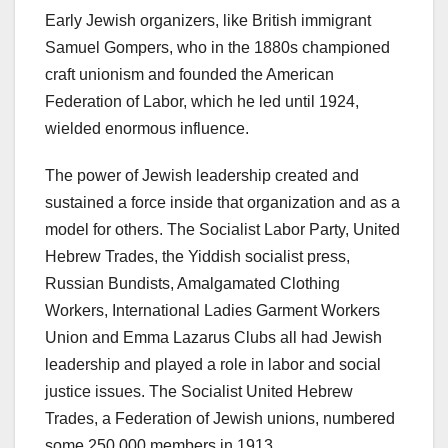
Early Jewish organizers, like British immigrant
Samuel Gompers, who in the 1880s championed
craft unionism and founded the American
Federation of Labor, which he led until 1924,
wielded enormous influence.
The power of Jewish leadership created and
sustained a force inside that organization and as a
model for others. The Socialist Labor Party, United
Hebrew Trades, the Yiddish socialist press,
Russian Bundists, Amalgamated Clothing
Workers, International Ladies Garment Workers
Union and Emma Lazarus Clubs all had Jewish
leadership and played a role in labor and social
justice issues. The Socialist United Hebrew
Trades, a Federation of Jewish unions, numbered
some 250,000 members in 1913.