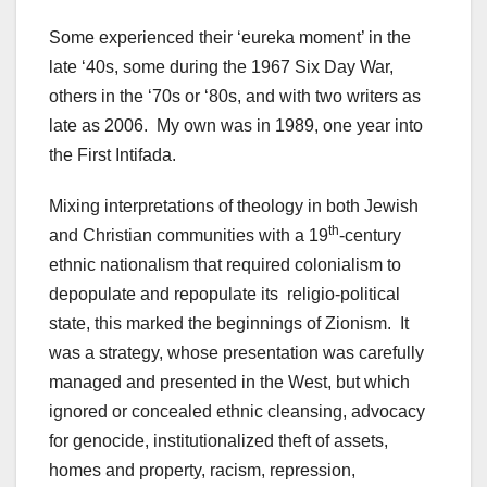
Some experienced their ‘eureka moment’ in the
late ‘40s, some during the 1967 Six Day War,
others in the ‘70s or ‘80s, and with two writers as
late as 2006. My own was in 1989, one year into
the First Intifada.
Mixing interpretations of theology in both Jewish
th
and Christian communities with a 19
-century
ethnic nationalism that required colonialism to
depopulate and repopulate its religio-political
state, this marked the beginnings of Zionism. It
was a strategy, whose presentation was carefully
managed and presented in the West, but which
ignored or concealed ethnic cleansing, advocacy
for genocide, institutionalized theft of assets,
homes and property, racism, repression,