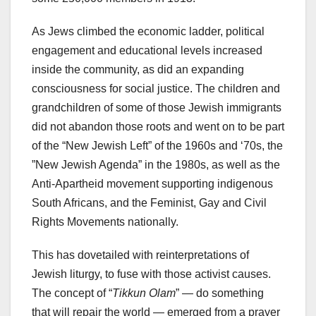
As Jews climbed the economic ladder, political
engagement and educational levels increased
inside the community, as did an expanding
consciousness for social justice. The children and
grandchildren of some of those Jewish immigrants
did not abandon those roots and went on to be part
of the “New Jewish Left” of the 1960s and ‘70s, the
”New Jewish Agenda” in the 1980s, as well as the
Anti-Apartheid movement supporting indigenous
South Africans, and the Feminist, Gay and Civil
Rights Movements nationally.
This has dovetailed with reinterpretations of
Jewish liturgy, to fuse with those activist causes.
The concept of “
Tikkun Olam
” — do something
that will repair the world — emerged from a prayer