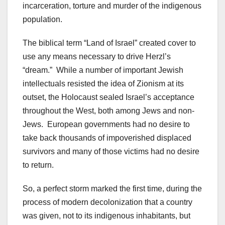
incarceration, torture and murder of the indigenous
population.
The biblical term “Land of Israel” created cover to
use any means necessary to drive Herzl’s
“dream.” While a number of important Jewish
intellectuals resisted the idea of Zionism at its
outset, the Holocaust sealed Israel’s acceptance
throughout the West, both among Jews and non-
Jews. European governments had no desire to
take back thousands of impoverished displaced
survivors and many of those victims had no desire
to return.
So, a perfect storm marked the first time, during the
process of modern decolonization that a country
was given, not to its indigenous inhabitants, but