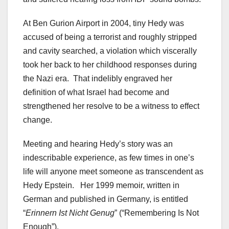
At Ben Gurion Airport in 2004, tiny Hedy was
accused of being a terrorist and roughly stripped
and cavity searched, a violation which viscerally
took her back to her childhood responses during
the Nazi era. That indelibly engraved her
definition of what Israel had become and
strengthened her resolve to be a witness to effect
change.
Meeting and hearing Hedy’s story was an
indescribable experience, as few times in one’s
life will anyone meet someone as transcendent as
Hedy Epstein. Her 1999 memoir, written in
German and published in Germany, is entitled
“
Erinnern Ist Nicht Genug
” (“Remembering Is Not
Enough”).