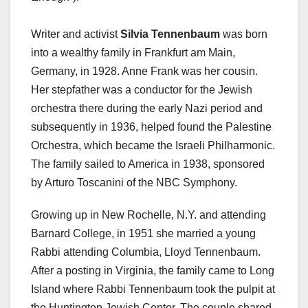
Writer and activist
Silvia Tennenbaum
was born
into a wealthy family in Frankfurt am Main,
Germany, in 1928. Anne Frank was her cousin.
Her stepfather was a conductor for the Jewish
orchestra there during the early Nazi period and
subsequently in 1936, helped found the Palestine
Orchestra, which became the Israeli Philharmonic.
The family sailed to America in 1938, sponsored
by Arturo Toscanini of the NBC Symphony.
Growing up in New Rochelle, N.Y. and attending
Barnard College, in 1951 she married a young
Rabbi attending Columbia, Lloyd Tennenbaum.
After a posting in Virginia, the family came to Long
Island where Rabbi Tennenbaum took the pulpit at
the Huntington Jewish Center. The couple shared