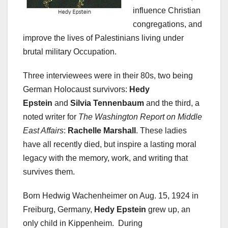
influence Christian
congregations, and
improve the lives of Palestinians living under
brutal military Occupation.
Three interviewees were in their 80s, two being
German Holocaust survivors:
Hedy
Epstein
and
Silvia Tennenbaum
and the third, a
noted writer for
The Washington Report on Middle
East Affairs
:
Rachelle Marshall
. These ladies
have all recently died, but inspire a lasting moral
legacy with the memory, work, and writing that
survives them.
Born Hedwig Wachenheimer on Aug. 15, 1924 in
Freiburg, Germany,
Hedy Epstein
grew up, an
only child in Kippenheim. During