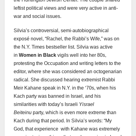
leftist political views and were very active in anti-
war and social issues.
Silvia’s controversial, semi-autobiographical
exposé novel, “Rachel, the Rabbi’s Wife,” was on
the N.Y. Times bestseller list. Silvia was active
in
Women in Black
vigils well into her 80s,
protesting the Occupation and writing letters to the
editor, where she was considered an octogenarian
radical. She discussed hearing extremist Rabbi
Meir Kahane speak in N.Y. in the ‘70s, when his
Kach party was banned in Israel, and his
similarities with today’s Israeli
Yisrael
Beiteinu
party, which is even more extreme than
Kach during that period. In Silvia’s words: “My
God, that experience with Kahane was extremely