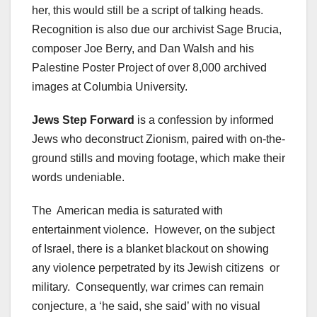
her, this would still be a script of talking heads.
Recognition is also due our archivist Sage Brucia,
composer Joe Berry, and Dan Walsh and his
Palestine Poster Project of over 8,000 archived
images at Columbia University.
Jews Step Forward
is a confession by informed
Jews who deconstruct Zionism, paired with on-the-
ground stills and moving footage, which make their
words undeniable.
The American media is saturated with
entertainment violence. However, on the subject
of Israel, there is a blanket blackout on showing
any violence perpetrated by its Jewish citizens or
military. Consequently, war crimes can remain
conjecture, a ‘he said, she said’ with no visual