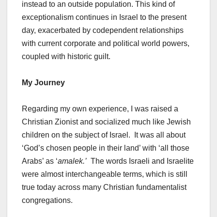
instead to an outside population. This kind of
exceptionalism continues in Israel to the present
day, exacerbated by codependent relationships
with current corporate and political world powers,
coupled with historic guilt.
My Journey
Regarding my own experience, I was raised a
Christian Zionist and socialized much like Jewish
children on the subject of Israel. It was all about
‘God’s chosen people in their land’ with ‘all those
Arabs’ as ‘
amalek.’
The words Israeli and Israelite
were almost interchangeable terms, which is still
true today across many Christian fundamentalist
congregations.