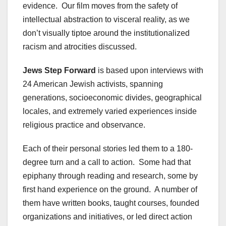
evidence. Our film moves from the safety of
intellectual abstraction to visceral reality, as we
don’t visually tiptoe around the institutionalized
racism and atrocities discussed.
Jews Step Forward
is based upon interviews with
24 American Jewish activists, spanning
generations, socioeconomic divides, geographical
locales, and extremely varied experiences inside
religious practice and observance.
Each of their personal stories led them to a 180-
degree turn and a call to action. Some had that
epiphany through reading and research, some by
first hand experience on the ground. A number of
them have written books, taught courses, founded
organizations and initiatives, or led direct action