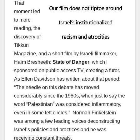
That
moment led
to more
reading, the
discovery of
Tikkun
Magazine, and a short film by Israeli filmmaker,
Haim Bresheeth:
State of Danger
, which I
sponsored on public access TV, creating a furor.
As Ellen Davidson has written about that period:
“The needle on this debate has moved
considerably since the 1980s, when just to say the
word “Palestinian” was considered inflammatory,
even in some left circles.” Norman Finkelstein
was among a few leading voices deconstructing
Israel’s policies and practices and he was
receiving constant threats.