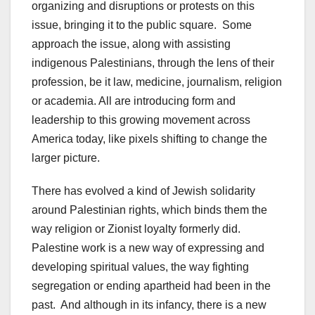
organizing and disruptions or protests on this
issue, bringing it to the public square. Some
approach the issue, along with assisting
indigenous Palestinians, through the lens of their
profession, be it law, medicine, journalism, religion
or academia. All are introducing form and
leadership to this growing movement across
America today, like pixels shifting to change the
larger picture.
There has evolved a kind of Jewish solidarity
around Palestinian rights, which binds them the
way religion or Zionist loyalty formerly did.
Palestine work is a new way of expressing and
developing spiritual values, the way fighting
segregation or ending apartheid had been in the
past. And although in its infancy, there is a new