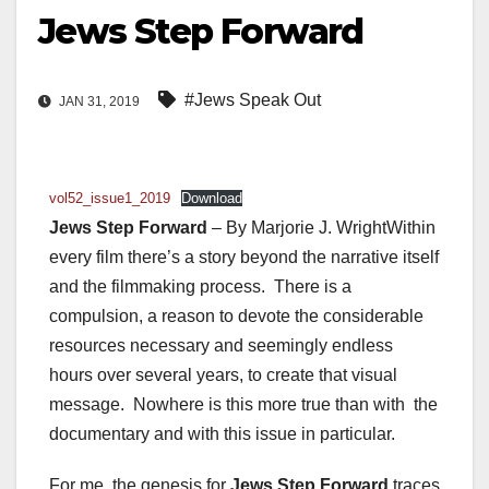
Jews Step Forward
#Jews Speak Out
JAN 31, 2019
vol52_issue1_2019
Download
Jews Step Forward
– By Marjorie J. WrightWithin
every film there’s a story beyond the narrative itself
and the filmmaking process. There is a
compulsion, a reason to devote the considerable
resources necessary and seemingly endless
hours over several years, to create that visual
message. Nowhere is this more true than with the
documentary and with this issue in particular.
For me, the genesis for
Jews Step Forward
traces