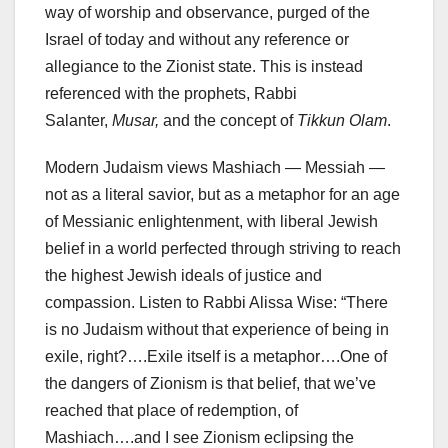
way of worship and observance, purged of the
Israel of today and without any reference or
allegiance to the Zionist state. This is instead
referenced with the prophets, Rabbi
Salanter,
Musar,
and the concept of
Tikkun Olam
.
Modern Judaism views Mashiach — Messiah —
not as a literal savior, but as a metaphor for an age
of Messianic enlightenment, with liberal Jewish
belief in a world perfected through striving to reach
the highest Jewish ideals of justice and
compassion. Listen to Rabbi Alissa Wise: “There
is no Judaism without that experience of being in
exile, right?….Exile itself is a metaphor….One of
the dangers of Zionism is that belief, that we’ve
reached that place of redemption, of
Mashiach….and I see Zionism eclipsing the