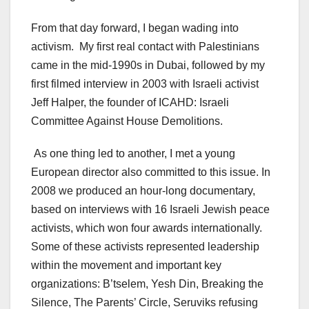
From that day forward, I began wading into
activism. My first real contact with Palestinians
came in the mid-1990s in Dubai, followed by my
first filmed interview in 2003 with Israeli activist
Jeff Halper, the founder of ICAHD: Israeli
Committee Against House Demolitions.
As one thing led to another, I met a young
European director also committed to this issue. In
2008 we produced an hour-long documentary,
based on interviews with 16 Israeli Jewish peace
activists, which won four awards internationally.
Some of these activists represented leadership
within the movement and important key
organizations: B’tselem, Yesh Din, Breaking the
Silence, The Parents’ Circle, Seruviks refusing