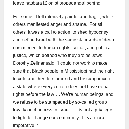
leave hasbara [Zionist propaganda] behind.
For some, it felt intensely painful and tragic, while
others manifested anger and shame. For still
others, it was a call to action, to shed hypocrisy
and define Israel with the same standards of deep
commitment to human rights, social, and political
justice, which defined who they are as Jews.
Dorothy Zellner said: ”I could not work to make
sure that Black people in Mississippi had the right
to vote and then turn around and be supportive of
a state where every citizen does not have equal
rights before the law…. We’re human beings, and
we refuse to be stampeded by so-called group
loyalty or blindness to Israel….It is not a privilege
to fight to change our community. It is a moral
imperative. “