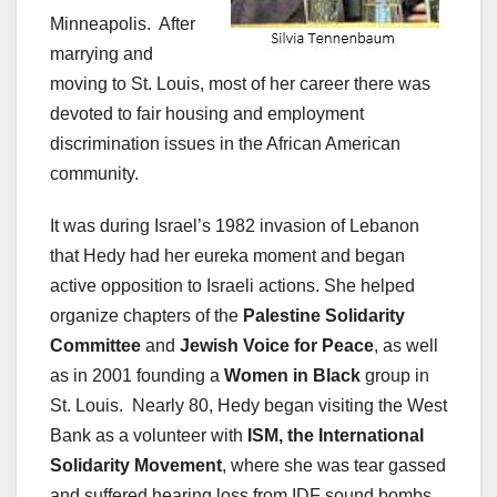
Minneapolis. After
marrying and
moving to St. Louis, most of her career there was
devoted to fair housing and employment
discrimination issues in the African American
community.
It was during Israel’s 1982 invasion of Lebanon
that Hedy had her eureka moment and began
active opposition to Israeli actions. She helped
organize chapters of the
Palestine Solidarity
Committee
and
Jewish Voice for Peace
, as well
as in 2001 founding a
Women in Black
group in
St. Louis. Nearly 80, Hedy began visiting the West
Bank as a volunteer with
ISM, the International
Solidarity Movement
, where she was tear gassed
and suffered hearing loss from IDF sound bombs.