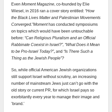
Even
Moment Magazine
, co-founded by Elie
Wiesel, in 2016 ran a cover story entitled:
“How
the Black Lives Matter and Palestinian Movements
Converged.”
Moment
has conducted symposiums
on topics which would have been untouchable
before:
“Can Religious Pluralism and an Official
Rabbinate Coexist in Israel?”, “What Does it Mean
to be Pro-Israel Today?”
,
and
“Is There Such a
Thing as the Jewish People”?
So, while official American Jewish organizations
still support Israel without scrutiny, an increasing
number of mainstream Jews just can’t go with the
old story or current PR, for which Israel pays so
exorbitantly every year to manage their image and
’brand.’