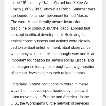
th
In the 19
century, Rabbi Yisrael ben Ze’ev Wolf
Lipkin (1809-1883), known as Rabbi Salanter, was
the founder of a new movement termed Musar.
The word Musar literally means instruction,
discipline or conduct, but the Rabbi applied that
concept to ethical development. Believing that
ethical consciousness and actions were closely
tied to spiritual enlightenment, ritual observance
was empty without it. Musar thought was and is an
important foundation for Jewish social justice, and
its resurgence today has brought a new generation
of secular Jews closer to their religious roots.
Originally, Zionist institutions mirrored in many
ways the initiatives spearheaded by the Jewish
labor movement in Europe and America. In the
U.S., the Workman’s Circle network of services