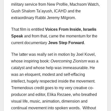
military service from New Profile, Machsom Watch,
Gush Shalom Ta’ayush, ICAHD and the
extraordinary Rabbi Jeremy Milgrom.
That film is entitled
Voices From Inside, Israelis
Speak
and from that, came the momentum for the
current documentary
Jews Step Forward
.
The latter was really set in motion by Joel Kovel,
whose inspiring book:
Overcoming Zionism
was a
catalyst and whose help was immeasurable. He
was an eloquent, modest and self-effacing
intellect, hugely respected inside the movement.
Tremendous credit goes to my very creative co-
producer and editor, Elika Rezaee, who breathed
visual life, music, animation, dimension and
continual movement into spoken words. Without