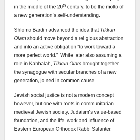
th
in the middle of the 20
century, to be the motto of
a new generation’s self-understanding.
Shlomo Bardin advanced the idea that
Tikkun
Olam
should move beyond a religious abstraction
and into an active obligation “to work toward a
more perfect world.” While later also assuming a
role in Kabbalah,
Tikkun Olam
brought together
the synagogue with secular branches of a new
generation, joined in common cause.
Jewish social justice is not a modern concept
however, but one with roots in communitarian
medieval Jewish society, Judaism’s value-based
foundation, and the life, work and influence of
Eastern European Orthodox Rabbi Salanter.