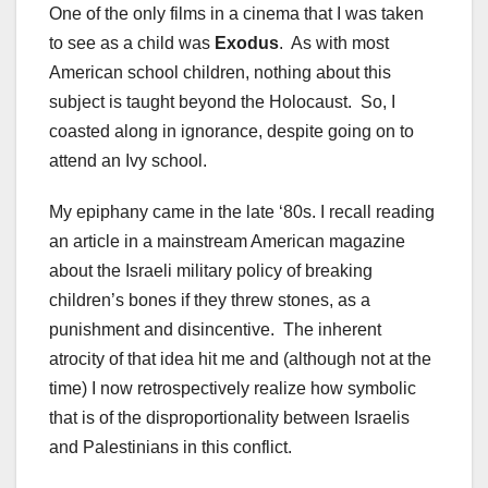
One of the only films in a cinema that I was taken
to see as a child was
Exodus
. As with most
American school children, nothing about this
subject is taught beyond the Holocaust. So, I
coasted along in ignorance, despite going on to
attend an Ivy school.
My epiphany came in the late ‘80s. I recall reading
an article in a mainstream American magazine
about the Israeli military policy of breaking
children’s bones if they threw stones, as a
punishment and disincentive. The inherent
atrocity of that idea hit me and (although not at the
time) I now retrospectively realize how symbolic
that is of the disproportionality between Israelis
and Palestinians in this conflict.