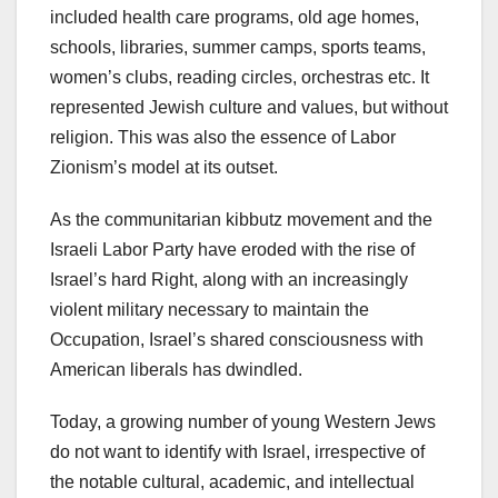
included health care programs, old age homes,
schools, libraries, summer camps, sports teams,
women’s clubs, reading circles, orchestras etc. It
represented Jewish culture and values, but without
religion. This was also the essence of Labor
Zionism’s model at its outset.
As the communitarian kibbutz movement and the
Israeli Labor Party have eroded with the rise of
Israel’s hard Right, along with an increasingly
violent military necessary to maintain the
Occupation, Israel’s shared consciousness with
American liberals has dwindled.
Today, a growing number of young Western Jews
do not want to identify with Israel, irrespective of
the notable cultural, academic, and intellectual