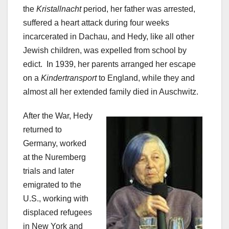
the
Kristallnacht
period, her father was arrested,
suffered a heart attack during four weeks
incarcerated in Dachau, and Hedy, like all other
Jewish children, was expelled from school by
edict. In 1939, her parents arranged her escape
on a
Kindertransport
to England, while they and
almost all her extended family died in Auschwitz.
After the War, Hedy
returned to
Germany, worked
at the Nuremberg
trials and later
emigrated to the
U.S., working with
displaced refugees
in New York and