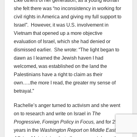
Like others of her generation, as a young woman
she felt there was “no inconsistency in working for
civil rights in America and giving my full support to
Israel”. However, it was U.S. involvement in
Vietnam that opened up a more objective
evaluation of Israel, which she had denied or
dismissed earlier. She wrote: “The light began to
dawn as I learned the Jewish haven I had
welcomed, was established on the land the
Palestinians have a right to claim as their
own…..the more I read, the greater my sense of
betrayal.”
Rachelle’s anger turned to activism and she went
on to research and write on Israel in
The
Progressive, Foreign Policy in Focus,
and for 25
years in the
Washington Report on Middle East