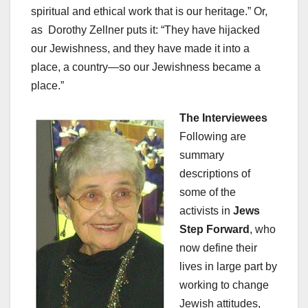
spiritual and ethical work that is our heritage.” Or,
as Dorothy Zellner puts it: “They have hijacked
our Jewishness, and they have made it into a
place, a country—so our Jewishness became a
place.”
The Interviewees
Following are
summary
descriptions of
some of the
activists in
Jews
Step Forward
, who
now define their
lives in large part by
working to change
Jewish attitudes,