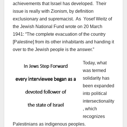
achievements that Israel has developed. Their
issue is really with Zionism, by definition
exclusionary and supremacist. As Yosef Weitz of
the Jewish National Fund wrote on 20 March
1941: “The complete evacuation of the country
[Palestine] from its other inhabitants and handing it
over to the Jewish people is the answer.”
Today, what
was termed
solidarity has
been expanded
into political
intersectionality
, which
recognizes
Palestinians as indigenous peoples.