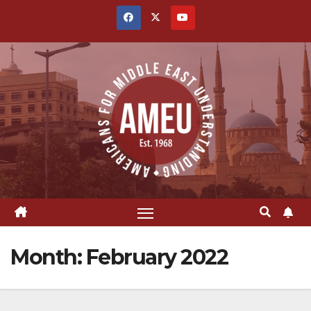
Skip
to
content
Month:
February 2022