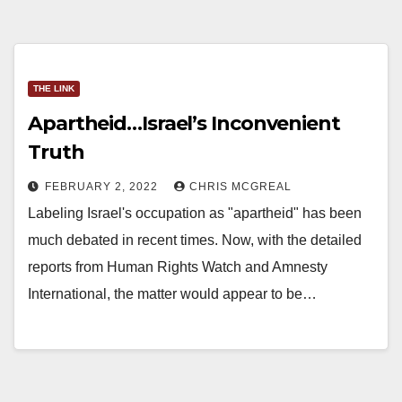
THE LINK
Apartheid…Israel’s Inconvenient
Truth
FEBRUARY 2, 2022
CHRIS MCGREAL
Labeling Israel's occupation as "apartheid" has been
much debated in recent times. Now, with the detailed
reports from Human Rights Watch and Amnesty
International, the matter would appear to be…