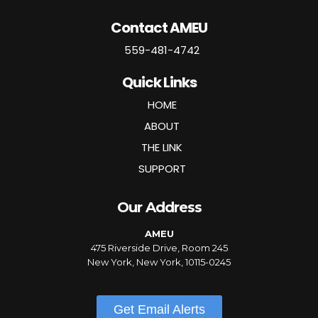
Contact AMEU
559-481-4742
Quick Links
HOME
ABOUT
THE LINK
SUPPORT
Our Address
AMEU
475 Riverside Drive, Room 245
New York, New York, 10115-0245
Get Email Alerts