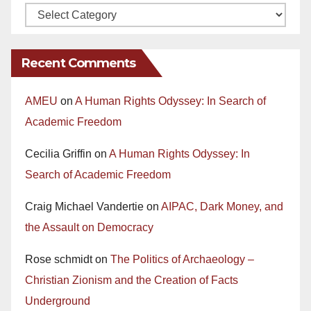
Recent Comments
AMEU
on
A Human Rights Odyssey: In Search of
Academic Freedom
Cecilia Griffin
on
A Human Rights Odyssey: In
Search of Academic Freedom
Craig Michael Vandertie
on
AIPAC, Dark Money, and
the Assault on Democracy
Rose schmidt
on
The Politics of Archaeology –
Christian Zionism and the Creation of Facts
Underground