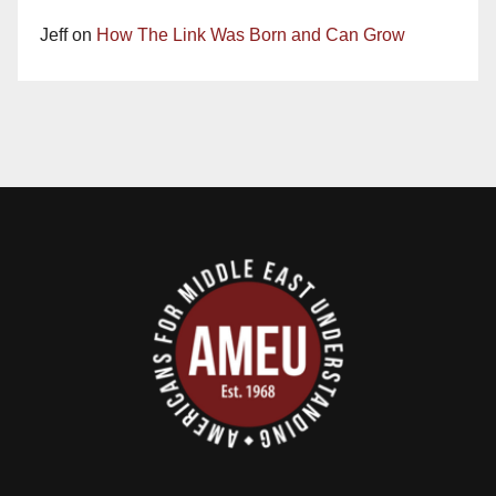
Jeff
on
How The Link Was Born and Can Grow