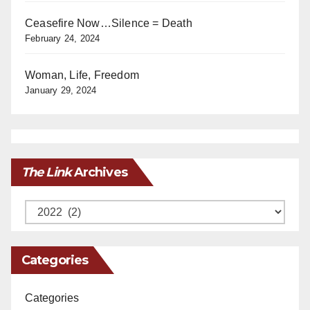
Ceasefire Now…Silence = Death
February 24, 2024
Woman, Life, Freedom
January 29, 2024
The Link
Archives
Archives
Categories
Categories