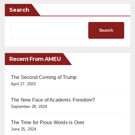
Search
Search
Recent From AMEU
The Second Coming of Trump
April 27, 2025
The New Face of Academic Freedom?
September 28, 2024
The Time for Pious Words is Over
June 25, 2024