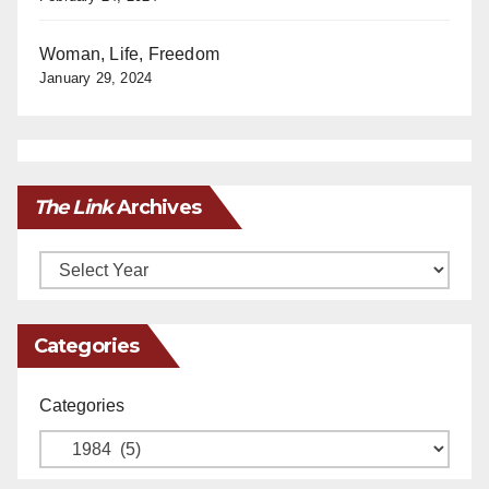
Woman, Life, Freedom
January 29, 2024
The Link
Archives
Archives
Categories
Categories