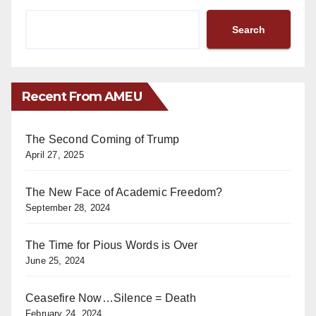
Search
Recent From AMEU
The Second Coming of Trump
April 27, 2025
The New Face of Academic Freedom?
September 28, 2024
The Time for Pious Words is Over
June 25, 2024
Ceasefire Now…Silence = Death
February 24, 2024