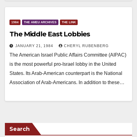
1984
THE AMEU ARCHIVES
THE LINK
The Middle East Lobbies
JANUARY 21, 1984
CHERYL RUBENBERG
The American Israel Public Affairs Committee (AIPAC)
is the most powerful pro-Israel lobby in the United
States. Its Arab-American counterpart is the National
Association of Arab-Americans. In addition to these…
Search