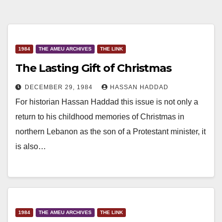
1984
THE AMEU ARCHIVES
THE LINK
The Lasting Gift of Christmas
DECEMBER 29, 1984
HASSAN HADDAD
For historian Hassan Haddad this issue is not only a
return to his childhood memories of Christmas in
northern Lebanon as the son of a Protestant minister, it
is also…
1984
THE AMEU ARCHIVES
THE LINK