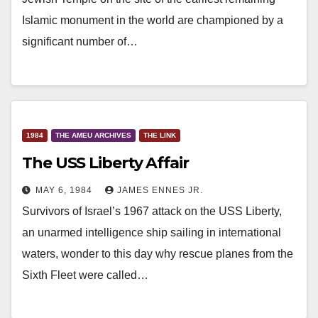
Islamic monument in the world are championed by a
significant number of…
1984
THE AMEU ARCHIVES
THE LINK
The USS Liberty Affair
MAY 6, 1984
JAMES ENNES JR.
Survivors of Israel’s 1967 attack on the USS Liberty,
an unarmed intelligence ship sailing in international
waters, wonder to this day why rescue planes from the
Sixth Fleet were called…