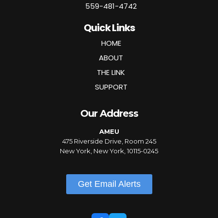
559-481-4742
Quick Links
HOME
ABOUT
THE LINK
SUPPORT
Our Address
AMEU
475 Riverside Drive, Room 245
New York, New York, 10115-0245
Get Email Alerts