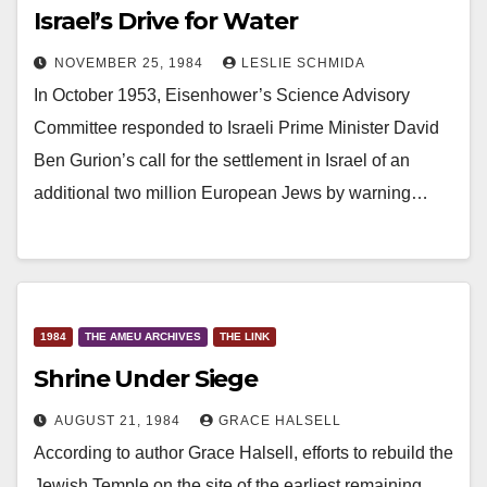
Israel’s Drive for Water
NOVEMBER 25, 1984
LESLIE SCHMIDA
In October 1953, Eisenhower’s Science Advisory
Committee responded to Israeli Prime Minister David
Ben Gurion’s call for the settlement in Israel of an
additional two million European Jews by warning…
1984
THE AMEU ARCHIVES
THE LINK
Shrine Under Siege
AUGUST 21, 1984
GRACE HALSELL
According to author Grace Halsell, efforts to rebuild the
Jewish Temple on the site of the earliest remaining