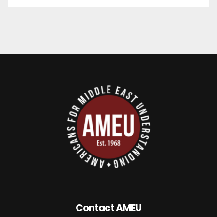
Contact AMEU