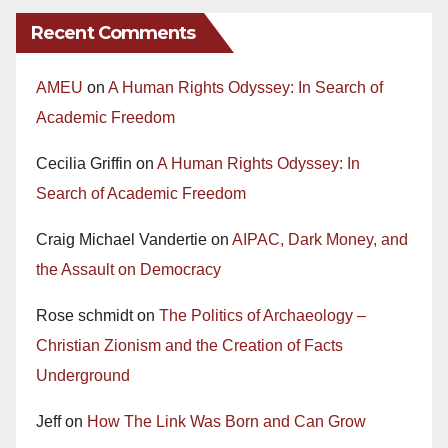
Recent Comments
AMEU
on
A Human Rights Odyssey: In Search of
Academic Freedom
Cecilia Griffin
on
A Human Rights Odyssey: In
Search of Academic Freedom
Craig Michael Vandertie
on
AIPAC, Dark Money, and
the Assault on Democracy
Rose schmidt
on
The Politics of Archaeology –
Christian Zionism and the Creation of Facts
Underground
Jeff
on
How The Link Was Born and Can Grow