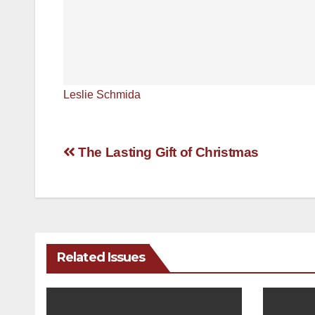
Leslie Schmida
Post
The Lasting Gift of Christmas
navigation
Related Issues