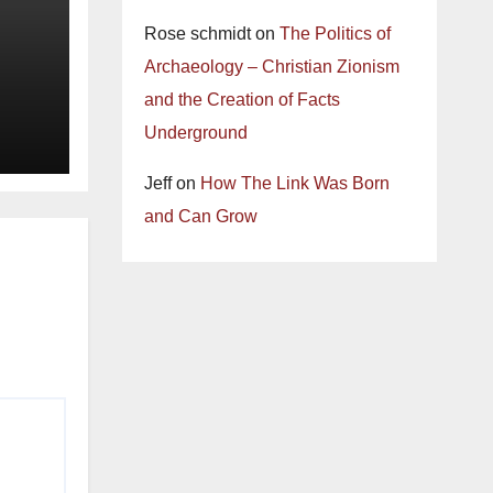
Rose schmidt
on
The Politics of
Archaeology – Christian Zionism
and the Creation of Facts
Underground
Jeff
on
How The Link Was Born
and Can Grow