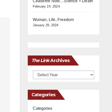
Ceasefire Now…Silence = Death
February 24, 2024
Woman, Life, Freedom
January 29, 2024
The Link
Archives
Archives
Categories
Categories