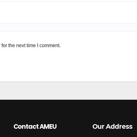
for the next time I comment.
Contact AMEU
Our Address