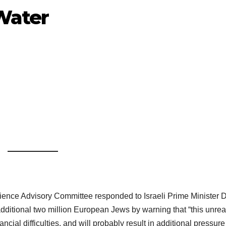
 Water
ience Advisory Committee responded to Israeli Prime Minister 
 additional two million European Jews by warning that “this unreal
cial difficulties, and will probably result in additional pressure