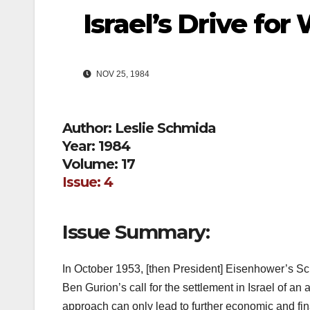
Israel’s Drive for
NOV 25, 1984
Author: Leslie Schmida
Year: 1984
Volume: 17
Issue: 4
Issue Summary:
In October 1953, [then President] Eisenhower’s Sc
Ben Gurion’s call for the settlement in Israel of an
approach can only lead to further economic and finan