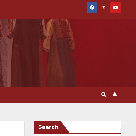
Search