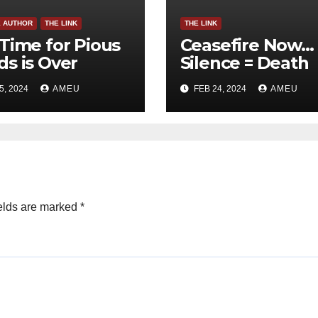
E AUTHOR
THE LINK
THE LINK
Time for Pious
Ceasefire Now…
s is Over
Silence = Death
5, 2024
AMEU
FEB 24, 2024
AMEU
elds are marked
*