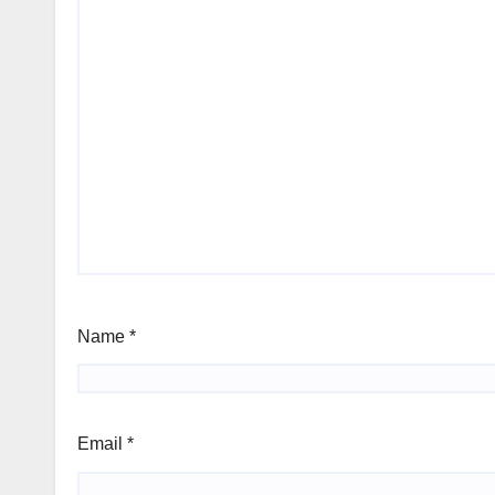
Name
*
Email
*