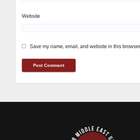
Website
Save my name, email, and website in this browser 