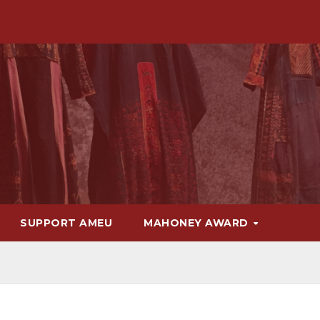
SUPPORT AMEU
MAHONEY AWARD