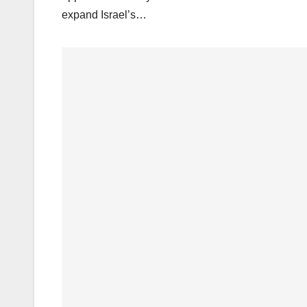
expand Israel’s…