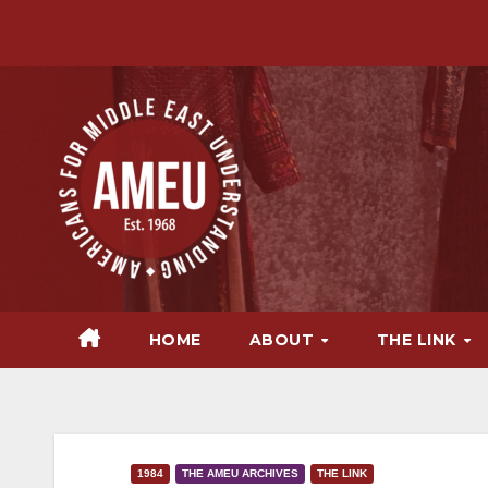
Skip
to
content
HOME
ABOUT
THE LINK
1984
THE AMEU ARCHIVES
THE LINK