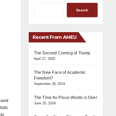
Search
Recent From AMEU
The Second Coming of Trump
April 27, 2025
The New Face of Academic
Freedom?
September 28, 2024
The Time for Pious Words is Over
David
June 25, 2024
istic
 to