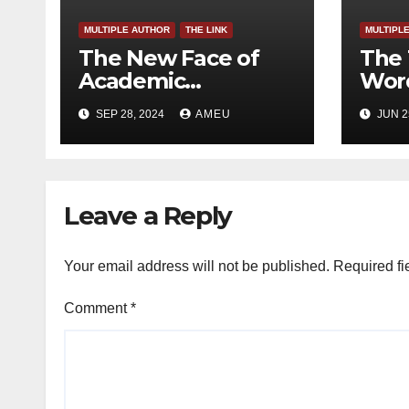
MULTIPLE AUTHOR
THE LINK
MULTIPL
The New Face of
The 
Academic
Word
Freedom?
SEP 28, 2024
AMEU
JUN 2
Leave a Reply
Your email address will not be published.
Required fi
Comment
*