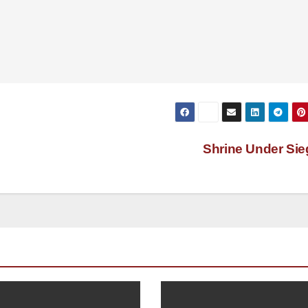
Shrine Under Si