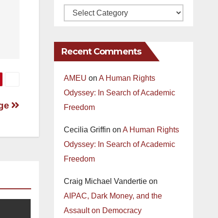
Recent Comments
AMEU
on
A Human Rights
Odyssey: In Search of Academic
ege
Freedom
Cecilia Griffin
on
A Human Rights
Odyssey: In Search of Academic
Freedom
Craig Michael Vandertie
on
AIPAC, Dark Money, and the
Assault on Democracy