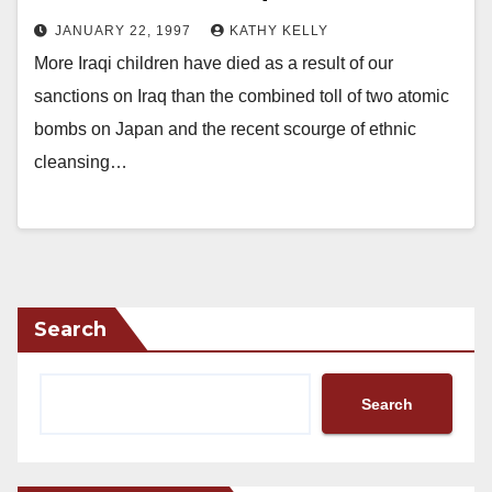
JANUARY 22, 1997
KATHY KELLY
More Iraqi children have died as a result of our
sanctions on Iraq than the combined toll of two atomic
bombs on Japan and the recent scourge of ethnic
cleansing…
Search
Search