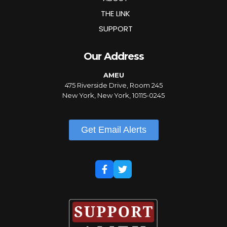
THE LINK
SUPPORT
Our Address
AMEU
475 Riverside Drive, Room 245
New York, New York, 10115-0245
Get Email Alerts