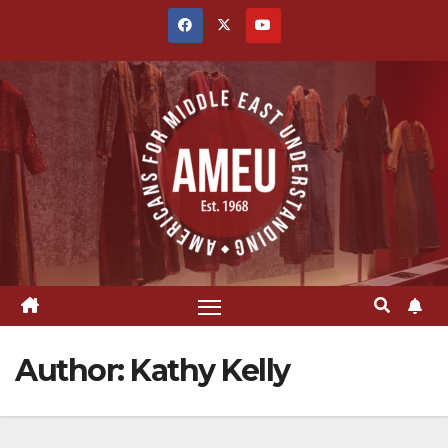
Skip
to
content
Author:
Kathy Kelly