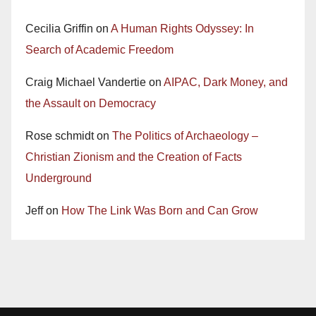
Cecilia Griffin
on
A Human Rights Odyssey: In
Search of Academic Freedom
Craig Michael Vandertie
on
AIPAC, Dark Money, and
the Assault on Democracy
Rose schmidt
on
The Politics of Archaeology –
Christian Zionism and the Creation of Facts
Underground
Jeff
on
How The Link Was Born and Can Grow