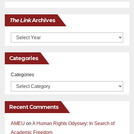
The Link
Archives
Archives
Categories
Categories
Recent Comments
AMEU
on
A Human Rights Odyssey: In Search of
Academic Freedom