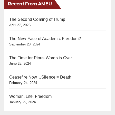
Recent From AMEU
The Second Coming of Trump
April 27, 2025
The New Face of Academic Freedom?
September 28, 2024
The Time for Pious Words is Over
June 25, 2024
Ceasefire Now…Silence = Death
February 24, 2024
Woman, Life, Freedom
January 29, 2024