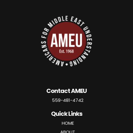
Contact AMEU
559-481-4742
Quick Links
HOME
ABOUT