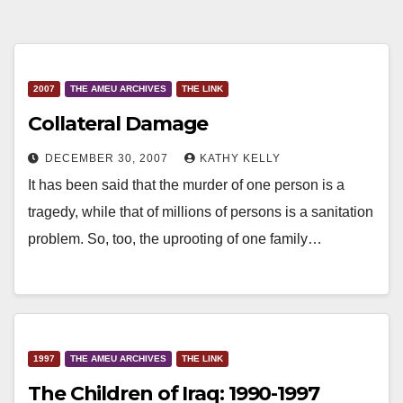
2007
THE AMEU ARCHIVES
THE LINK
Collateral Damage
DECEMBER 30, 2007
KATHY KELLY
It has been said that the murder of one person is a
tragedy, while that of millions of persons is a sanitation
problem. So, too, the uprooting of one family…
1997
THE AMEU ARCHIVES
THE LINK
The Children of Iraq: 1990-1997