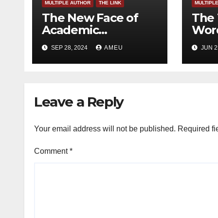
MULTIPLE AUTHOR
THE LINK
MULTIPL
The New Face of
The 
Academic
Word
Freedom?
SEP 28, 2024
AMEU
JUN 2
Leave a Reply
Your email address will not be published.
Required fi
Comment
*