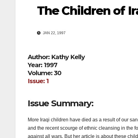
The Children of Ir
JAN 22, 1997
Author: Kathy Kelly
Year: 1997
Volume: 30
Issue: 1
Issue Summary:
More Iraqi children have died as a result of our s
and the recent scourge of ethnic cleansing in the fo
against all wars. But her article is about these chi