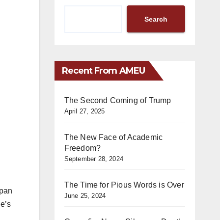
Search
Recent From AMEU
The Second Coming of Trump
April 27, 2025
The New Face of Academic
Freedom?
September 28, 2024
The Time for Pious Words is Over
apan
June 25, 2024
he’s