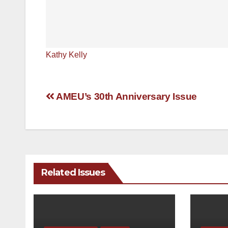
Kathy Kelly
Post
AMEU’s 30th Anniversary Issue
navigation
Related Issues