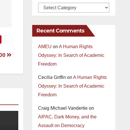
Recent Comments
AMEU
on
A Human Rights
000
Odyssey: In Search of Academic
Freedom
Cecilia Griffin
on
A Human Rights
Odyssey: In Search of Academic
Freedom
Craig Michael Vandertie
on
AIPAC, Dark Money, and the
Assault on Democracy