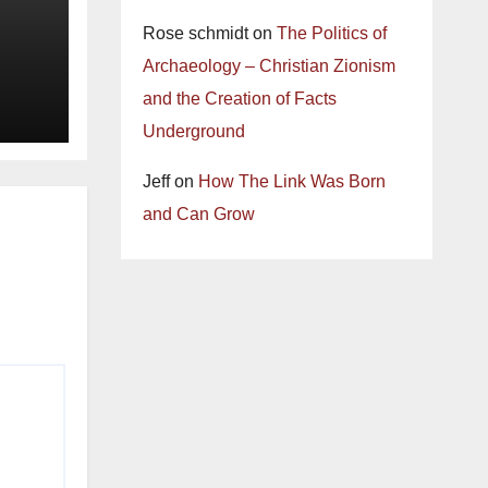
Rose schmidt
on
The Politics of
Archaeology – Christian Zionism
and the Creation of Facts
Underground
Jeff
on
How The Link Was Born
and Can Grow