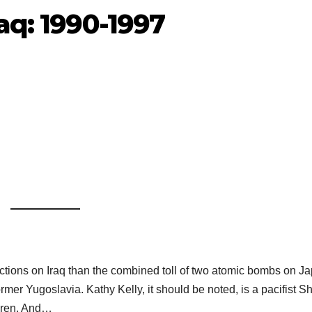
aq: 1990-1997
anctions on Iraq than the combined toll of two atomic bombs on J
rmer Yugoslavia. Kathy Kelly, it should be noted, is a pacifist S
ldren. And…