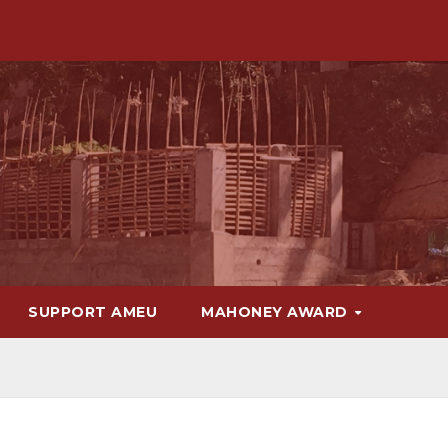
SUPPORT AMEU
MAHONEY AWARD