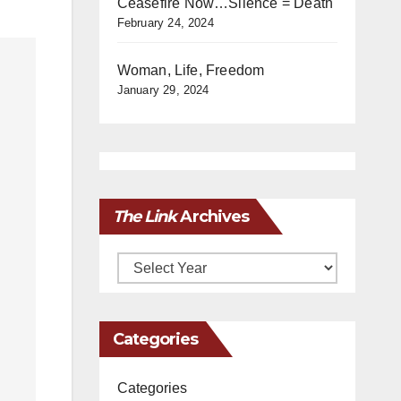
Ceasefire Now…Silence = Death
February 24, 2024
Woman, Life, Freedom
January 29, 2024
The Link
Archives
Archives
Categories
Categories