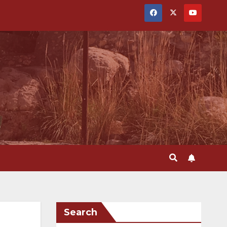
Search