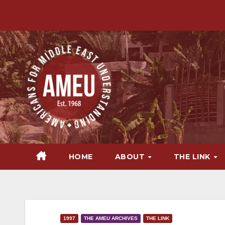
Skip
to
content
HOME
ABOUT
THE LINK
1997
THE AMEU ARCHIVES
THE LINK