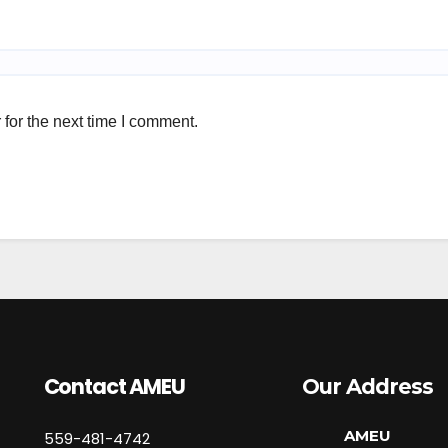
for the next time I comment.
Contact AMEU
Our Address
AMEU
559-481-4742