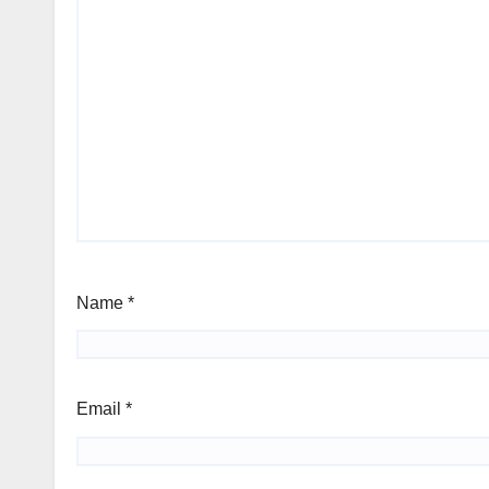
Name
*
Email
*