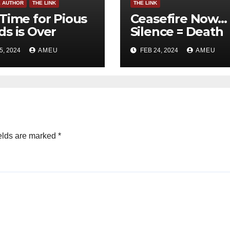
E AUTHOR
THE LINK
THE LINK
Time for Pious
Ceasefire Now…
s is Over
Silence = Death
5, 2024
AMEU
FEB 24, 2024
AMEU
elds are marked
*