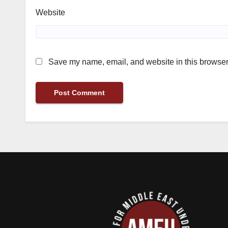
Website
Save my name, email, and website in this browser 