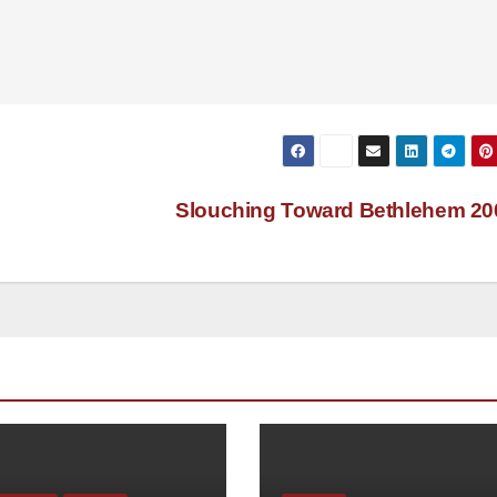
Slouching Toward Bethlehem 2