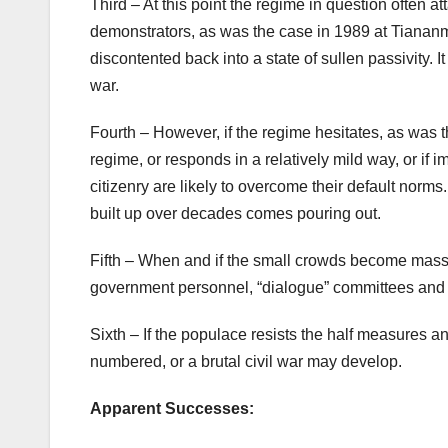
Third – At this point the regime in question often a
demonstrators, as was the case in 1989 at Tiananm
discontented back into a state of sullen passivity.
war.
Fourth – However, if the regime hesitates, as was t
regime, or responds in a relatively mild way, or if 
citizenry are likely to overcome their default norms
built up over decades comes pouring out.
Fifth – When and if the small crowds become massi
government personnel, “dialogue” committees and th
Sixth – If the populace resists the half measures an
numbered, or a brutal civil war may develop.
Apparent Successes: