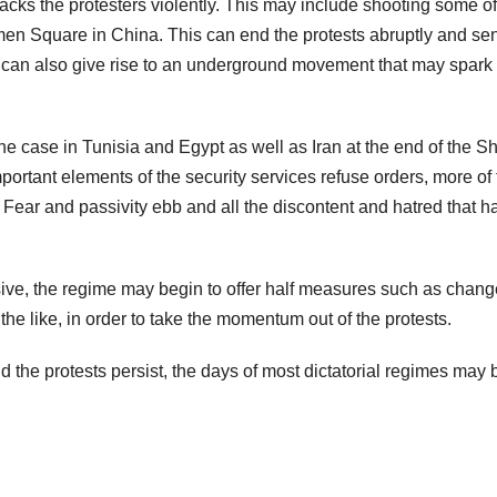
ttacks the protesters violently. This may include shooting some of
en Square in China. This can end the protests abruptly and se
 It can also give rise to an underground movement that may spark 
he case in Tunisia and Egypt as well as Iran at the end of the S
important elements of the security services refuse orders, more of
. Fear and passivity ebb and all the discontent and hatred that h
ve, the regime may begin to offer half measures such as chang
e like, in order to take the momentum out of the protests.
d the protests persist, the days of most dictatorial regimes may 