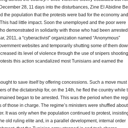
 December 28, 11 days into the disturbances, Zine El Abidine Ben
d the population that the protests were bad for the economy an
 This had little impact. Soon the unemployed and the poor were
ho demonstrated in solidarity with those who had been arrested
year, 2011, a “cyberactivist” organization named “Anonymous”
 government websites and temporarily shutting some of them dow
reased its level of violence through the use of snipers shootin
protests this action scandalized most Tunisians and earned the
e sought to save itself by offering concessions. Such a move mus
of the dictatorship for, on the 14th, he fled the country while 
remained began to be arrested. This was the period when the re
es of those in charge. The regime’s ministers were shuffled about
er. It was only when the population continued to protest, insistin
old ruling elite and, in a parallel development, internal order