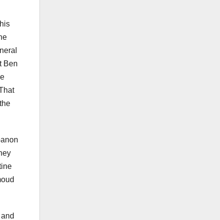
his
he
eneral
nt Ben
he
 That
 the
ebanon
they
tine
hmoud
e and