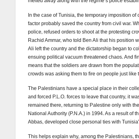
melted away along with the regime’s police establi
In the case of Tunisia, the temporary imposition of 
factor probably saved the country from civil war. 
police, refused orders to shoot at the protesting cr
Rachid Ammar, who told Ben Ali that his position w
Ali left the country and the dictatorship began to 
ensuing political vacuum threatened chaos. And final
means that the soldiers are drawn from the populati
crowds was asking them to fire on people just like
The Palestinians have a special place in their coll
and forced P.L.O. forces to leave that country, it w
remained there, returning to Palestine only with th
National Authority (P.N.A.) in 1994. As a result of 
Abbas, developed close personal ties with Tunisia’s 
This helps explain why, among the Palestinians, th