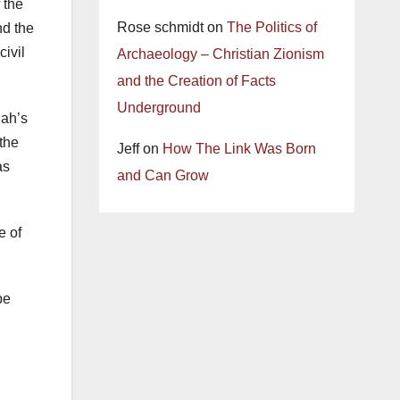
 the
Rose schmidt
on
The Politics of
nd the
civil
Archaeology – Christian Zionism
and the Creation of Facts
Underground
hah’s
 the
Jeff
on
How The Link Was Born
as
and Can Grow
e of
be