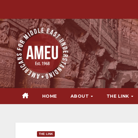
Skip
to
content
HOME
ABOUT
THE LINK
THE LINK