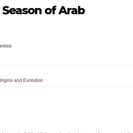
 Season of Arab
nisia
rigins and Evolution