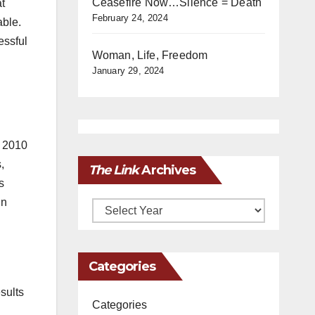
Ceasefire Now…Silence = Death
t
February 24, 2024
able.
essful
Woman, Life, Freedom
January 29, 2024
r 2010
,
The Link
Archives
s
in
Archives
Categories
sults
Categories