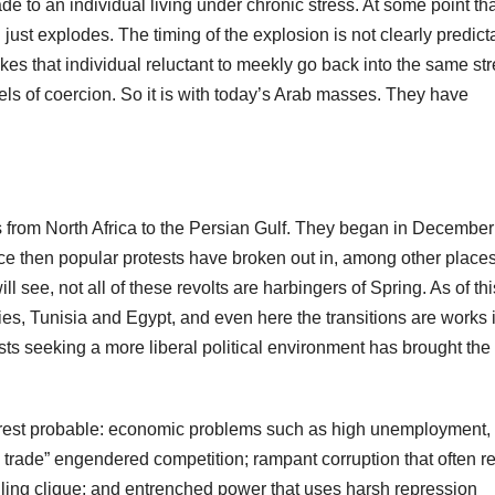
 to an individual living under chronic stress. At some point tha
ust explodes. The timing of the explosion is not clearly predict
es that individual reluctant to meekly go back into the same str
vels of coercion. So it is with today’s Arab masses. They have
 from North Africa to the Persian Gulf. They began in Decembe
ce then popular protests have broken out in, among other places
 see, not all of these revolts are harbingers of Spring. As of thi
ies, Tunisia and Egypt, and even here the transitions are works 
ts seeking a more liberal political environment has brought the
nrest probable: economic problems such as high unemployment,
ee trade” engendered competition; rampant corruption that often re
ruling clique; and entrenched power that uses harsh repression