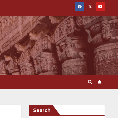
Search