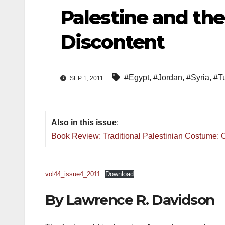
Palestine and the
Discontent
#Egypt
,
#Jordan
,
#Syria
,
#Tu
SEP 1, 2011
Also in this issue
:
Book Review: Traditional Palestinian Costume: O
vol44_issue4_2011
Download
By
Lawrence R.
Davidson