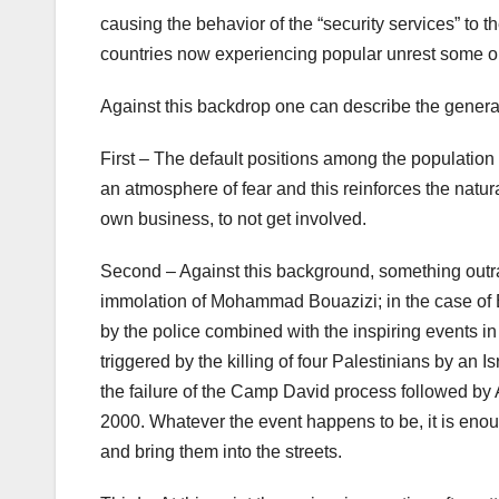
causing the behavior of the “security services” to t
countries now experiencing popular unrest some or
Against this backdrop one can describe the genera
First – The default positions among the population o
an atmosphere of fear and this reinforces the natural
own business, to not get involved.
Second – Against this background, something outrag
immolation of Mohammad Bouazizi; in the case of 
by the police combined with the inspiring events in T
triggered by the killing of four Palestinians by an 
the failure of the Camp David process followed by 
2000. Whatever the event happens to be, it is enou
and bring them into the streets.