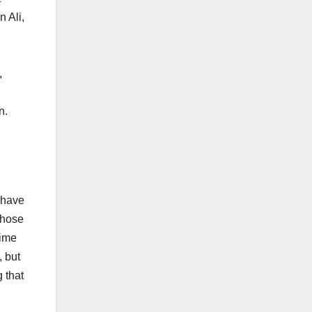
 Ali,
d
,
n.
g
t have
those
gime
, but
g that