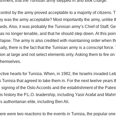
shment, that the Tunisian army stepped in and took charge.
control by the army proved acceptable to a majority of citizens. T
Why was the army acceptable? Most importantly the army, unlike t
owds. Also, it was probably the Tunisian army’s Chief of Staff, G
as no longer tenable, and that he should step down. At this poi
collapse. The army is also credited with maintaining order when t
ly, there is the fact that the Tunisian army is a conscript force.
on at large and not select elements only. Asking them to fire on
 themselves.
ective hearts for Tunisia. When, in 1982, the Israelis invaded L
as Tunisia that agreed to take them in. For the next twelve years 
e signing of the Oslo Accords and the establishment of the Pales
this history the P.L.O. leadership, including Yasir Arafat and Ma
authoritarian elite, including Ben Ali.
ere were two reactions to the events in Tunisia, the popular on