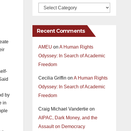
Recent Comments
reate
AMEU
on
A Human Rights
eir
Odyssey: In Search of Academic
Freedom
elf-
Cecilia Griffin
on
A Human Rights
Said
Odyssey: In Search of Academic
nd by
Freedom
e in
Craig Michael Vandertie
on
ople
AIPAC, Dark Money, and the
Assault on Democracy