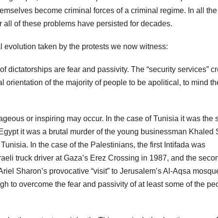
hemselves become criminal forces of a criminal regime. In all the
 all of these problems have persisted for decades.
l evolution taken by the protests we now witness:
f dictatorships are fear and passivity. The “security services” c
 orientation of the majority of people to be apolitical, to mind th
eous or inspiring may occur. In the case of Tunisia it was the s
Egypt it was a brutal murder of the young businessman Khaled 
unisia. In the case of the Palestinians, the first Intifada was
Israeli truck driver at Gaza’s Erez Crossing in 1987, and the seco
Ariel Sharon’s provocative “visit” to Jerusalem’s Al-Aqsa mosqu
gh to overcome the fear and passivity of at least some of the pe