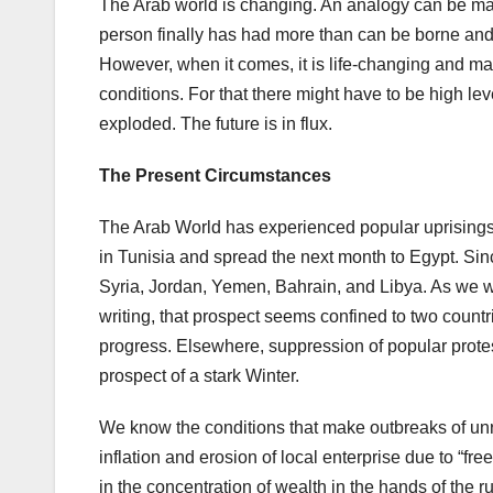
The Arab world is changing. An analogy can be made
person finally has had more than can be borne and j
However, when it comes, it is life-changing and mak
conditions. For that there might have to be high le
exploded. The future is in flux.
The Present Circumstances
The Arab World has experienced popular uprisings
in Tunisia and spread the next month to Egypt. Sin
Syria, Jordan, Yemen, Bahrain, and Libya. As we will
writing, that prospect seems confined to two countr
progress. Elsewhere, suppression of popular protes
prospect of a stark Winter.
We know the conditions that make outbreaks of u
inflation and erosion of local enterprise due to “fr
in the concentration of wealth in the hands of the 