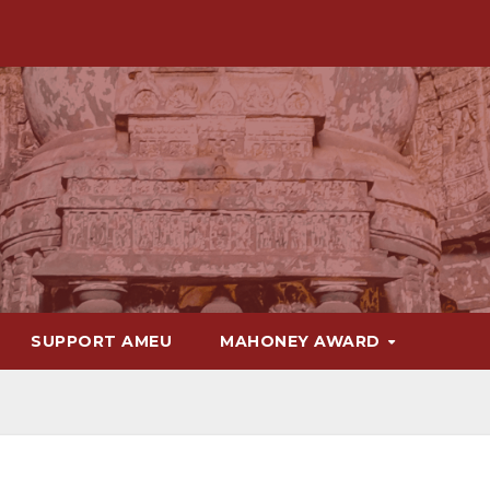
SUPPORT AMEU
MAHONEY AWARD