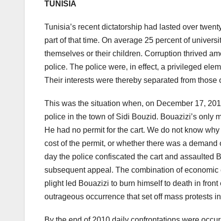
TUNISIA
Tunisia’s recent dictatorship had lasted over twe
part of that time. On average 25 percent of universi
themselves or their children. Corruption thrived amo
police. The police were, in effect, a privileged e
Their interests were thereby separated from those o
This was the situation when, on December 17, 201
police in the town of Sidi Bouzid. Bouazizi’s only 
He had no permit for the cart. We do not know why h
cost of the permit, or whether there was a demand o
day the police confiscated the cart and assaulted 
subsequent appeal. The combination of economic desp
plight led Bouazizi to burn himself to death in front
outrageous occurrence that set off mass protests in 
By the end of 2010 daily confrontations were occurr