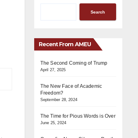
Search
Recent From AMEU
The Second Coming of Trump
April 27, 2025
The New Face of Academic
Freedom?
September 28, 2024
The Time for Pious Words is Over
June 25, 2024