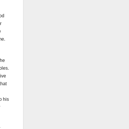
ood
r
e
me.
the
bles.
ive
that
o his
y
t