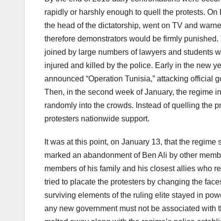
rapidly or harshly enough to quell the protests. On
the head of the dictatorship, went on TV and warne
therefore demonstrators would be firmly punished.
joined by large numbers of lawyers and students w
injured and killed by the police. Early in the new 
announced “Operation Tunisia,” attacking official
Then, in the second week of January, the regime inc
randomly into the crowds. Instead of quelling the 
protesters nationwide support.
It was at this point, on January 13, that the regim
marked an abandonment of Ben Ali by other members 
members of his family and his closest allies who 
tried to placate the protesters by changing the fac
surviving elements of the ruling elite stayed in pow
any new government must not be associated with the 