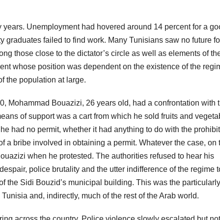
nty years. Unemployment had hovered around 14 percent for a g
ty graduates failed to find work. Many Tunisians saw no future fo
ng those close to the dictator’s circle as well as elements of th
lement whose position was dependent on the existence of the regi
f the population at large.
0, Mohammad Bouazizi, 26 years old, had a confrontation with 
means of support was a cart from which he sold fruits and vegeta
e had no permit, whether it had anything to do with the prohibit
f a bribe involved in obtaining a permit. Whatever the case, on 
Bouazizi when he protested. The authorities refused to hear his
air, police brutality and the utter indifference of the regime t
 of the Sidi Bouzid’s municipal building. This was the particularl
Tunisia and, indirectly, much of the rest of the Arab world.
ing across the country. Police violence slowly escalated but no