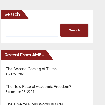
Search
Search
Recent From AMEU
The Second Coming of Trump
April 27, 2025
The New Face of Academic Freedom?
September 28, 2024
The Time for Pious Words is Over