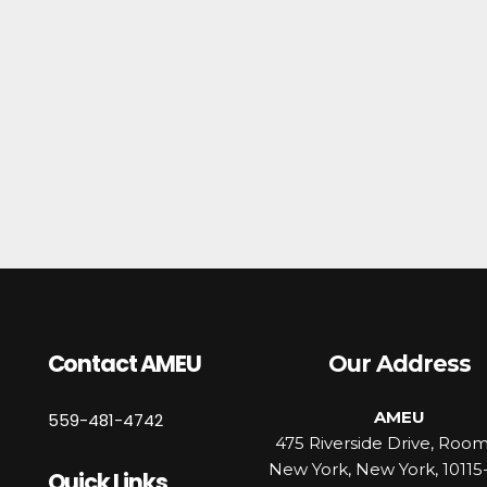
Contact AMEU
Our Address
AMEU
559-481-4742
475 Riverside Drive, Roo
New York, New York, 10115
Quick Links