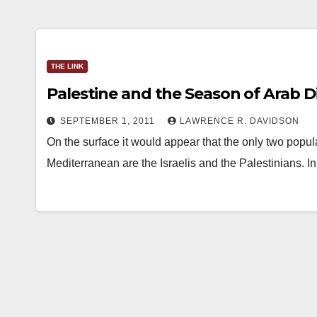
THE LINK
Palestine and the Season of Arab 
SEPTEMBER 1, 2011
LAWRENCE R. DAVIDSON
On the surface it would appear that the only two popul
Mediterranean are the Israelis and the Palestinians.