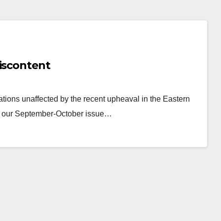
Discontent
ations unaffected by the recent upheaval in the Eastern
 In our September-October issue…