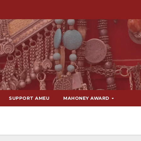
SUPPORT AMEU
MAHONEY AWARD