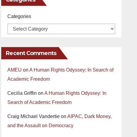
Categories
Recent Comments
AMEU
on
A Human Rights Odyssey: In Search of
Academic Freedom
Cecilia Griffin
on
A Human Rights Odyssey: In
Search of Academic Freedom
Craig Michael Vandertie
on
AIPAC, Dark Money,
and the Assault on Democracy