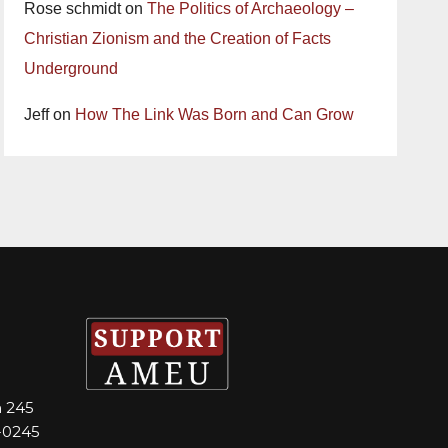
Rose schmidt
on
The Politics of Archaeology –
Christian Zionism and the Creation of Facts
Underground
Jeff
on
How The Link Was Born and Can Grow
m 245
-0245