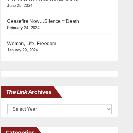
June 25, 2024
Ceasefire Now…Silence = Death
February 24, 2024
Woman, Life, Freedom
January 29, 2024
The Link
Archives
Archives
Categories