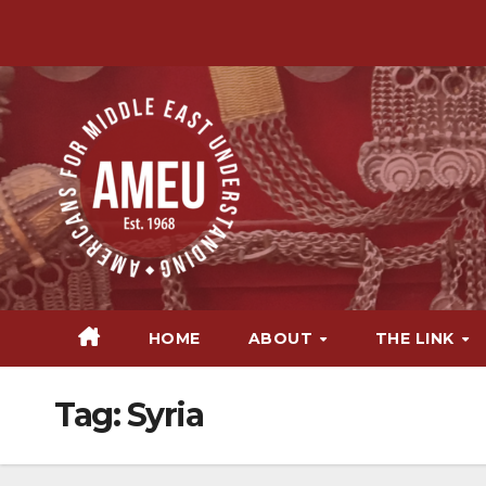
Skip
to
content
HOME
ABOUT
THE LINK
Tag:
Syria