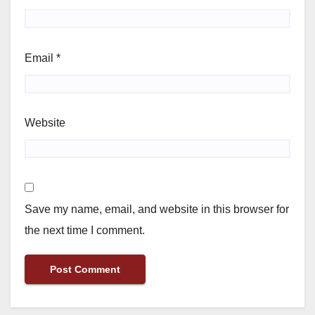
Email
*
Website
Save my name, email, and website in this browser for
the next time I comment.