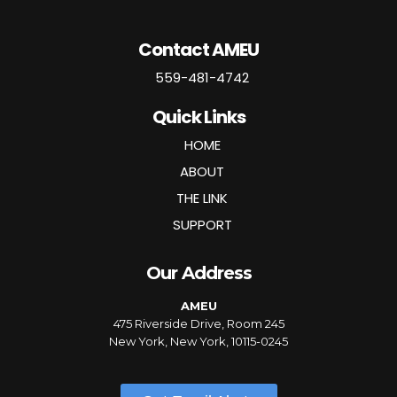
Contact AMEU
559-481-4742
Quick Links
HOME
ABOUT
THE LINK
SUPPORT
Our Address
AMEU
475 Riverside Drive, Room 245
New York, New York, 10115-0245