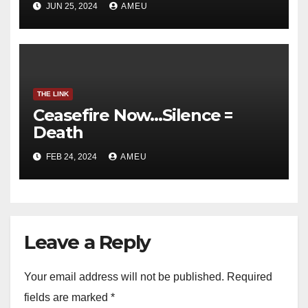
JUN 25, 2024
AMEU
THE LINK
Ceasefire Now…Silence =
Death
FEB 24, 2024
AMEU
Leave a Reply
Your email address will not be published.
Required
fields are marked
*