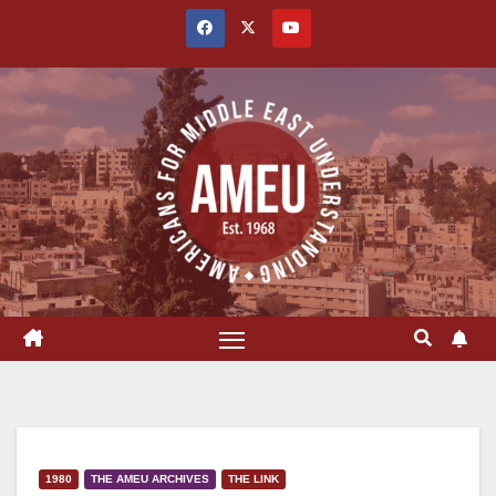
Skip
to
content
1980
THE AMEU ARCHIVES
THE LINK