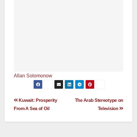
Allan Solomonow
Post
Kuwait: Prosperity
The Arab Stereotype on
From A Sea of Oil
Television
navigation