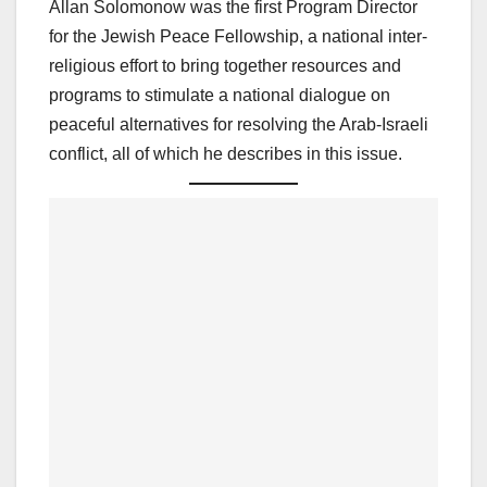
Allan Solomonow was the first Program Director
for the Jewish Peace Fellowship, a national inter-
religious effort to bring together resources and
programs to stimulate a national dialogue on
peaceful alternatives for resolving the Arab-Israeli
conflict, all of which he describes in this issue.