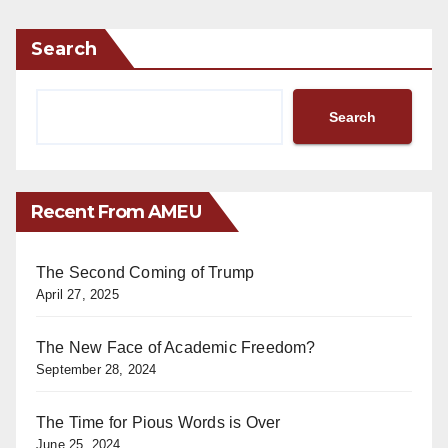
Search
Search
Recent From AMEU
The Second Coming of Trump
April 27, 2025
The New Face of Academic Freedom?
September 28, 2024
The Time for Pious Words is Over
June 25, 2024