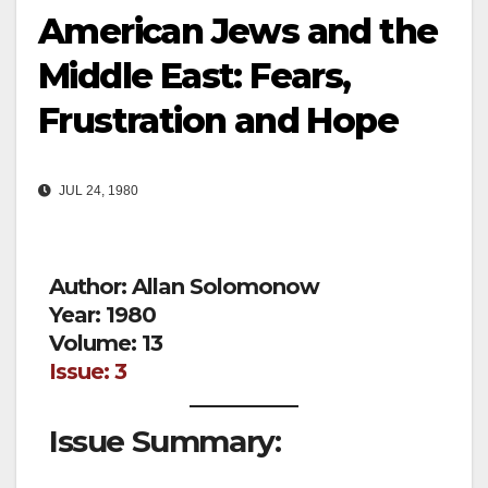
American Jews and the
Middle East: Fears,
Frustration and Hope
JUL 24, 1980
Author: Allan Solomonow
Year: 1980
Volume: 13
Issue: 3
Issue Summary: