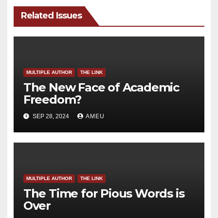
Related Issues
MULTIPLE AUTHOR
THE LINK
The New Face of Academic
Freedom?
SEP 28, 2024
AMEU
MULTIPLE AUTHOR
THE LINK
The Time for Pious Words is
Over