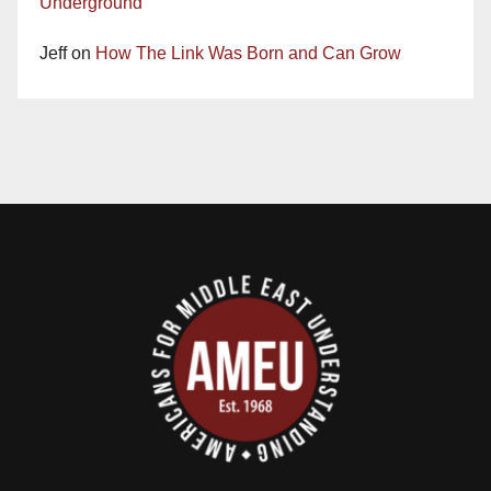
Underground
Jeff
on
How The Link Was Born and Can Grow