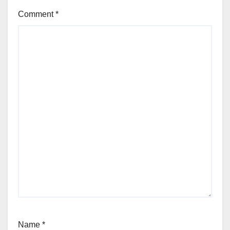
Comment
*
Name
*