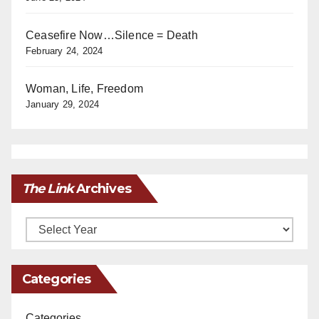
Ceasefire Now…Silence = Death
February 24, 2024
Woman, Life, Freedom
January 29, 2024
The Link
Archives
Archives
Categories
Categories