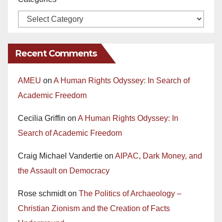
Recent Comments
AMEU
on
A Human Rights Odyssey: In Search of
Academic Freedom
Cecilia Griffin
on
A Human Rights Odyssey: In
Search of Academic Freedom
Craig Michael Vandertie
on
AIPAC, Dark Money, and
the Assault on Democracy
Rose schmidt
on
The Politics of Archaeology –
Christian Zionism and the Creation of Facts