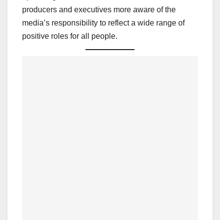
producers and executives more aware of the
media’s responsibility to reflect a wide range of
positive roles for all people.