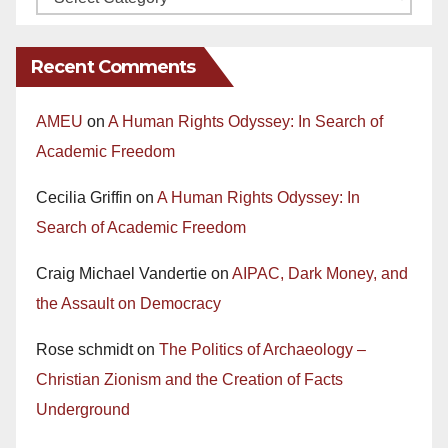
Recent Comments
AMEU
on
A Human Rights Odyssey: In Search of
Academic Freedom
Cecilia Griffin
on
A Human Rights Odyssey: In
Search of Academic Freedom
Craig Michael Vandertie
on
AIPAC, Dark Money, and
the Assault on Democracy
Rose schmidt
on
The Politics of Archaeology –
Christian Zionism and the Creation of Facts
Underground