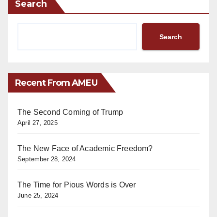
Search
Search
Recent From AMEU
The Second Coming of Trump
April 27, 2025
The New Face of Academic Freedom?
September 28, 2024
The Time for Pious Words is Over
June 25, 2024