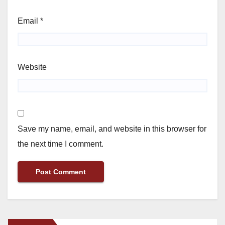
Email
*
Website
Save my name, email, and website in this browser for
the next time I comment.