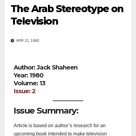
The Arab Stereotype on
Television
APR 22, 1980
Author: Jack Shaheen
Year: 1980
Volume: 13
Issue: 2
Issue Summary:
Article is based on author’s research for an
upcoming book intended to make television