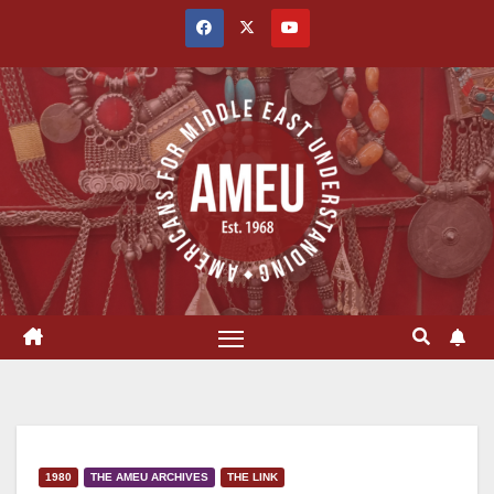
Skip
to
content
1980
THE AMEU ARCHIVES
THE LINK