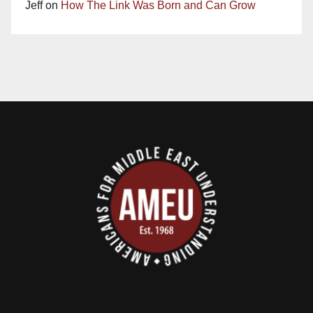
Jeff
on
How The Link Was Born and Can Grow