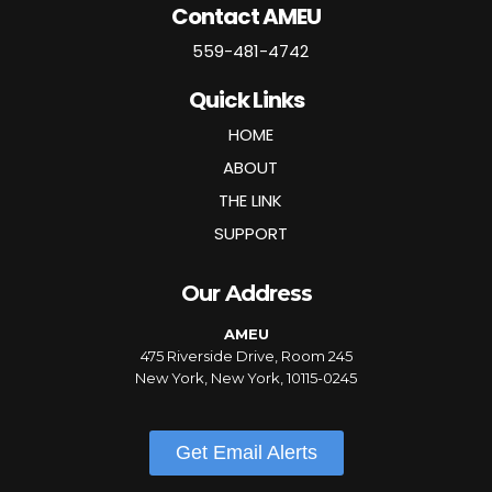
Contact AMEU
559-481-4742
Quick Links
HOME
ABOUT
THE LINK
SUPPORT
Our Address
AMEU
475 Riverside Drive, Room 245
New York, New York, 10115-0245
Get Email Alerts