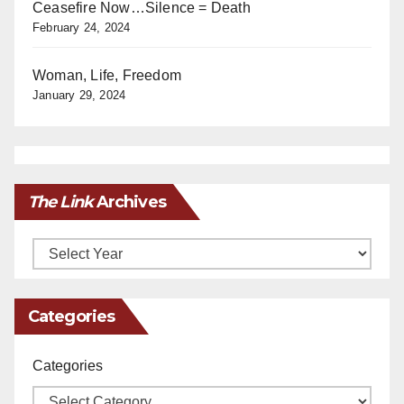
Ceasefire Now…Silence = Death
February 24, 2024
Woman, Life, Freedom
January 29, 2024
The Link
Archives
Archives
Categories
Categories