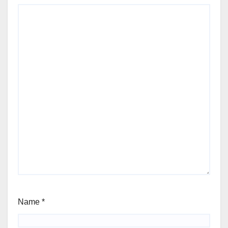
Name
*