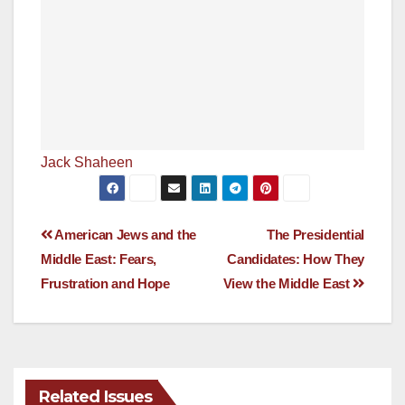
Jack Shaheen
Post
American Jews and the
The Presidential
Middle East: Fears,
Candidates: How They
navigation
Frustration and Hope
View the Middle East
Related Issues