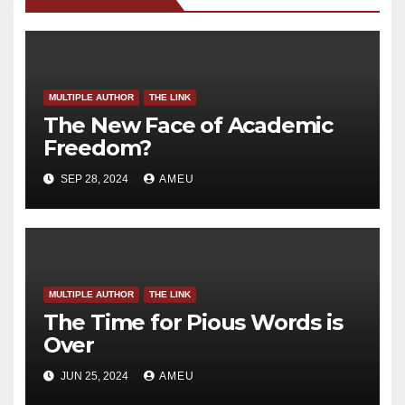
MULTIPLE AUTHOR
THE LINK
The New Face of Academic
Freedom?
SEP 28, 2024
AMEU
MULTIPLE AUTHOR
THE LINK
The Time for Pious Words is
Over
JUN 25, 2024
AMEU