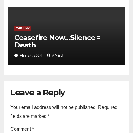
THE LINK
Ceasefire Now…Silence =
Death
FEB 24, 2024
AMEU
Leave a Reply
Your email address will not be published.
Required
fields are marked
*
Comment
*