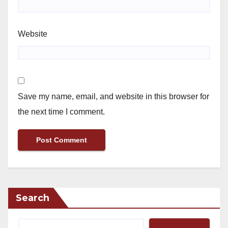
Website
Save my name, email, and website in this browser for
the next time I comment.
Search