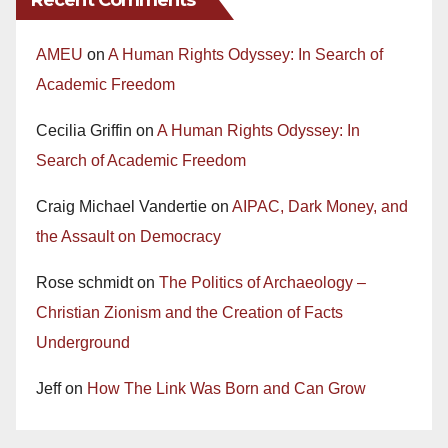
AMEU
on
A Human Rights Odyssey: In Search of
Academic Freedom
Cecilia Griffin
on
A Human Rights Odyssey: In
Search of Academic Freedom
Craig Michael Vandertie
on
AIPAC, Dark Money, and
the Assault on Democracy
Rose schmidt
on
The Politics of Archaeology –
Christian Zionism and the Creation of Facts
Underground
Jeff
on
How The Link Was Born and Can Grow