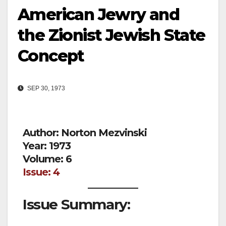
American Jewry and
the Zionist Jewish State
Concept
SEP 30, 1973
Author: Norton Mezvinski
Year: 1973
Volume: 6
Issue: 4
Issue Summary: