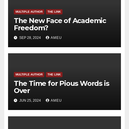
MULTIPLE AUTHOR
THE LINK
The New Face of Academic
Freedom?
SEP 28, 2024
AMEU
MULTIPLE AUTHOR
THE LINK
The Time for Pious Words is
Over
JUN 25, 2024
AMEU