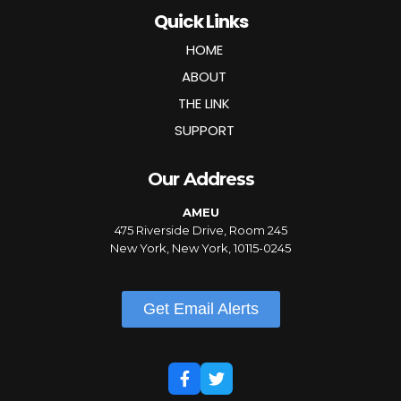
Quick Links
HOME
ABOUT
THE LINK
SUPPORT
Our Address
AMEU
475 Riverside Drive, Room 245
New York, New York, 10115-0245
Get Email Alerts