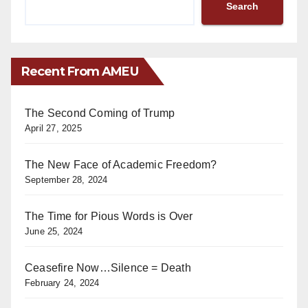
Search
Recent From AMEU
The Second Coming of Trump
April 27, 2025
The New Face of Academic Freedom?
September 28, 2024
The Time for Pious Words is Over
June 25, 2024
Ceasefire Now…Silence = Death
February 24, 2024