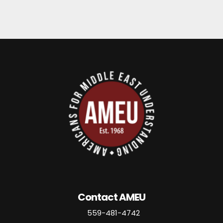
Contact AMEU
559-481-4742