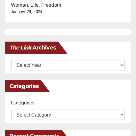
Woman, Life, Freedom
January 29, 2024
The Link
Archives
Archives
Categories
Categories
Recent Comments