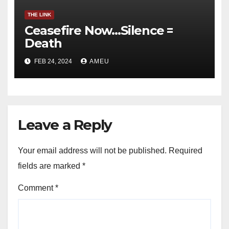
THE LINK
Ceasefire Now…Silence =
Death
FEB 24, 2024
AMEU
Leave a Reply
Your email address will not be published.
Required
fields are marked
*
Comment
*