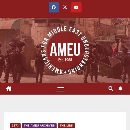
Skip
to
content
1973
THE AMEU ARCHIVES
THE LINK