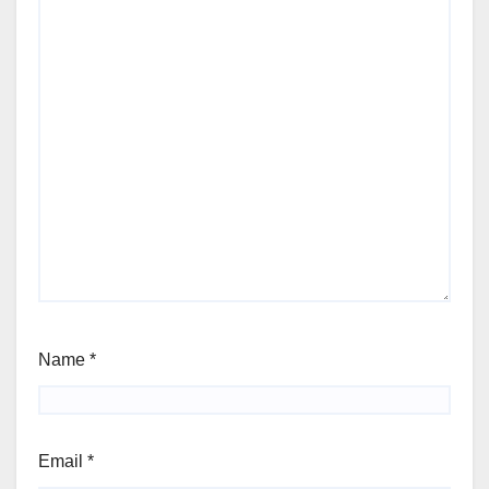
Name
*
Email
*