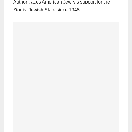
Author traces American Jewry’s support for the
Zionist Jewish State since 1948.