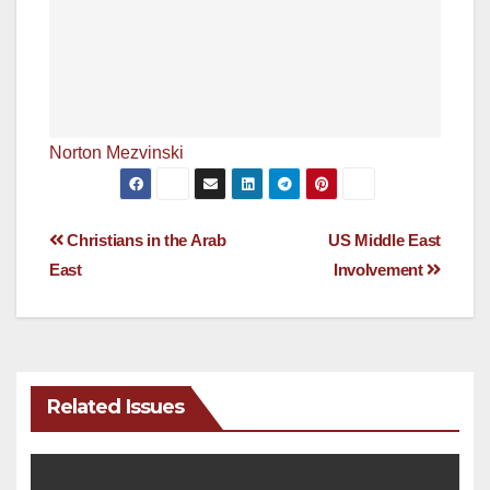
Norton Mezvinski
Post
Christians in the Arab
US Middle East
East
Involvement
navigation
Related Issues