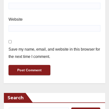
Website
Save my name, email, and website in this browser for
the next time I comment.
Search