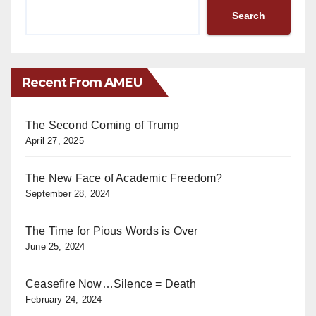
Search
Recent From AMEU
The Second Coming of Trump
April 27, 2025
The New Face of Academic Freedom?
September 28, 2024
The Time for Pious Words is Over
June 25, 2024
Ceasefire Now…Silence = Death
February 24, 2024