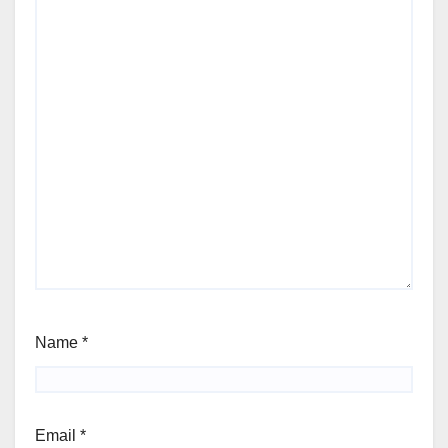
Name
*
Email
*