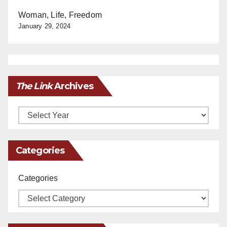
Woman, Life, Freedom
January 29, 2024
The Link
Archives
Archives
Categories
Categories