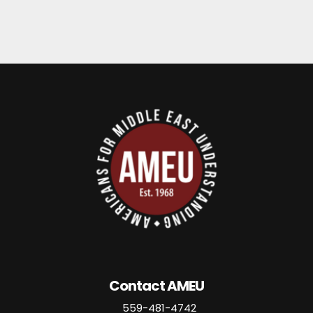
Contact AMEU
559-481-4742