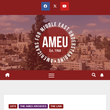
Skip
to
content
1973
THE AMEU ARCHIVES
THE LINK