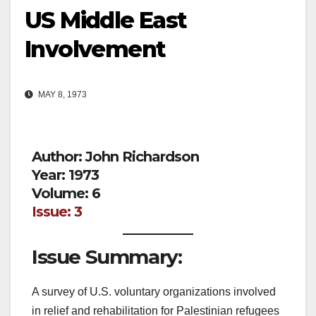
US Middle East
Involvement
MAY 8, 1973
Author: John Richardson
Year: 1973
Volume: 6
Issue: 3
Issue Summary:
A survey of U.S. voluntary organizations involved
in relief and rehabilitation for Palestinian refugees