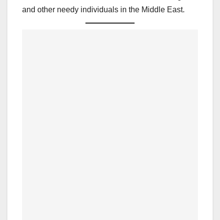
and other needy individuals in the Middle East.