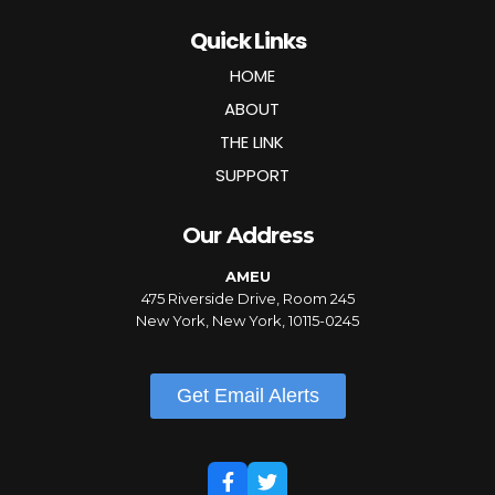
Quick Links
HOME
ABOUT
THE LINK
SUPPORT
Our Address
AMEU
475 Riverside Drive, Room 245
New York, New York, 10115-0245
Get Email Alerts