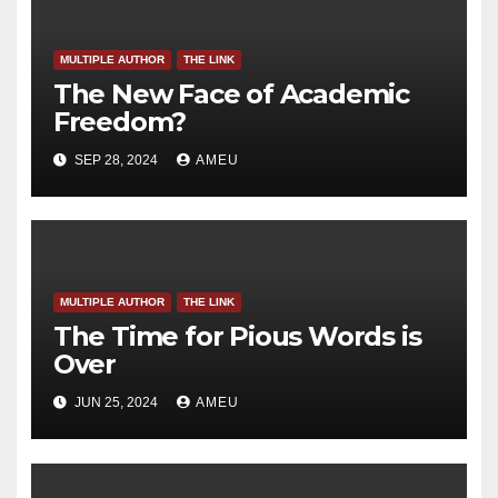
MULTIPLE AUTHOR
THE LINK
The New Face of Academic
Freedom?
SEP 28, 2024
AMEU
MULTIPLE AUTHOR
THE LINK
The Time for Pious Words is
Over
JUN 25, 2024
AMEU