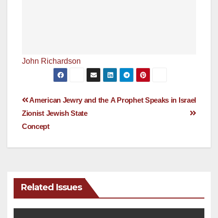
John Richardson
Post
American Jewry and the
A Prophet Speaks in Israel
Zionist Jewish State
navigation
Concept
Related Issues