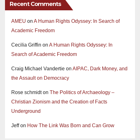
Recent Comments
AMEU
on
A Human Rights Odyssey: In Search of
Academic Freedom
Cecilia Griffin
on
A Human Rights Odyssey: In
Search of Academic Freedom
Craig Michael Vandertie
on
AIPAC, Dark Money, and
the Assault on Democracy
Rose schmidt
on
The Politics of Archaeology –
Christian Zionism and the Creation of Facts
Underground
Jeff
on
How The Link Was Born and Can Grow