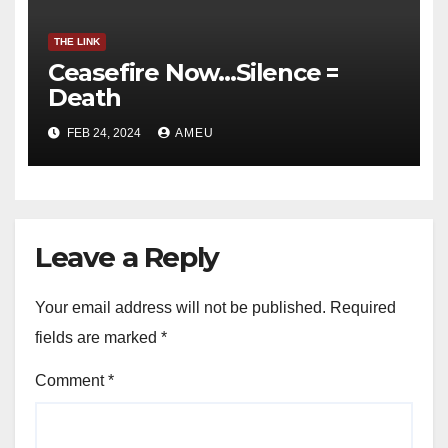
THE LINK
Ceasefire Now…Silence =
Death
FEB 24, 2024
AMEU
Leave a Reply
Your email address will not be published.
Required
fields are marked
*
Comment
*