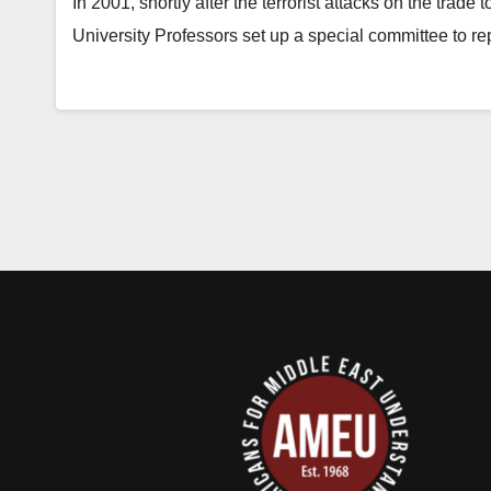
In 2001, shortly after the terrorist attacks on the trad
University Professors set up a special committee to