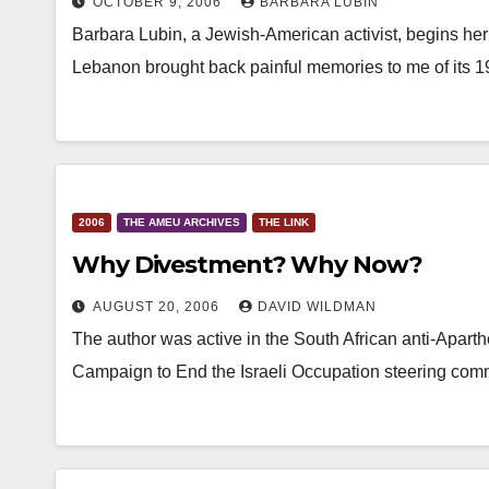
OCTOBER 9, 2006
BARBARA LUBIN
Barbara Lubin, a Jewish-American activist, begins her 
Lebanon brought back painful memories to me of its 
2006
THE AMEU ARCHIVES
THE LINK
Why Divestment? Why Now?
AUGUST 20, 2006
DAVID WILDMAN
The author was active in the South African anti-Apar
Campaign to End the Israeli Occupation steering com