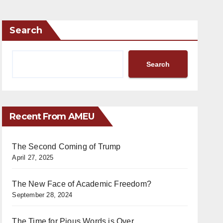
Search
Search
Recent From AMEU
The Second Coming of Trump
April 27, 2025
The New Face of Academic Freedom?
September 28, 2024
The Time for Pious Words is Over