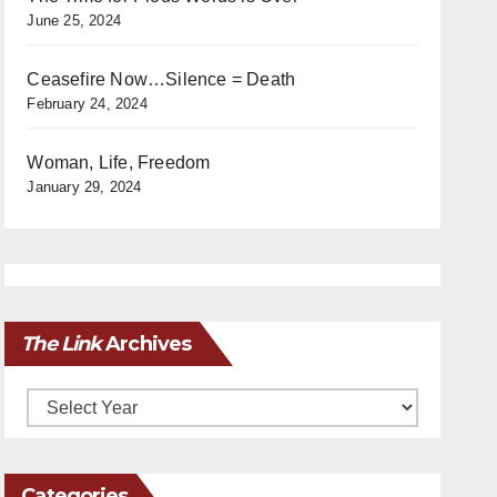
June 25, 2024
Ceasefire Now…Silence = Death
February 24, 2024
Woman, Life, Freedom
January 29, 2024
The Link
Archives
Archives
Categories