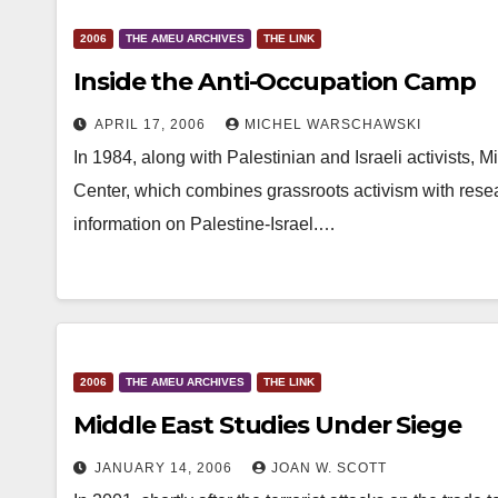
2006
THE AMEU ARCHIVES
THE LINK
Inside the Anti-Occupation Camp
APRIL 17, 2006
MICHEL WARSCHAWSKI
In 1984, along with Palestinian and Israeli activists,
Center, which combines grassroots activism with resea
information on Palestine-Israel.…
2006
THE AMEU ARCHIVES
THE LINK
Middle East Studies Under Siege
JANUARY 14, 2006
JOAN W. SCOTT