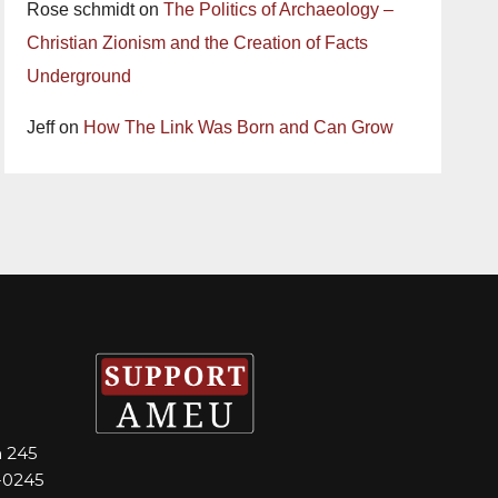
Rose schmidt
on
The Politics of Archaeology –
Christian Zionism and the Creation of Facts
Underground
Jeff
on
How The Link Was Born and Can Grow
m 245
-0245