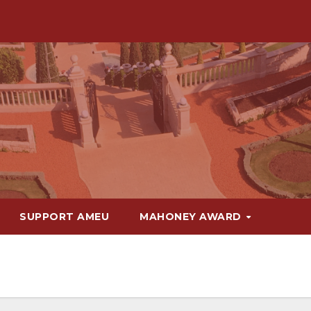
SUPPORT AMEU
MAHONEY AWARD