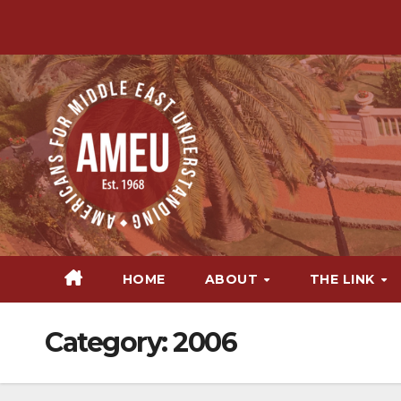
Skip
to
content
HOME
ABOUT
THE LINK
Category:
2006