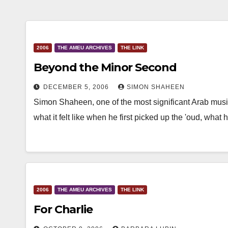
2006
THE AMEU ARCHIVES
THE LINK
Beyond the Minor Second
DECEMBER 5, 2006
SIMON SHAHEEN
Simon Shaheen, one of the most significant Arab musi
what it felt like when he first picked up the 'oud, wha
2006
THE AMEU ARCHIVES
THE LINK
For Charlie