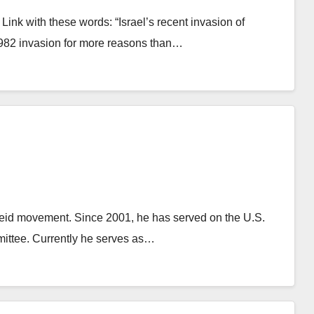
Link with these words: “Israel’s recent invasion of
1982 invasion for more reasons than…
theid movement. Since 2001, he has served on the U.S.
mittee. Currently he serves as…