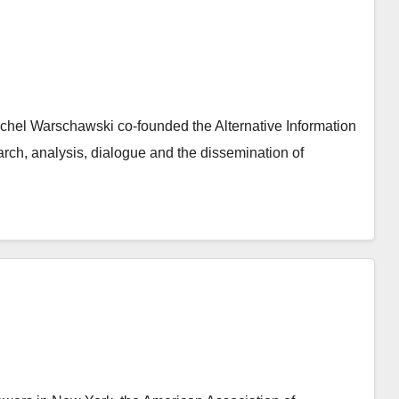
 Michel Warschawski co-founded the Alternative Information
rch, analysis, dialogue and the dissemination of