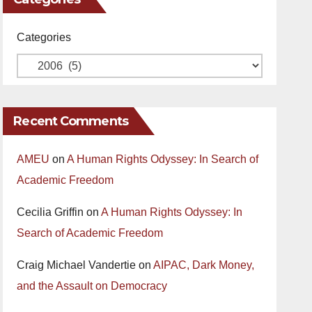
Categories
Recent Comments
AMEU
on
A Human Rights Odyssey: In Search of
Academic Freedom
Cecilia Griffin
on
A Human Rights Odyssey: In
Search of Academic Freedom
Craig Michael Vandertie
on
AIPAC, Dark Money,
and the Assault on Democracy