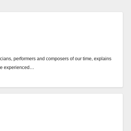
cians, performers and composers of our time, explains
t he experienced…