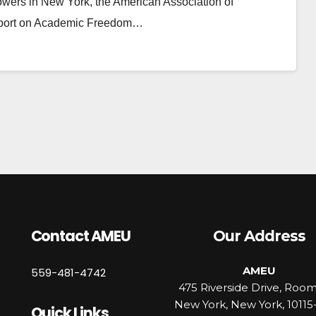
e towers in New York, the American Association of
 report on Academic Freedom…
Contact AMEU
Our Address
AMEU
559-481-4742
475 Riverside Drive, Roo
New York, New York, 10115
Quick Links