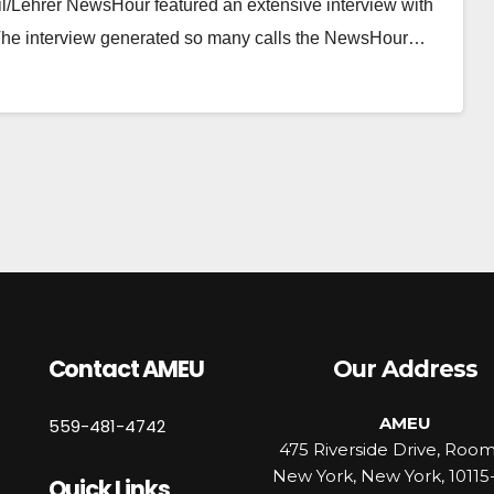
il/Lehrer NewsHour featured an extensive interview with
. The interview generated so many calls the NewsHour…
Contact AMEU
Our Address
AMEU
559-481-4742
475 Riverside Drive, Roo
New York, New York, 10115
Quick Links