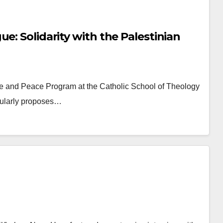
e: Solidarity with the Palestinian
ice and Peace Program at the Catholic School of Theology
egularly proposes…