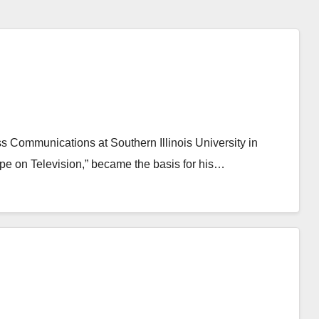
ss Communications at Southern Illinois University in
pe on Television,” became the basis for his…