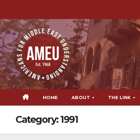
Skip
to
content
HOME
ABOUT
THE LINK
Category:
1991