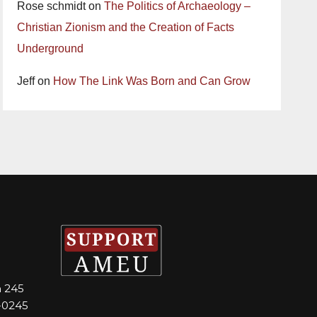
Rose schmidt
on
The Politics of Archaeology –
Christian Zionism and the Creation of Facts
Underground
Jeff
on
How The Link Was Born and Can Grow
m 245
-0245