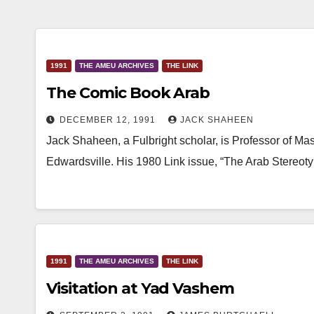
1991
THE AMEU ARCHIVES
THE LINK
The Comic Book Arab
DECEMBER 12, 1991
JACK SHAHEEN
Jack Shaheen, a Fulbright scholar, is Professor of Ma
Edwardsville. His 1980 Link issue, “The Arab Stereoty
1991
THE AMEU ARCHIVES
THE LINK
Visitation at Yad Vashem