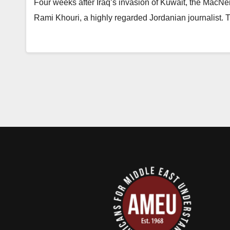
Four weeks after Iraq’s invasion of Kuwait, the MacNe
Rami Khouri, a highly regarded Jordanian journalist