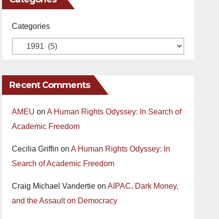
Categories
Recent Comments
AMEU
on
A Human Rights Odyssey: In Search of
Academic Freedom
Cecilia Griffin
on
A Human Rights Odyssey: In
Search of Academic Freedom
Craig Michael Vandertie
on
AIPAC, Dark Money,
and the Assault on Democracy