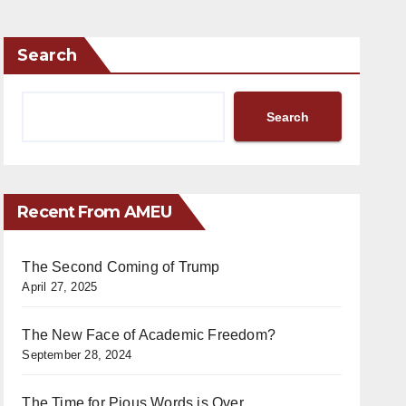
Search
Search
Recent From AMEU
The Second Coming of Trump
April 27, 2025
The New Face of Academic Freedom?
September 28, 2024
The Time for Pious Words is Over