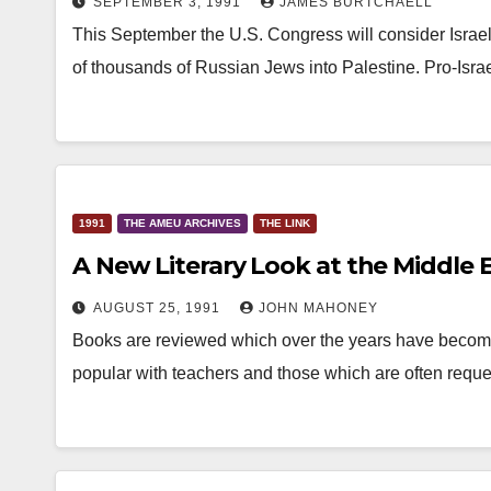
SEPTEMBER 3, 1991
JAMES BURTCHAELL
This September the U.S. Congress will consider Israel’s
of thousands of Russian Jews into Palestine. Pro-Isra
1991
THE AMEU ARCHIVES
THE LINK
A New Literary Look at the Middle 
AUGUST 25, 1991
JOHN MAHONEY
Books are reviewed which over the years have become o
popular with teachers and those which are often requ