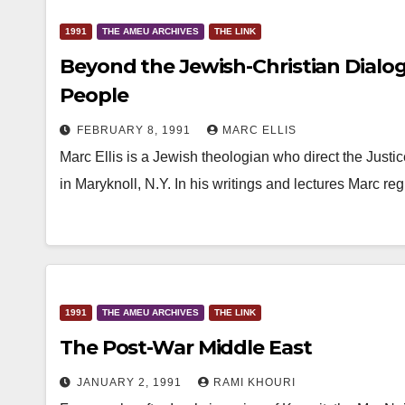
1991
THE AMEU ARCHIVES
THE LINK
Beyond the Jewish-Christian Dialogu
People
FEBRUARY 8, 1991
MARC ELLIS
Marc Ellis is a Jewish theologian who direct the Just
in Maryknoll, N.Y. In his writings and lectures Marc r
1991
THE AMEU ARCHIVES
THE LINK
The Post-War Middle East
JANUARY 2, 1991
RAMI KHOURI