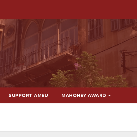
SUPPORT AMEU
MAHONEY AWARD