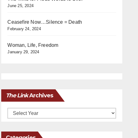
June 25, 2024
Ceasefire Now…Silence = Death
February 24, 2024
Woman, Life, Freedom
January 29, 2024
The Link
Archives
Archives
Categories