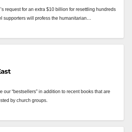
 request for an extra $10 billion for resettling hundreds
el supporters will profess the humanitarian…
East
ur “bestsellers” in addition to recent books that are
ested by church groups.