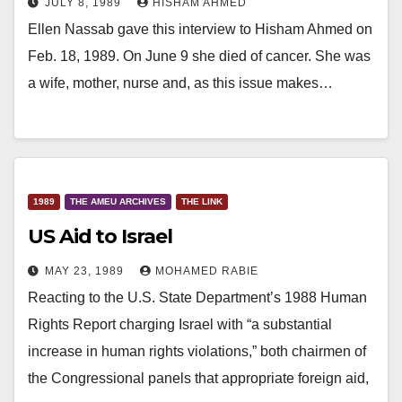
JULY 8, 1989
HISHAM AHMED
Ellen Nassab gave this interview to Hisham Ahmed on
Feb. 18, 1989. On June 9 she died of cancer. She was
a wife, mother, nurse and, as this issue makes…
1989
THE AMEU ARCHIVES
THE LINK
US Aid to Israel
MAY 23, 1989
MOHAMED RABIE
Reacting to the U.S. State Department’s 1988 Human
Rights Report charging Israel with “a substantial
increase in human rights violations,” both chairmen of
the Congressional panels that appropriate foreign aid,