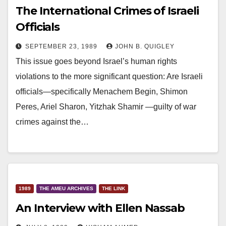
The International Crimes of Israeli
Officials
SEPTEMBER 23, 1989
JOHN B. QUIGLEY
This issue goes beyond Israel’s human rights
violations to the more significant question: Are Israeli
officials—specifically Menachem Begin, Shimon
Peres, Ariel Sharon, Yitzhak Shamir —guilty of war
crimes against the…
1989
THE AMEU ARCHIVES
THE LINK
An Interview with Ellen Nassab