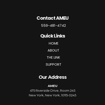
Contact AMEU
559-481-4742
Quick Links
HOME
ABOUT
THE LINK
SUPPORT
Our Address
AMEU
475 Riverside Drive, Room 245
New York, New York, 10115-0245