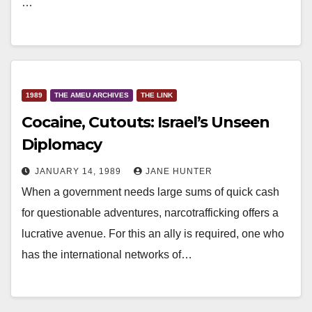
…
1989
THE AMEU ARCHIVES
THE LINK
Cocaine, Cutouts: Israel’s Unseen
Diplomacy
JANUARY 14, 1989
JANE HUNTER
When a government needs large sums of quick cash
for questionable adventures, narcotrafficking offers a
lucrative avenue. For this an ally is required, one who
has the international networks of…