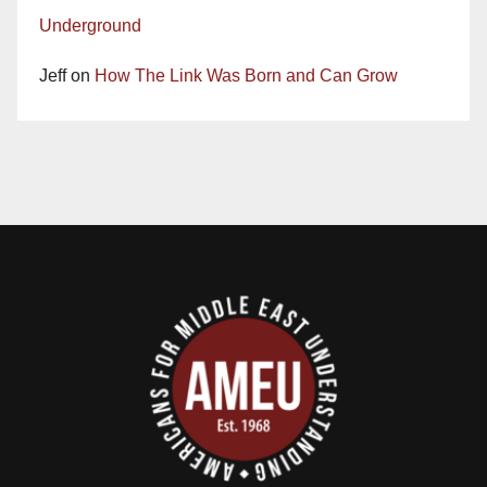
Underground
Jeff
on
How The Link Was Born and Can Grow