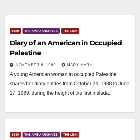
1989
THE AMEU ARCHIVES
THE LINK
Diary of an American in Occupied
Palestine
NOVEMBER 8, 1989
MARY MARY
A young American woman in occupied Palestine
shares her diary entries from October 24, 1988 to June
17, 1989, during the height of the first intifada.
1989
THE AMEU ARCHIVES
THE LINK