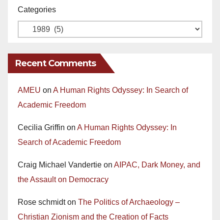
Categories
Recent Comments
AMEU
on
A Human Rights Odyssey: In Search of
Academic Freedom
Cecilia Griffin
on
A Human Rights Odyssey: In
Search of Academic Freedom
Craig Michael Vandertie
on
AIPAC, Dark Money, and
the Assault on Democracy
Rose schmidt
on
The Politics of Archaeology –
Christian Zionism and the Creation of Facts