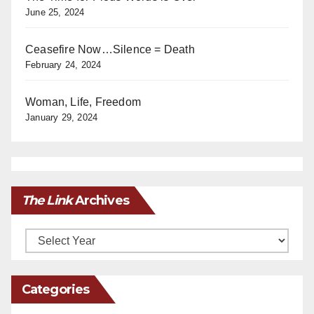
June 25, 2024
Ceasefire Now…Silence = Death
February 24, 2024
Woman, Life, Freedom
January 29, 2024
The Link
Archives
Archives
Categories