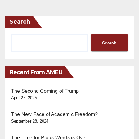
Search
Search
Recent From AMEU
The Second Coming of Trump
April 27, 2025
The New Face of Academic Freedom?
September 28, 2024
The Time for Pious Words is Over