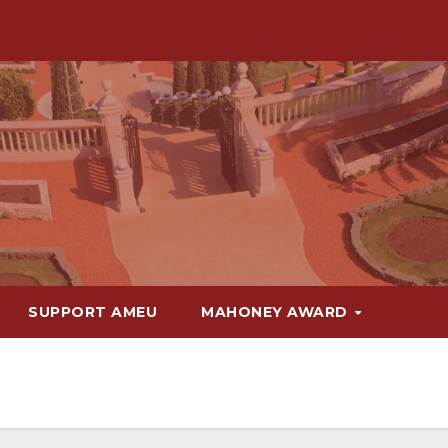
SUPPORT AMEU
MAHONEY AWARD