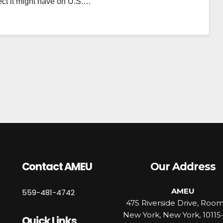
ect it might have on U.S.…
Contact AMEU
Our Address
AMEU
559-481-4742
475 Riverside Drive, Roo
New York, New York, 10115
Quick Links