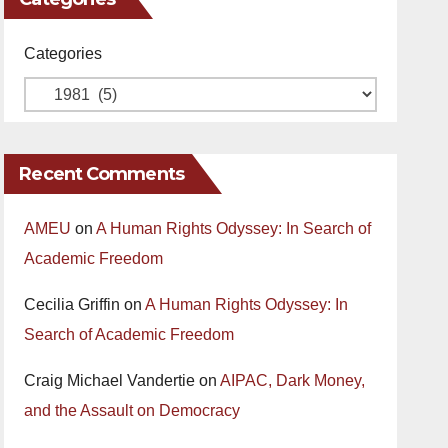
Categories
Recent Comments
AMEU
on
A Human Rights Odyssey: In Search of
Academic Freedom
Cecilia Griffin
on
A Human Rights Odyssey: In
Search of Academic Freedom
Craig Michael Vandertie
on
AIPAC, Dark Money,
and the Assault on Democracy