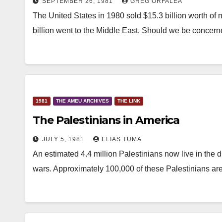
SEPTEMBER 26, 1981
GREG ORFALEA
The United States in 1980 sold $15.3 billion worth of 
billion went to the Middle East. Should we be conce
1981
THE AMEU ARCHIVES
THE LINK
The Palestinians in America
JULY 5, 1981
ELIAS TUMA
An estimated 4.4 million Palestinians now live in the
wars. Approximately 100,000 of these Palestinians ar