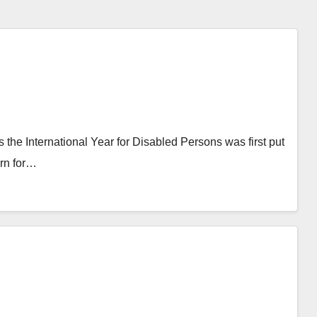
 the International Year for Disabled Persons was first put
ern for…