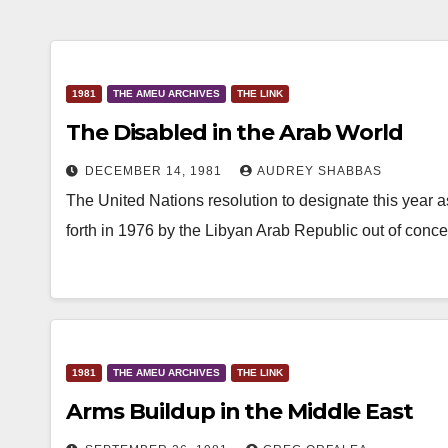
1981
THE AMEU ARCHIVES
THE LINK
The Disabled in the Arab World
DECEMBER 14, 1981
AUDREY SHABBAS
The United Nations resolution to designate this year as
forth in 1976 by the Libyan Arab Republic out of conc
1981
THE AMEU ARCHIVES
THE LINK
Arms Buildup in the Middle East