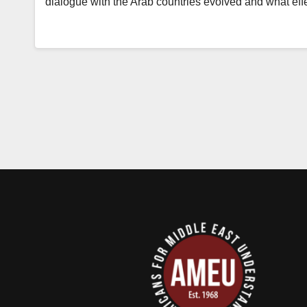
dialogue with the Arab countries evolved and what eff