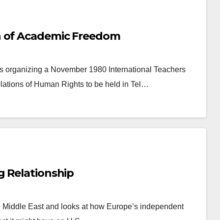
h of Academic Freedom
as organizing a November 1980 International Teachers
ations of Human Rights to be held in Tel…
g Relationship
e Middle East and looks at how Europe’s independent