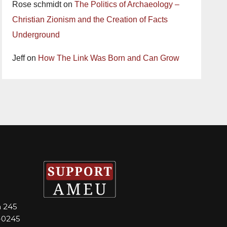
Rose schmidt
on
The Politics of Archaeology –
Christian Zionism and the Creation of Facts
Underground
Jeff
on
How The Link Was Born and Can Grow
m 245
-0245