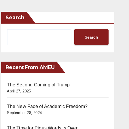
Search
Search
Recent From AMEU
The Second Coming of Trump
April 27, 2025
The New Face of Academic Freedom?
September 28, 2024
The Time for Pious Words is Over