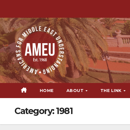
Skip
to
content
HOME
ABOUT
THE LINK
Category:
1981