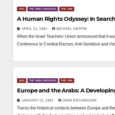
1981
THE AMEU ARCHIVES
THE LINK
A Human Rights Odyssey: In Searc
APRIL 23, 1981
MICHAEL GRIFFIN
When the Israel Teachers’ Union announced that it w
Conference to Combat Racism, Anti-Semitism and Viol
1981
THE AMEU ARCHIVES
THE LINK
Europe and the Arabs: A Developin
JANUARY 12, 1981
JOHN RICHARDSON
Traces the historical contacts between Europe and th