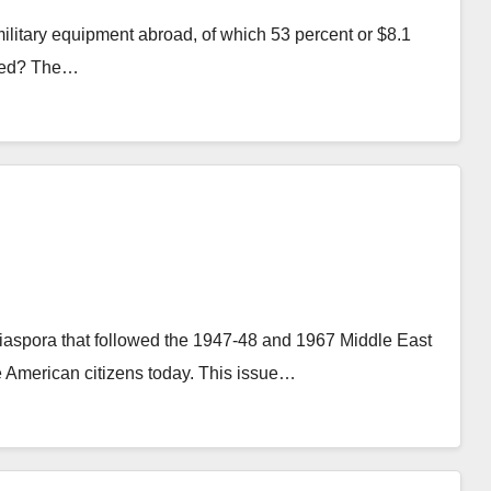
military equipment abroad, of which 53 percent or $8.1
rned? The…
 diaspora that followed the 1947-48 and 1967 Middle East
e American citizens today. This issue…