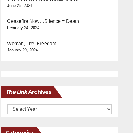
June 25, 2024
Ceasefire Now…Silence = Death
February 24, 2024
Woman, Life, Freedom
January 29, 2024
The Link
Archives
Archives
Categories