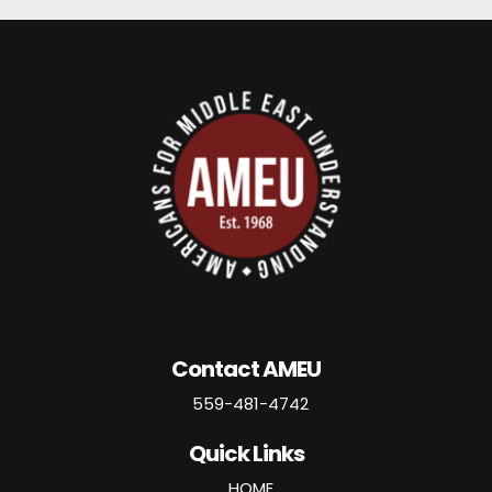
Contact AMEU
559-481-4742
Quick Links
HOME