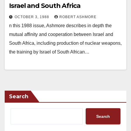
Israel and South Africa
OCTOBER 3, 1988
ROBERT ASHMORE
n this 1988 issue, Ashmore describes in depth the
mutual affinity and cooperation between Israel and
South Africa, including production of nuclear weapons,
the training by Israel of South African…
Search
Search