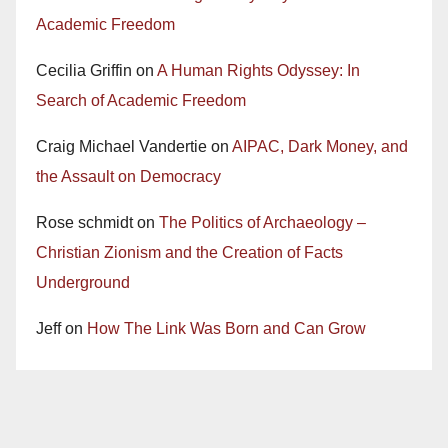
Academic Freedom
Cecilia Griffin
on
A Human Rights Odyssey: In
Search of Academic Freedom
Craig Michael Vandertie
on
AIPAC, Dark Money, and
the Assault on Democracy
Rose schmidt
on
The Politics of Archaeology –
Christian Zionism and the Creation of Facts
Underground
Jeff
on
How The Link Was Born and Can Grow