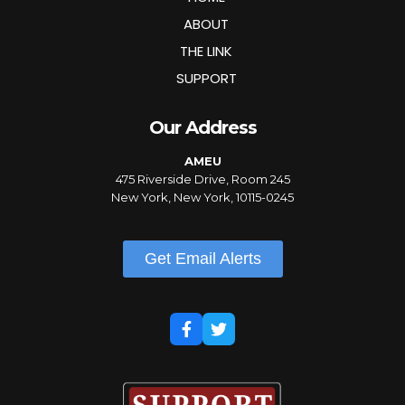
ABOUT
THE LINK
SUPPORT
Our Address
AMEU
475 Riverside Drive, Room 245
New York, New York, 10115-0245
Get Email Alerts