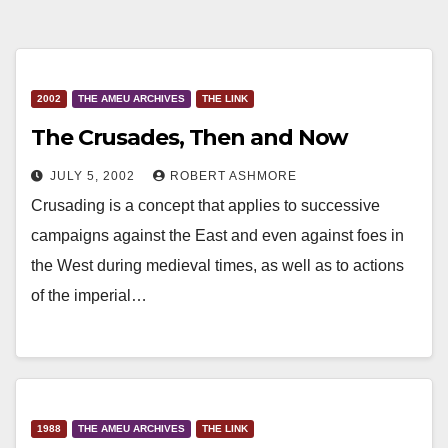
2002
THE AMEU ARCHIVES
THE LINK
The Crusades, Then and Now
JULY 5, 2002
ROBERT ASHMORE
Crusading is a concept that applies to successive
campaigns against the East and even against foes in
the West during medieval times, as well as to actions
of the imperial…
1988
THE AMEU ARCHIVES
THE LINK