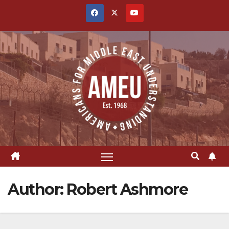
Skip
to
content
Author:
Robert Ashmore