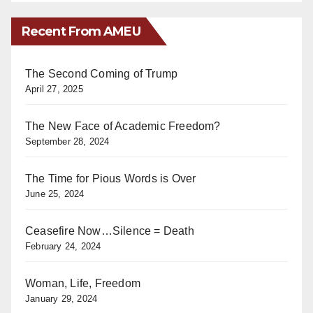
Recent From AMEU
The Second Coming of Trump
April 27, 2025
The New Face of Academic Freedom?
September 28, 2024
The Time for Pious Words is Over
June 25, 2024
Ceasefire Now…Silence = Death
February 24, 2024
Woman, Life, Freedom
January 29, 2024