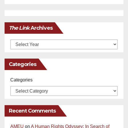
The Link
Archives
Archives
Categories
Categories
Recent Comments
AMEU
on
A Human Rights Odyssey: In Search of