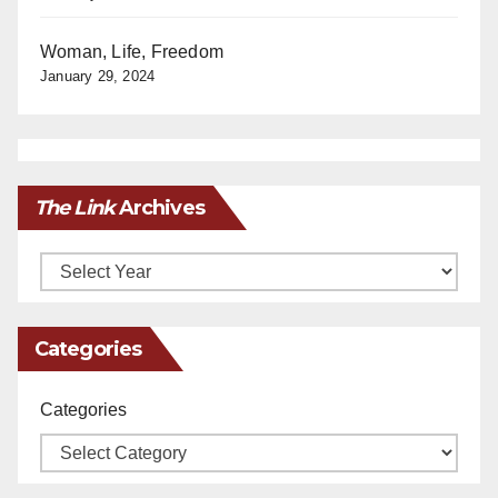
Woman, Life, Freedom
January 29, 2024
The Link
Archives
Archives
Categories
Categories