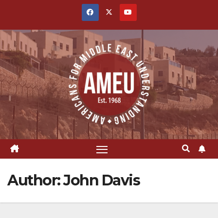
Skip
to
content
Author:
John Davis