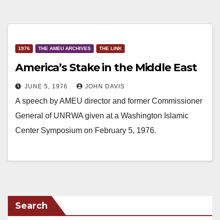
1976
THE AMEU ARCHIVES
THE LINK
America’s Stake in the Middle East
JUNE 5, 1976
JOHN DAVIS
A speech by AMEU director and former Commissioner
General of UNRWA given at a Washington Islamic
Center Symposium on February 5, 1976.
Search