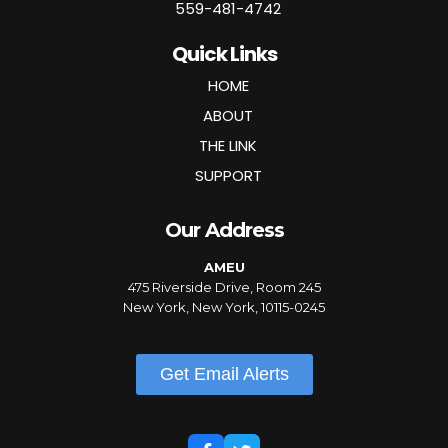
559-481-4742
Quick Links
HOME
ABOUT
THE LINK
SUPPORT
Our Address
AMEU
475 Riverside Drive, Room 245
New York, New York, 10115-0245
Get Email Alerts