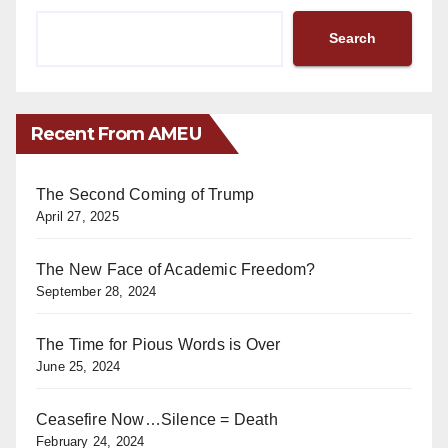
Search
Recent From AMEU
The Second Coming of Trump
April 27, 2025
The New Face of Academic Freedom?
September 28, 2024
The Time for Pious Words is Over
June 25, 2024
Ceasefire Now…Silence = Death
February 24, 2024