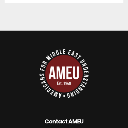
Contact AMEU