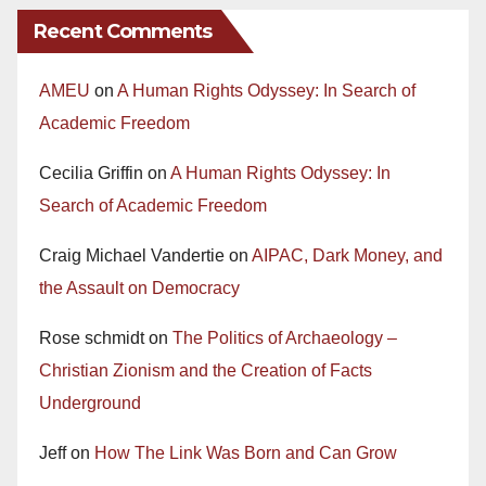
Recent Comments
AMEU
on
A Human Rights Odyssey: In Search of
Academic Freedom
Cecilia Griffin
on
A Human Rights Odyssey: In
Search of Academic Freedom
Craig Michael Vandertie
on
AIPAC, Dark Money, and
the Assault on Democracy
Rose schmidt
on
The Politics of Archaeology –
Christian Zionism and the Creation of Facts
Underground
Jeff
on
How The Link Was Born and Can Grow