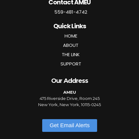
Contact AMEU
559-481-4742
Quick Links
HOME
ABOUT
THE LINK
SUPPORT
Our Address
AMEU
475 Riverside Drive, Room 245
New York, New York, 10115-0245
Get Email Alerts