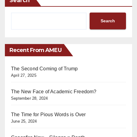
Search
Search
Recent From AMEU
The Second Coming of Trump
April 27, 2025
The New Face of Academic Freedom?
September 28, 2024
The Time for Pious Words is Over
June 25, 2024