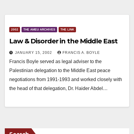
2002
THE AMEU ARCHIVES
THE LINK
Law & Disorder in the Middle East
JANUARY 15, 2002
FRANCIS A. BOYLE
Francis Boyle served as legal adviser to the
Palestinian delegation to the Middle East peace
negotiations from 1991-1993 and worked closely with
the head of that delegation, Dr. Haider Abdel…