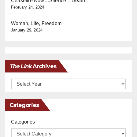
Ceasefire Now…Silence = Death
February 24, 2024
Woman, Life, Freedom
January 29, 2024
The Link
Archives
Archives
Categories
Categories