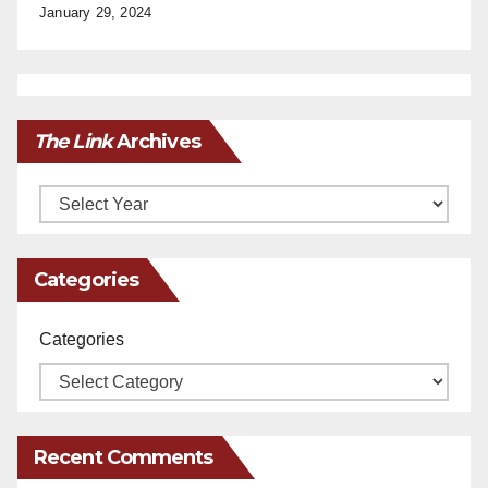
January 29, 2024
The Link
Archives
Archives
Categories
Categories
Recent Comments