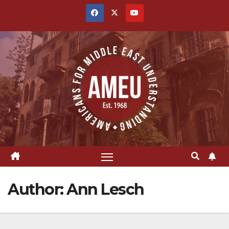
Skip
to
content
Author:
Ann Lesch