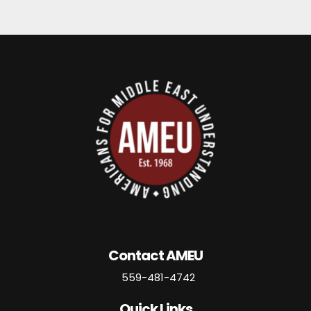
Contact AMEU
559-481-4742
Quick Links