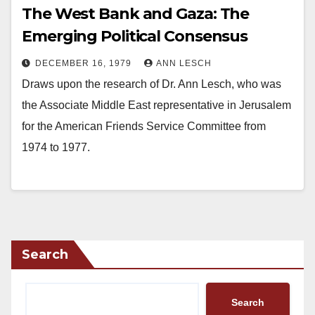
The West Bank and Gaza: The
Emerging Political Consensus
DECEMBER 16, 1979
ANN LESCH
Draws upon the research of Dr. Ann Lesch, who was
the Associate Middle East representative in Jerusalem
for the American Friends Service Committee from
1974 to 1977.
Search
Search