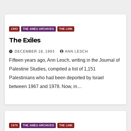
1993
THE AMEU ARCHIVES
THE LINK
The Exiles
DECEMBER 18, 1993
ANN LESCH
Fifteen years ago, Ann Lesch, writing in the Journal of
Palestine Studies, compiled a list of 1,151
Palestinians who had been deported by Israel
between 1967 and 1978. Now, in…
1979
THE AMEU ARCHIVES
THE LINK