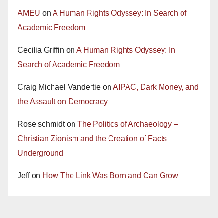
AMEU
on
A Human Rights Odyssey: In Search of
Academic Freedom
Cecilia Griffin
on
A Human Rights Odyssey: In
Search of Academic Freedom
Craig Michael Vandertie
on
AIPAC, Dark Money, and
the Assault on Democracy
Rose schmidt
on
The Politics of Archaeology –
Christian Zionism and the Creation of Facts
Underground
Jeff
on
How The Link Was Born and Can Grow