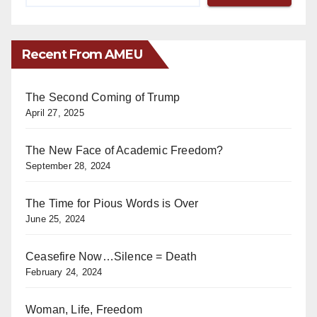
Recent From AMEU
The Second Coming of Trump
April 27, 2025
The New Face of Academic Freedom?
September 28, 2024
The Time for Pious Words is Over
June 25, 2024
Ceasefire Now…Silence = Death
February 24, 2024
Woman, Life, Freedom