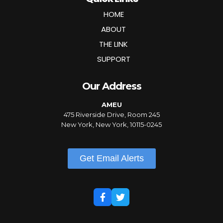
HOME
ABOUT
THE LINK
SUPPORT
Our Address
AMEU
475 Riverside Drive, Room 245
New York, New York, 10115-0245
Get Email Alerts