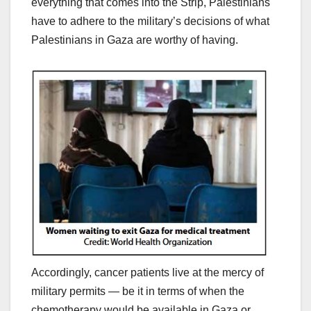
everything that comes into the Strip, Palestinians
have to adhere to the military’s decisions of what
Palestinians in Gaza are worthy of having.
Accordingly, cancer patients live at the mercy of
military permits — be it in terms of when the
chemotherapy would be available in Gaza or