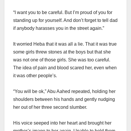
“I want you to be careful. But I’m proud of you for
standing up for yourself. And don’t forget to tell dad
if anybody harasses you in the street again.”
It worried Heba that it was all a lie. That it was true
some girls threw stones at the boys but that she
was not one of those girls. She was too careful.
The idea of pain and blood scared her, even when
it was other people’s.
“You will be ok,” Abu Aahed repeated, holding her
shoulders between his hands and gently nudging
her out of her three second slumber.
His voice seeped into her heart and brought her
mother’s image to her again. Unable to hold them