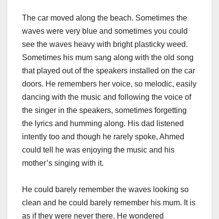
The car moved along the beach. Sometimes the
waves were very blue and sometimes you could
see the waves heavy with bright plasticky weed.
Sometimes his mum sang along with the old song
that played out of the speakers installed on the car
doors. He remembers her voice, so melodic, easily
dancing with the music and following the voice of
the singer in the speakers, sometimes forgetting
the lyrics and humming along. His dad listened
intently too and though he rarely spoke, Ahmed
could tell he was enjoying the music and his
mother’s singing with it.
He could barely remember the waves looking so
clean and he could barely remember his mum. It is
as if they were never there. He wondered