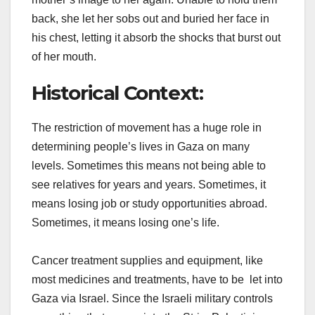
back, she let her sobs out and buried her face in
his chest, letting it absorb the shocks that burst out
of her mouth.
Historical Context:
The restriction of movement has a huge role in
determining people’s lives in Gaza on many
levels. Sometimes this means not being able to
see relatives for years and years. Sometimes, it
means losing job or study opportunities abroad.
Sometimes, it means losing one’s life.
Cancer treatment supplies and equipment, like
most medicines and treatments, have to be let into
Gaza via Israel. Since the Israeli military controls