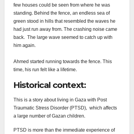
few houses could be seen from where he was
standing. Behind the fence, an endless sea of
green stood in hills that resembled the waves he
had just run away from. The crashing noise came
back. The large wave seemed to catch up with
him again.
Ahmed started running towards the fence. This
time, his run felt like a lifetime.
Historical context
:
This is a story about living in Gaza with Post
Traumatic Stress Disorder (PTSD), which affects
a large number of Gazan children.
PTSD is more than the immediate experience of