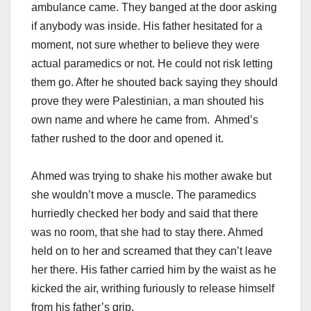
ambulance came. They banged at the door asking
if anybody was inside. His father hesitated for a
moment, not sure whether to believe they were
actual paramedics or not. He could not risk letting
them go. After he shouted back saying they should
prove they were Palestinian, a man shouted his
own name and where he came from. Ahmed’s
father rushed to the door and opened it.
Ahmed was trying to shake his mother awake but
she wouldn’t move a muscle. The paramedics
hurriedly checked her body and said that there
was no room, that she had to stay there. Ahmed
held on to her and screamed that they can’t leave
her there. His father carried him by the waist as he
kicked the air, writhing furiously to release himself
from his father’s grip.