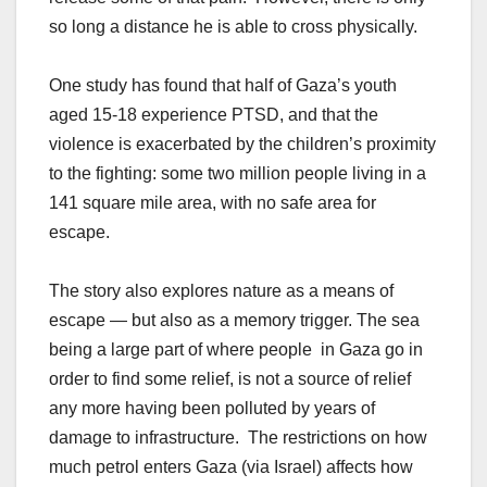
so long a distance he is able to cross physically.
One study has found that half of Gaza’s youth
aged 15-18 experience PTSD, and that the
violence is exacerbated by the children’s proximity
to the fighting: some two million people living in a
141 square mile area, with no safe area for
escape.
The story also explores nature as a means of
escape — but also as a memory trigger. The sea
being a large part of where people in Gaza go in
order to find some relief, is not a source of relief
any more having been polluted by years of
damage to infrastructure. The restrictions on how
much petrol enters Gaza (via Israel) affects how