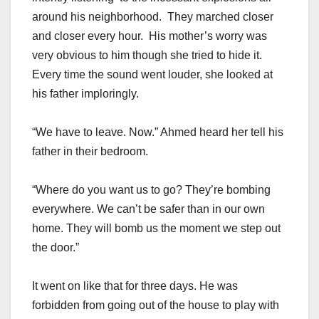
around his neighborhood. They marched closer
and closer every hour. His mother’s worry was
very obvious to him though she tried to hide it.
Every time the sound went louder, she looked at
his father imploringly.
“We have to leave. Now.” Ahmed heard her tell his
father in their bedroom.
“Where do you want us to go? They’re bombing
everywhere. We can’t be safer than in our own
home. They will bomb us the moment we step out
the door.”
It went on like that for three days. He was
forbidden from going out of the house to play with