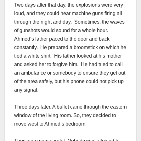
Two days after that day, the explosions were very
loud, and they could hear machine guns firing all
through the night and day. Sometimes, the waves
of gunshots would sound for a whole hour.
Ahmed’s father paced to the door and back
constantly. He prepared a broomstick on which he
tied a white shirt. His father looked at his mother
and asked her to forgive him. He had tried to call
an ambulance or somebody to ensure they get out
of the area safely, but his phone could not pick up
any signal.
Three days later, A bullet came through the eastern
window of the living room. So, they decided to
move west to Ahmed’s bedroom.
They were very careful. Nobody was allowed to