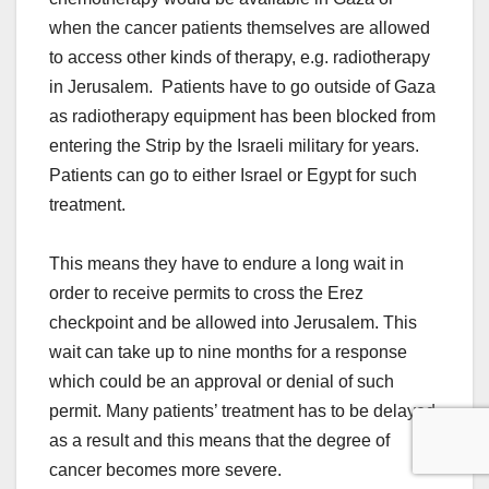
when the cancer patients themselves are allowed
to access other kinds of therapy, e.g. radiotherapy
in Jerusalem. Patients have to go outside of Gaza
as radiotherapy equipment has been blocked from
entering the Strip by the Israeli military for years.
Patients can go to either Israel or Egypt for such
treatment.
This means they have to endure a long wait in
order to receive permits to cross the Erez
checkpoint and be allowed into Jerusalem. This
wait can take up to nine months for a response
which could be an approval or denial of such
permit. Many patients’ treatment has to be delayed
as a result and this means that the degree of
cancer becomes more severe.