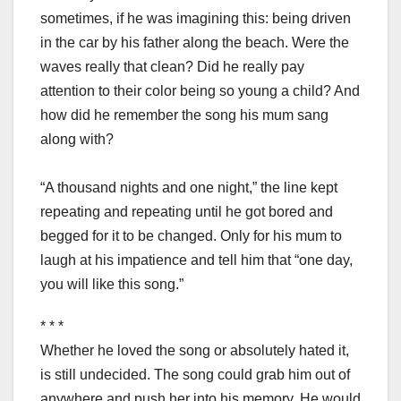
sometimes, if he was imagining this: being driven
in the car by his father along the beach. Were the
waves really that clean? Did he really pay
attention to their color being so young a child? And
how did he remember the song his mum sang
along with?
“A thousand nights and one night,” the line kept
repeating and repeating until he got bored and
begged for it to be changed. Only for his mum to
laugh at his impatience and tell him that “one day,
you will like this song.”
* * *
Whether he loved the song or absolutely hated it,
is still undecided. The song could grab him out of
anywhere and push her into his memory. He would