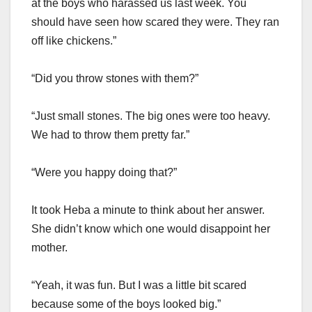
at the boys who harassed us last week. You
should have seen how scared they were. They ran
off like chickens.”
“Did you throw stones with them?”
“Just small stones. The big ones were too heavy.
We had to throw them pretty far.”
“Were you happy doing that?”
It took Heba a minute to think about her answer.
She didn’t know which one would disappoint her
mother.
“Yeah, it was fun. But I was a little bit scared
because some of the boys looked big.”