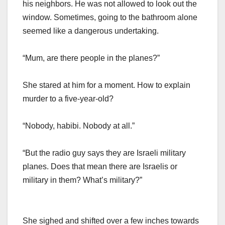
his neighbors. He was not allowed to look out the
window. Sometimes, going to the bathroom alone
seemed like a dangerous undertaking.
“Mum, are there people in the planes?”
She stared at him for a moment. How to explain
murder to a five-year-old?
“Nobody, habibi. Nobody at all.”
“But the radio guy says they are Israeli military
planes. Does that mean there are Israelis or
military in them? What’s military?”
She sighed and shifted over a few inches towards