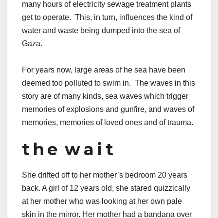
many hours of electricity sewage treatment plants
get to operate. This, in turn, influences the kind of
water and waste being dumped into the sea of
Gaza.
For years now, large areas of he sea have been
deemed too polluted to swim in. The waves in this
story are of many kinds, sea waves which trigger
memories of explosions and gunfire, and waves of
memories, memories of loved ones and of trauma.
t h e w a i t
She drifted off to her mother’s bedroom 20 years
back. A girl of 12 years old, she stared quizzically
at her mother who was looking at her own pale
skin in the mirror. Her mother had a bandana over