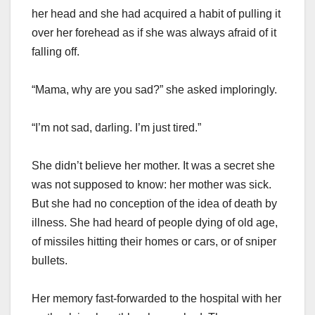
her head and she had acquired a habit of pulling it
over her forehead as if she was always afraid of it
falling off.
“Mama, why are you sad?” she asked imploringly.
“I’m not sad, darling. I’m just tired.”
She didn’t believe her mother. It was a secret she
was not supposed to know: her mother was sick.
But she had no conception of the idea of death by
illness. She had heard of people dying of old age,
of missiles hitting their homes or cars, or of sniper
bullets.
Her memory fast-forwarded to the hospital with her