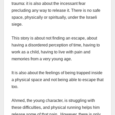
trauma: it is also about the incessant fear
precluding any way to release it. There is no safe
space, physically or spiritually, under the Israeli
siege.
This story is about not finding an escape, about
having a disordered perception of time, having to
work as a child, having to live with pain and
memories from a very young age.
It is also about the feelings of being trapped inside
a physical space and not being able to escape that
too.
Ahmed, the young character, is struggling with
these difficulties, and physical running helps him
release some of that pain. However, there is only