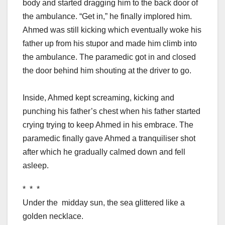
body and started dragging him to the back door of
the ambulance. “Get in,” he finally implored him.
Ahmed was still kicking which eventually woke his
father up from his stupor and made him climb into
the ambulance. The paramedic got in and closed
the door behind him shouting at the driver to go.
Inside, Ahmed kept screaming, kicking and
punching his father’s chest when his father started
crying trying to keep Ahmed in his embrace. The
paramedic finally gave Ahmed a tranquiliser shot
after which he gradually calmed down and fell
asleep.
* * *
Under the midday sun, the sea glittered like a
golden necklace.