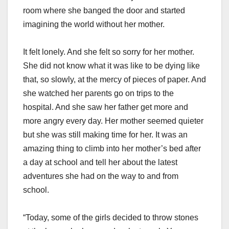
room where she banged the door and started
imagining the world without her mother.
It felt lonely. And she felt so sorry for her mother.
She did not know what it was like to be dying like
that, so slowly, at the mercy of pieces of paper. And
she watched her parents go on trips to the
hospital. And she saw her father get more and
more angry every day. Her mother seemed quieter
but she was still making time for her. It was an
amazing thing to climb into her mother’s bed after
a day at school and tell her about the latest
adventures she had on the way to and from
school.
“Today, some of the girls decided to throw stones