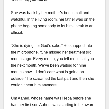
She was back by her mother’s bed, small and
watchful. In the living room, her father was on the
phone begging somebody to let him speak to an
official.
“She is dying, for God’s sake,” He snapped into
the microphone. “She missed her treatment six
months ago. Every month, you tell me to call you
the next month. We’ve been waiting for nine
months now…I don’t care what is going on
outside.” He screamed the last part and then she
couldn’t hear him anymore.
Um Aahed, whose name was Heba before she
had her first son Aahed, was starting to be aware