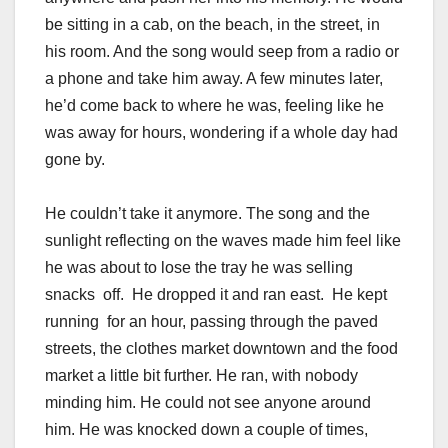
be sitting in a cab, on the beach, in the street, in
his room. And the song would seep from a radio or
a phone and take him away. A few minutes later,
he’d come back to where he was, feeling like he
was away for hours, wondering if a whole day had
gone by.
He couldn’t take it anymore. The song and the
sunlight reflecting on the waves made him feel like
he was about to lose the tray he was selling
snacks off. He dropped it and ran east. He kept
running for an hour, passing through the paved
streets, the clothes market downtown and the food
market a little bit further. He ran, with nobody
minding him. He could not see anyone around
him. He was knocked down a couple of times,