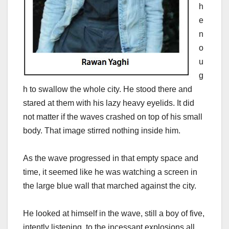
h
e
n
o
u
g
h to swallow the whole city. He stood there and
stared at them with his lazy heavy eyelids. It did
not matter if the waves crashed on top of his small
body. That image stirred nothing inside him.
As the wave progressed in that empty space and
time, it seemed like he was watching a screen in
the large blue wall that marched against the city.
He looked at himself in the wave, still a boy of five,
intently listening to the incessant explosions all