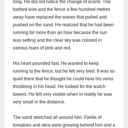
long. He did not notice the change of scene. The
barbed wire and the fence a few hundred metres
away have replaced the waves that pulled and
pushed on the sand. He realized that he had been
running for more than an hour because the sun
was setting and the clear sky was colored in
various hues of pink and red.
His heart pounded fast. He wanted to keep
running to the fence, but he felt very tired. It was so
quiet there that he thought he could hear his veins
throbbing in his head. He looked for the watch
towers. He felt very visible when in reality he was
very small in the distance.
The sand stretched all around him. Fields of
tomatoes and okra were growing behind him and a