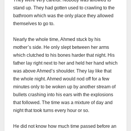
stand up. They had gotten used to crawling to the
bathroom which was the only place they allowed
themselves to go to.
Nearly the whole time, Ahmed stuck by his
mother’s side. He only slept between her arms
which clutched to his bones harder that night. His
father lay right next to her and held her hand which
was above Ahmed’s shoulder. They lay like that
the whole night. Ahmed would nod off for a few
minutes only to be woken up by another stream of
bullets crashing into his ears with the explosions
that followed. The time was a mixture of day and
night that took turns every hour or so.
He did not know how much time passed before an