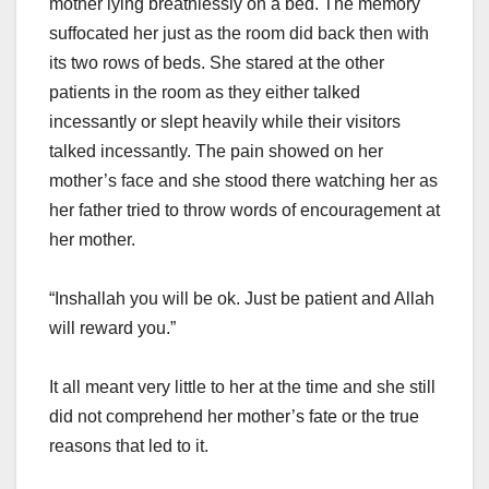
mother lying breathlessly on a bed. The memory
suffocated her just as the room did back then with
its two rows of beds. She stared at the other
patients in the room as they either talked
incessantly or slept heavily while their visitors
talked incessantly. The pain showed on her
mother’s face and she stood there watching her as
her father tried to throw words of encouragement at
her mother.
“Inshallah you will be ok. Just be patient and Allah
will reward you.”
It all meant very little to her at the time and she still
did not comprehend her mother’s fate or the true
reasons that led to it.