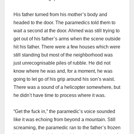
His father turned from his mother’s body and
headed to the door. The paramedics told them to
wait a second at the door. Ahmed was still trying to
get out of his father’s arms when the scene outside
hit his father. There were a few houses which were
still standing but most of the neighborhood was
just unrecognisable piles of rubble. He did not
know where he was and, for a moment, he was
going to let go of his grip around his son’s waist.
There was a sound of a helicopter somewhere, but
he didn’t have time to process where it was.
“Get the fuck in,” the paramedic’s voice sounded
like it was echoing from beyond a mountain. Still
screaming, the paramedic ran to the father’s frozen