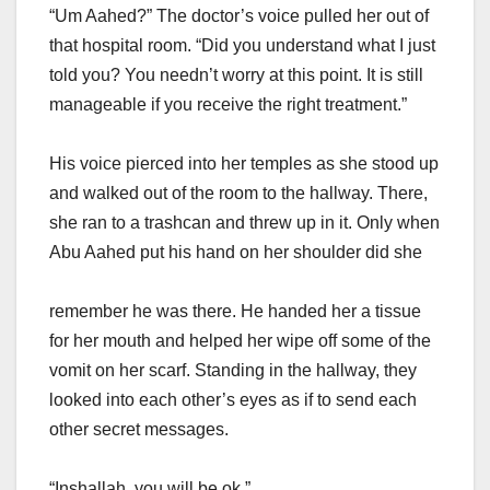
“Um Aahed?” The doctor’s voice pulled her out of
that hospital room. “Did you understand what I just
told you? You needn’t worry at this point. It is still
manageable if you receive the right treatment.”
His voice pierced into her temples as she stood up
and walked out of the room to the hallway. There,
she ran to a trashcan and threw up in it. Only when
Abu Aahed put his hand on her shoulder did she
remember he was there. He handed her a tissue
for her mouth and helped her wipe off some of the
vomit on her scarf. Standing in the hallway, they
looked into each other’s eyes as if to send each
other secret messages.
“Inshallah, you will be ok.”