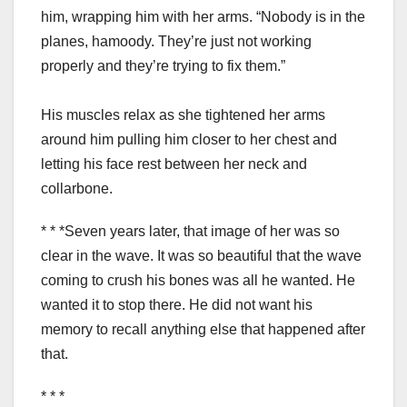
him, wrapping him with her arms. “Nobody is in the
planes, hamoody. They’re just not working
properly and they’re trying to fix them.”
His muscles relax as she tightened her arms
around him pulling him closer to her chest and
letting his face rest between her neck and
collarbone.
* * *Seven years later, that image of her was so
clear in the wave. It was so beautiful that the wave
coming to crush his bones was all he wanted. He
wanted it to stop there. He did not want his
memory to recall anything else that happened after
that.
* * *