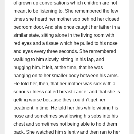
of grown up conversations which children are not
meant to be listening to. She remembered the few
times she heard her mother sob behind her closed
bedroom door. And she once caught her father in a
similar state, sitting alone in the living room with
red eyes and a tissue which he pulled to his nose
and eyes every three seconds. She remembered
walking to him slowly, sitting in his lap, and
hugging him. It felt, at the time, that he was
hanging on to her smaller body between his arms.
He told her, then, that her mother was sick with a
serious illness called breast cancer and that she is
getting worse because they couldn’t get her
treatment in time. He told her this while wiping his
nose and sometimes swallowing his sobs into his
chest and sometimes not being able to hold them
back. She watched him silently and then ran to her