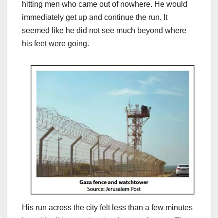
hitting men who came out of nowhere. He would
immediately get up and continue the run. It
seemed like he did not see much beyond where
his feet were going.
His run across the city felt less than a few minutes