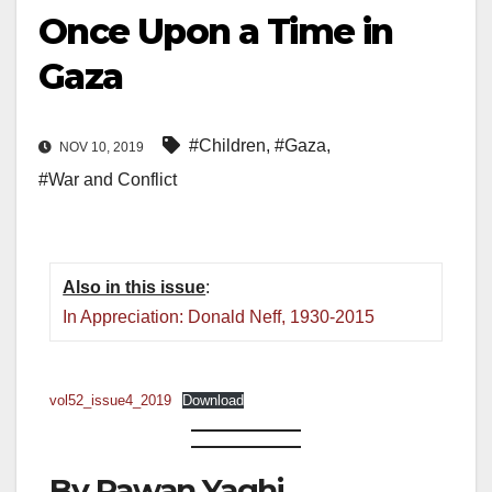
Once Upon a Time in
Gaza
#Children
,
#Gaza
,
NOV 10, 2019
#War and Conflict
Also in this issue
:
In Appreciation: Donald Neff, 1930-2015
vol52_issue4_2019
Download
By Rawan Yaghi