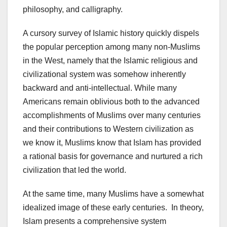
philosophy, and calligraphy.
A cursory survey of Islamic history quickly dispels
the popular perception among many non-Muslims
in the West, namely that the Islamic religious and
civilizational system was somehow inherently
backward and anti-intellectual. While many
Americans remain oblivious both to the advanced
accomplishments of Muslims over many centuries
and their contributions to Western civilization as
we know it, Muslims know that Islam has provided
a rational basis for governance and nurtured a rich
civilization that led the world.
At the same time, many Muslims have a somewhat
idealized image of these early centuries. In theory,
Islam presents a comprehensive system