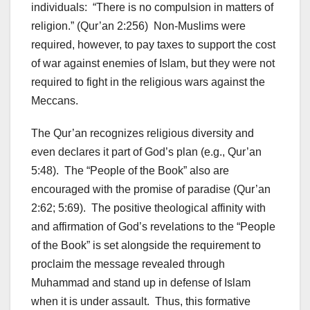
individuals: “There is no compulsion in matters of
religion.” (Qur’an 2:256) Non-Muslims were
required, however, to pay taxes to support the cost
of war against enemies of Islam, but they were not
required to fight in the religious wars against the
Meccans.
The Qur’an recognizes religious diversity and
even declares it part of God’s plan (e.g., Qur’an
5:48). The “People of the Book” also are
encouraged with the promise of paradise (Qur’an
2:62; 5:69). The positive theological affinity with
and affirmation of God’s revelations to the “People
of the Book” is set alongside the requirement to
proclaim the message revealed through
Muhammad and stand up in defense of Islam
when it is under assault. Thus, this formative