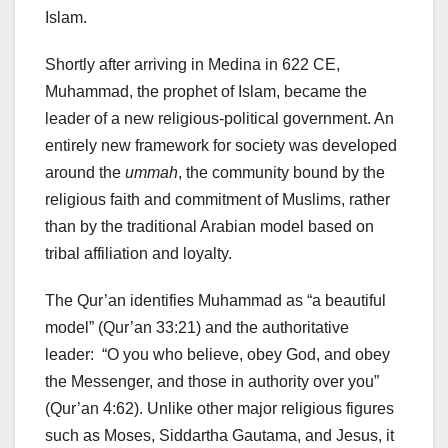
Islam.
Shortly after arriving in Medina in 622 CE,
Muhammad, the prophet of Islam, became the
leader of a new religious-political government. An
entirely new framework for society was developed
around the
ummah
, the community bound by the
religious faith and commitment of Muslims, rather
than by the traditional Arabian model based on
tribal affiliation and loyalty.
The Qur’an identifies Muhammad as “a beautiful
model” (Qur’an 33:21) and the authoritative
leader: “O you who believe, obey God, and obey
the Messenger, and those in authority over you”
(Qur’an 4:62). Unlike other major religious figures
such as Moses, Siddartha Gautama, and Jesus, it