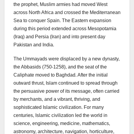
the prophet, Muslim armies had moved West
across North Africa and crossed the Mediterranean
Sea to conquer Spain. The Eastern expansion
during this period extended across Mesopotamia
(Iraq) and Persia (Iran) and into present day
Pakistan and India.
The Ummayads were displaced by a new dynasty,
the Abbasids (750-1258), and the seat of the
Caliphate moved to Baghdad. After the initial
outward thrust, Islam continued to spread through
the persuasive power of its message, often carried
by merchants, and a vibrant, thriving, and
sophisticated Islamic civilization. For many
centuries, Islamic civilization led the world in
science, engineering, medicine, mathematics,
astronomy, architecture, navigation, horticulture,