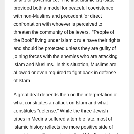
provided both a model for peaceful coexistence
with non-Muslims and precedent for direct
confrontation with whoever is perceived to
threaten the community of believers. “People of
the Book” living under Islamic rule have their rights
and should be protected unless they are guilty of
joining forces with the enemies who are attacking
Islam and Muslims. In this situation, Muslims are
allowed or even required to fight back in defense
of Islam.
A great deal depends then on the interpretation of
what constitutes an attack on Islam and what
constitutes “defense.” While the three Jewish
tribes in Medina suffered a terrible fate, most of
Islamic history reflects the more positive side of