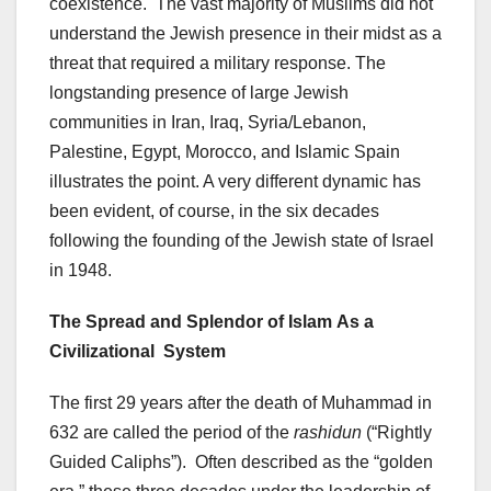
coexistence. The vast majority of Muslims did not
understand the Jewish presence in their midst as a
threat that required a military response. The
longstanding presence of large Jewish
communities in Iran, Iraq, Syria/Lebanon,
Palestine, Egypt, Morocco, and Islamic Spain
illustrates the point. A very different dynamic has
been evident, of course, in the six decades
following the founding of the Jewish state of Israel
in 1948.
The Spread and Splendor of Islam
As a
Civilizational System
The first 29 years after the death of Muhammad in
632 are called the period of the
rashidun
(“Rightly
Guided Caliphs”). Often described as the “golden