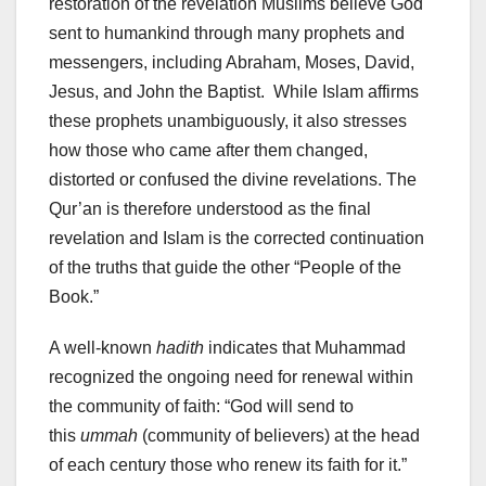
restoration of the revelation Muslims believe God
sent to humankind through many prophets and
messengers, including Abraham, Moses, David,
Jesus, and John the Baptist. While Islam affirms
these prophets unambiguously, it also stresses
how those who came after them changed,
distorted or confused the divine revelations. The
Qur’an is therefore understood as the final
revelation and Islam is the corrected continuation
of the truths that guide the other “People of the
Book.”
A well-known
hadith
indicates that Muhammad
recognized the ongoing need for renewal within
the community of faith: “God will send to
this
ummah
(community of believers) at the head
of each century those who renew its faith for it.”