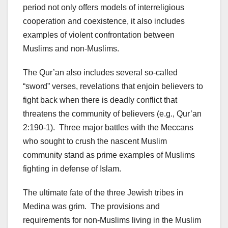
period not only offers models of interreligious
cooperation and coexistence, it also includes
examples of violent confrontation between
Muslims and non-Muslims.
The Qur’an also includes several so-called
“sword” verses, revelations that enjoin believers to
fight back when there is deadly conflict that
threatens the community of believers (e.g., Qur’an
2:190-1). Three major battles with the Meccans
who sought to crush the nascent Muslim
community stand as prime examples of Muslims
fighting in defense of Islam.
The ultimate fate of the three Jewish tribes in
Medina was grim. The provisions and
requirements for non-Muslims living in the Muslim