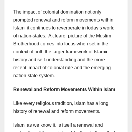
The impact of colonial domination not only
prompted renewal and reform movements within
Islam, it continues to reverberate in today’s world
of nation-states. A clearer picture of the Muslim
Brotherhood comes into focus when set in the
context of both the larger framework of Islamic
history and self-understanding and the more
recent impact of colonial rule and the emerging
nation-state system.
Renewal and Reform
Movements Within Islam
Like every religious tradition, Islam has a long
history of renewal and reform movements.
Islam, as we know it, is itself a renewal and