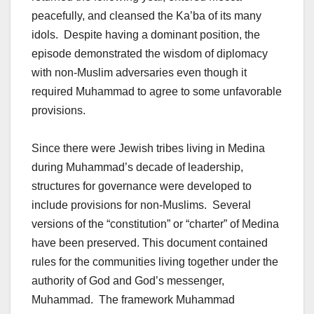
peacefully, and cleansed the Ka’ba of its many
idols. Despite having a dominant position, the
episode demonstrated the wisdom of diplomacy
with non-Muslim adversaries even though it
required Muhammad to agree to some unfavorable
provisions.
Since there were Jewish tribes living in Medina
during Muhammad’s decade of leadership,
structures for governance were developed to
include provisions for non-Muslims. Several
versions of the “constitution” or “charter” of Medina
have been preserved. This document contained
rules for the communities living together under the
authority of God and God’s messenger,
Muhammad. The framework Muhammad