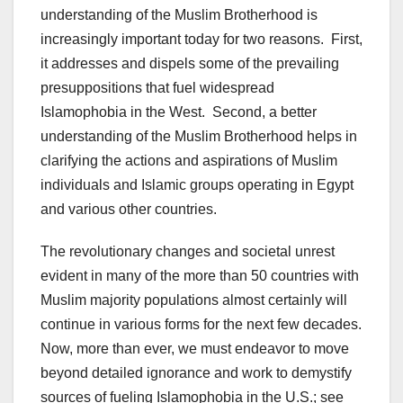
understanding of the Muslim Brotherhood is
increasingly important today for two reasons. First,
it addresses and dispels some of the prevailing
presuppositions that fuel widespread
Islamophobia in the West. Second, a better
understanding of the Muslim Brotherhood helps in
clarifying the actions and aspirations of Muslim
individuals and Islamic groups operating in Egypt
and various other countries.
The revolutionary changes and societal unrest
evident in many of the more than 50 countries with
Muslim majority populations almost certainly will
continue in various forms for the next few decades.
Now, more than ever, we must endeavor to move
beyond detailed ignorance and work to demystify
sources of fueling Islamophobia in the U.S.; see