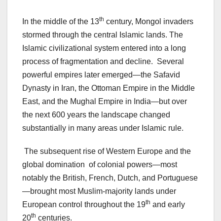
th
In the middle of the 13
century, Mongol invaders
stormed through the central Islamic lands. The
Islamic civilizational system entered into a long
process of fragmentation and decline. Several
powerful empires later emerged—the Safavid
Dynasty in Iran, the Ottoman Empire in the Middle
East, and the Mughal Empire in India—but over
the next 600 years the landscape changed
substantially in many areas under Islamic rule.
The subsequent rise of Western Europe and the
global domination of colonial powers—most
notably the British, French, Dutch, and Portuguese
—brought most Muslim-majority lands under
th
European control throughout the 19
and early
th
20
centuries.