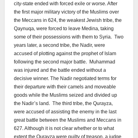
city-state ended with forced exile or worse. After
the first major military victory of the Muslims over
the Meccans in 624, the weakest Jewish tribe, the
Qaynuqa, were forced to leave Medina, taking
some of their possessions with them to Syria. Two
years later, a second tribe, the Nadir, were
accused of plotting against the prophet of Islam
following the second major battle. Muhammad
was injured and the battle ended without a
decisive winner. The Nadir negotiated terms for
their departure with their camels and moveable
goods while the Muslims seized and divided up
the Nadir’s land. The third tribe, the Qurayza,
were accused of assisting the enemy in the last
great battle between the Muslims and Meccans in
627. Although it is not clear whether or to what
extent the Qurayza were guilty of treason, a judge