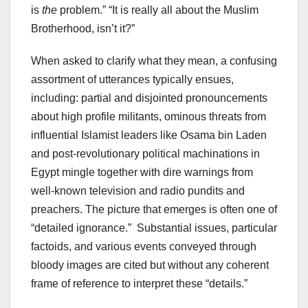
is
the
problem.” “It is really all about the Muslim
Brotherhood, isn’t it?”
When asked to clarify what they mean, a confusing
assortment of utterances typically ensues,
including: partial and disjointed pronouncements
about high profile militants, ominous threats from
influential Islamist leaders like Osama bin Laden
and post-revolutionary political machinations in
Egypt mingle together with dire warnings from
well-known television and radio pundits and
preachers. The picture that emerges is often one of
“detailed ignorance.” Substantial issues, particular
factoids, and various events conveyed through
bloody images are cited but without any coherent
frame of reference to interpret these “details.”