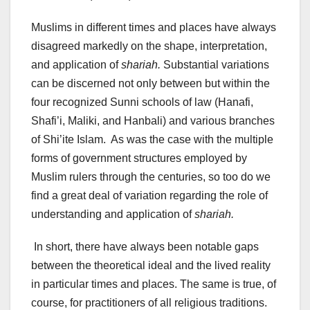
Muslims in different times and places have always
disagreed markedly on the shape, interpretation,
and application of
shariah.
Substantial variations
can be discerned not only between but within the
four recognized Sunni schools of law (Hanafi,
Shafi’i, Maliki, and Hanbali) and various branches
of Shi’ite Islam. As was the case with the multiple
forms of government structures employed by
Muslim rulers through the centuries, so too do we
find a great deal of variation regarding the role of
understanding and application of
shariah.
In short, there have always been notable gaps
between the theoretical ideal and the lived reality
in particular times and places. The same is true, of
course, for practitioners of all religious traditions.