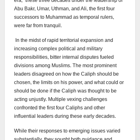
era,” these three decades under the leadership of
Abu Bakr, Umar, Uthman, and Ali, the first four
successors to Muhammad as temporal rulers,
were far from tranquil.
In the midst of rapid territorial expansion and
increasing complex political and military
responsibilities, bitter internal disputes fueled
divisions among Muslims. The most prominent
leaders disagreed on how the Caliph should be
chosen, the limits on his power, and what could or
should be done if the Caliph was thought to be
acting unjustly. Multiple vexing challenges
confronted the first four Caliphs and other
influential leaders during these early decades.
While their responses to emerging issues varied
substantially, they sought both guidance and