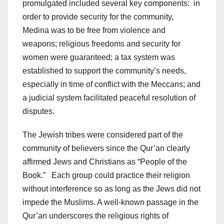
promulgated included several key components: in
order to provide security for the community,
Medina was to be free from violence and
weapons; religious freedoms and security for
women were guaranteed; a tax system was
established to support the community’s needs,
especially in time of conflict with the Meccans; and
a judicial system facilitated peaceful resolution of
disputes.
The Jewish tribes were considered part of the
community of believers since the Qur’an clearly
affirmed Jews and Christians as “People of the
Book.” Each group could practice their religion
without interference so as long as the Jews did not
impede the Muslims. A well-known passage in the
Qur’an underscores the religious rights of