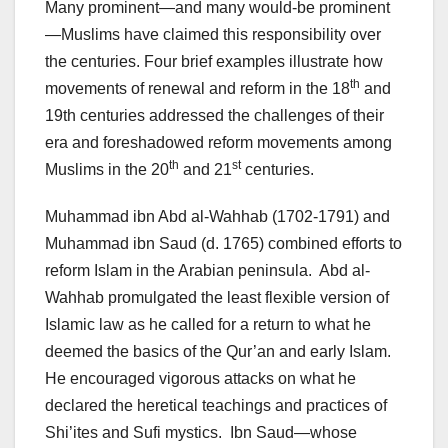
Many prominent—and many would-be prominent
—Muslims have claimed this responsibility over
the centuries. Four brief examples illustrate how
th
movements of renewal and reform in the 18
and
19th centuries addressed the challenges of their
era and foreshadowed reform movements among
th
st
Muslims in the 20
and 21
centuries.
Muhammad ibn Abd al-Wahhab (1702-1791) and
Muhammad ibn Saud (d. 1765) combined efforts to
reform Islam in the Arabian peninsula. Abd al-
Wahhab promulgated the least flexible version of
Islamic law as he called for a return to what he
deemed the basics of the Qur’an and early Islam.
He encouraged vigorous attacks on what he
declared the heretical teachings and practices of
Shi’ites and Sufi mystics. Ibn Saud—whose