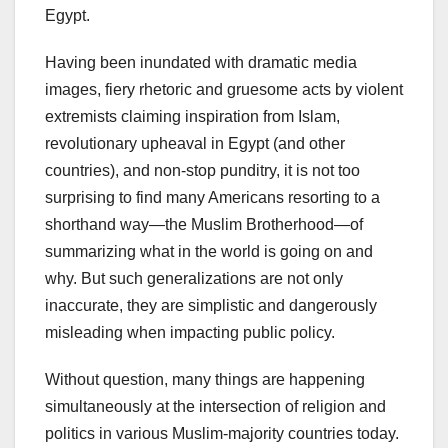
Egypt.
Having been inundated with dramatic media
images, fiery rhetoric and gruesome acts by violent
extremists claiming inspiration from Islam,
revolutionary upheaval in Egypt (and other
countries), and non-stop punditry, it is not too
surprising to find many Americans resorting to a
shorthand way—the Muslim Brotherhood—of
summarizing what in the world is going on and
why. But such generalizations are not only
inaccurate, they are simplistic and dangerously
misleading when impacting public policy.
Without question, many things are happening
simultaneously at the intersection of religion and
politics in various Muslim-majority countries today.