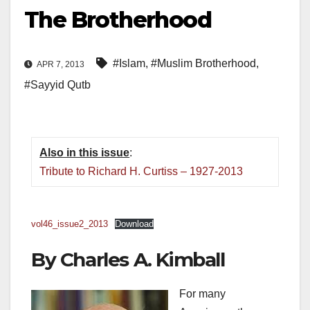
The Brotherhood
#Islam
,
#Muslim Brotherhood
,
APR 7, 2013
#Sayyid Qutb
Also in this issue
:
Tribute to Richard H. Curtiss – 1927-2013
vol46_issue2_2013
Download
By Charles A. Kimball
For many