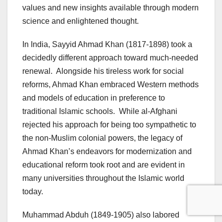
values and new insights available through modern
science and enlightened thought.
In India, Sayyid Ahmad Khan (1817-1898) took a
decidedly different approach toward much-needed
renewal. Alongside his tireless work for social
reforms, Ahmad Khan embraced Western methods
and models of education in preference to
traditional Islamic schools. While al-Afghani
rejected his approach for being too sympathetic to
the non-Muslim colonial powers, the legacy of
Ahmad Khan’s endeavors for modernization and
educational reform took root and are evident in
many universities throughout the Islamic world
today.
Muhammad Abduh (1849-1905) also labored