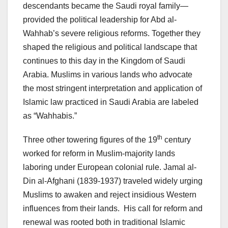
descendants became the Saudi royal family—
provided the political leadership for Abd al-
Wahhab’s severe religious reforms. Together they
shaped the religious and political landscape that
continues to this day in the Kingdom of Saudi
Arabia. Muslims in various lands who advocate
the most stringent interpretation and application of
Islamic law practiced in Saudi Arabia are labeled
as “Wahhabis.”
th
Three other towering figures of the 19
century
worked for reform in Muslim-majority lands
laboring under European colonial rule. Jamal al-
Din al-Afghani (1839-1937) traveled widely urging
Muslims to awaken and reject insidious Western
influences from their lands. His call for reform and
renewal was rooted both in traditional Islamic