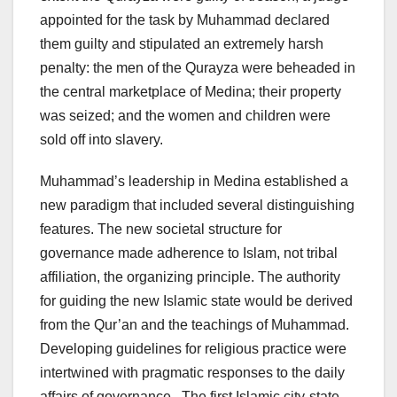
appointed for the task by Muhammad declared
them guilty and stipulated an extremely harsh
penalty: the men of the Qurayza were beheaded in
the central marketplace of Medina; their property
was seized; and the women and children were
sold off into slavery.
Muhammad’s leadership in Medina established a
new paradigm that included several distinguishing
features. The new societal structure for
governance made adherence to Islam, not tribal
affiliation, the organizing principle. The authority
for guiding the new Islamic state would be derived
from the Qur’an and the teachings of Muhammad.
Developing guidelines for religious practice were
intertwined with pragmatic responses to the daily
affairs of governance. The first Islamic city-state