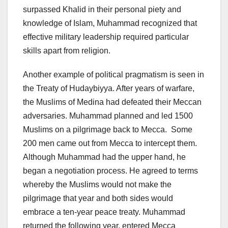
surpassed Khalid in their personal piety and
knowledge of Islam, Muhammad recognized that
effective military leadership required particular
skills apart from religion.
Another example of political pragmatism is seen in
the Treaty of Hudaybiyya. After years of warfare,
the Muslims of Medina had defeated their Meccan
adversaries. Muhammad planned and led 1500
Muslims on a pilgrimage back to Mecca. Some
200 men came out from Mecca to intercept them.
Although Muhammad had the upper hand, he
began a negotiation process. He agreed to terms
whereby the Muslims would not make the
pilgrimage that year and both sides would
embrace a ten-year peace treaty. Muhammad
returned the following year, entered Mecca