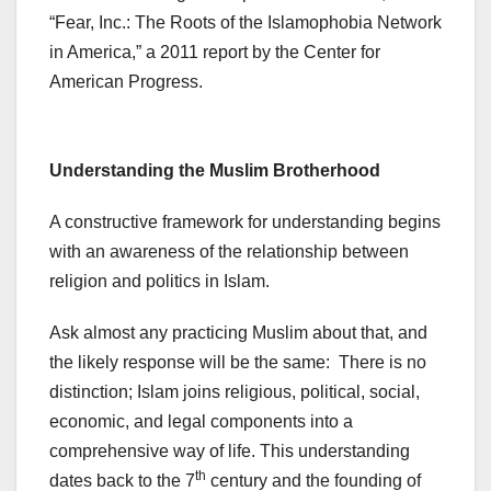
“Fear, Inc.: The Roots of the Islamophobia Network
in America,” a 2011 report by the Center for
American Progress.
Understanding the Muslim Brotherhood
A constructive framework for understanding begins
with an awareness of the relationship between
religion and politics in Islam.
Ask almost any practicing Muslim about that, and
the likely response will be the same: There is no
distinction; Islam joins religious, political, social,
economic, and legal components into a
comprehensive way of life. This understanding
th
dates back to the 7
century and the founding of