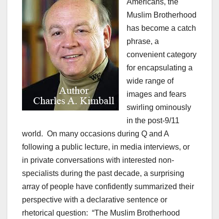
Americans, the
Muslim Brotherhood
has become a catch
phrase, a
convenient category
for encapsulating a
wide range of
images and fears
swirling ominously
in the post-9/11
world. On many occasions during Q and A
following a public lecture, in media interviews, or
in private conversations with interested non-
specialists during the past decade, a surprising
array of people have confidently summarized their
perspective with a declarative sentence or
rhetorical question: “The Muslim Brotherhood