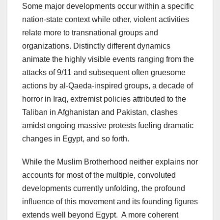
Some major developments occur within a specific
nation-state context while other, violent activities
relate more to transnational groups and
organizations. Distinctly different dynamics
animate the highly visible events ranging from the
attacks of 9/11 and subsequent often gruesome
actions by al-Qaeda-inspired groups, a decade of
horror in Iraq, extremist policies attributed to the
Taliban in Afghanistan and Pakistan, clashes
amidst ongoing massive protests fueling dramatic
changes in Egypt, and so forth.
While the Muslim Brotherhood neither explains nor
accounts for most of the multiple, convoluted
developments currently unfolding, the profound
influence of this movement and its founding figures
extends well beyond Egypt. A more coherent