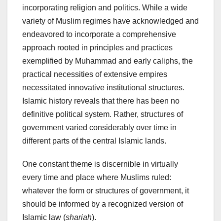
incorporating religion and politics. While a wide
variety of Muslim regimes have acknowledged and
endeavored to incorporate a comprehensive
approach rooted in principles and practices
exemplified by Muhammad and early caliphs, the
practical necessities of extensive empires
necessitated innovative institutional structures.
Islamic history reveals that there has been no
definitive political system. Rather, structures of
government varied considerably over time in
different parts of the central Islamic lands.
One constant theme is discernible in virtually
every time and place where Muslims ruled:
whatever the form or structures of government, it
should be informed by a recognized version of
Islamic law (
shariah
).