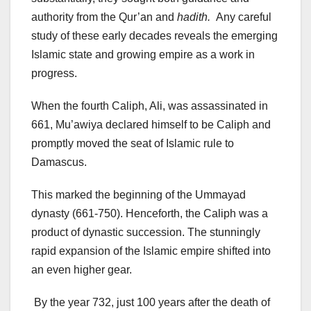
authority from the Qur’an and
hadith.
Any careful
study of these early decades reveals the emerging
Islamic state and growing empire as a work in
progress.
When the fourth Caliph, Ali, was assassinated in
661, Mu’awiya declared himself to be Caliph and
promptly moved the seat of Islamic rule to
Damascus.
This marked the beginning of the Ummayad
dynasty (661-750). Henceforth, the Caliph was a
product of dynastic succession. The stunningly
rapid expansion of the Islamic empire shifted into
an even higher gear.
By the year 732, just 100 years after the death of