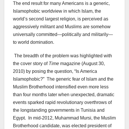
The end result for many Americans is a generic,
Islamophobic worldview in which Islam, the
world’s second largest religion, is perceived as
aggressively militant and Muslims are somehow
universally committed—politically and militarily—
to world domination.
The breadth of the problem was highlighted with
the cover story of
Time
magazine (August 30,
2010) by posing the question, “Is America
Islamophobic?” The generic fear of Islam and the
Muslim Brotherhood intensified even more less
than four months later when unexpected, dramatic
events sparked rapid revolutionary overthrows of
the longstanding governments in Tunisia and
Egypt. In mid-2012, Muhammad Mursi, the Muslim
Brotherhood candidate, was elected president of