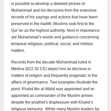
is possible to develop a detailed picture of
Muhammad and his decisions from the extensive
records of his sayings and actions that have been
preserved in the
hadith
. Muslims look first to the
Qur’an as the highest authority. Next in importance
are Muhammad’s words and guidance concerning
temporal religious, political, social, and military
matters.
Records from the decade Muhammad ruled in
Medina (622-32 CE) depict him as decisive in
matters of religion and frequently pragmatic in the
affairs of governance. Two examples illustrate the
point. Khalid Ibn al-Walid was appointed and re-
appointed as commander of the Muslim armies
despite the prophet’s displeasure with Khalid’s
religious behavior. While many Muslim leaders far