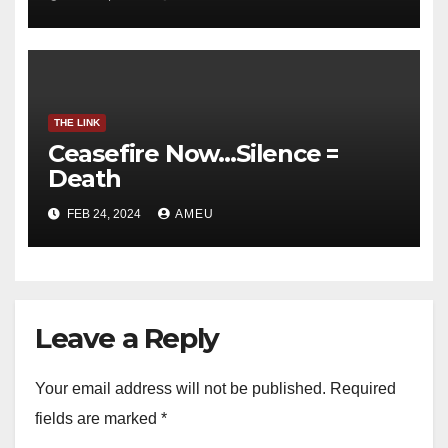
THE LINK
Ceasefire Now…Silence =
Death
FEB 24, 2024
AMEU
Leave a Reply
Your email address will not be published.
Required
fields are marked
*