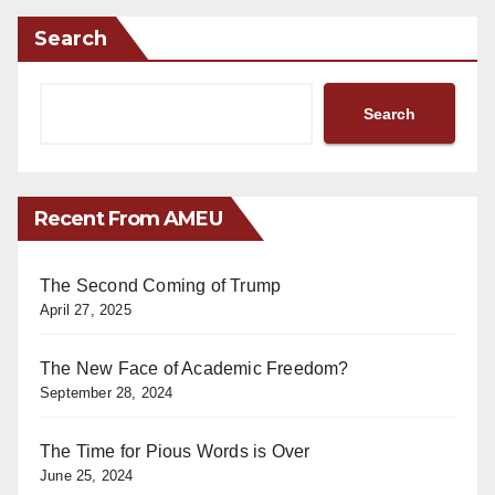
Search
Search
Recent From AMEU
The Second Coming of Trump
April 27, 2025
The New Face of Academic Freedom?
September 28, 2024
The Time for Pious Words is Over
June 25, 2024