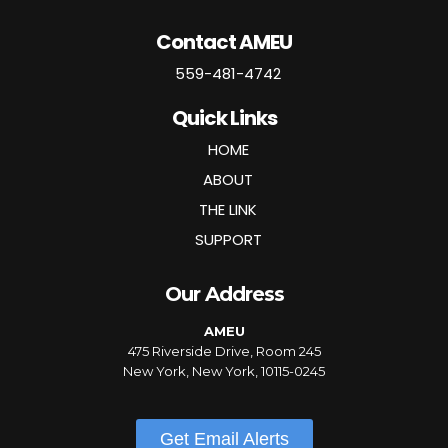
Contact AMEU
559-481-4742
Quick Links
HOME
ABOUT
THE LINK
SUPPORT
Our Address
AMEU
475 Riverside Drive, Room 245
New York, New York, 10115-0245
Get Email Alerts