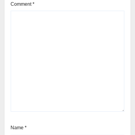
Comment
*
Name
*