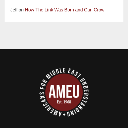
Jeff
on
How The Link Was Born and Can Grow