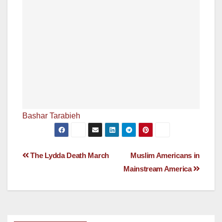
Bashar Tarabieh
Post
The Lydda Death March
Muslim Americans in
Mainstream America
navigation