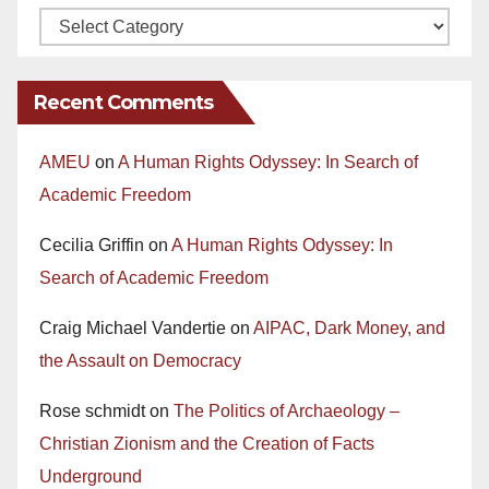
Recent Comments
AMEU
on
A Human Rights Odyssey: In Search of
Academic Freedom
Cecilia Griffin
on
A Human Rights Odyssey: In
Search of Academic Freedom
Craig Michael Vandertie
on
AIPAC, Dark Money, and
the Assault on Democracy
Rose schmidt
on
The Politics of Archaeology –
Christian Zionism and the Creation of Facts
Underground