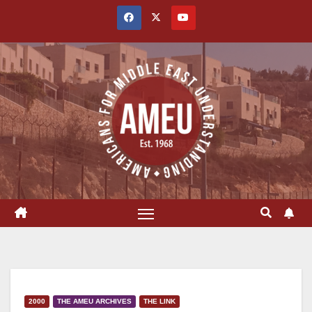
Skip
to
content
2000
THE AMEU ARCHIVES
THE LINK