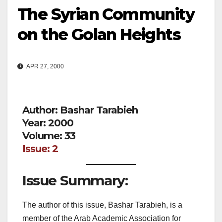
The Syrian Community
on the Golan Heights
APR 27, 2000
Author: Bashar Tarabieh
Year: 2000
Volume: 33
Issue: 2
Issue Summary:
The author of this issue, Bashar Tarabieh, is a
member of the Arab Academic Association for