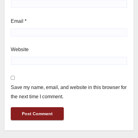
Email
*
Website
Save my name, email, and website in this browser for
the next time I comment.