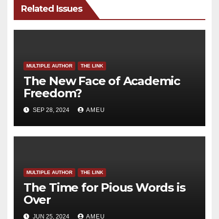
Related Issues
MULTIPLE AUTHOR
THE LINK
The New Face of Academic
Freedom?
SEP 28, 2024
AMEU
MULTIPLE AUTHOR
THE LINK
The Time for Pious Words is
Over
JUN 25, 2024
AMEU