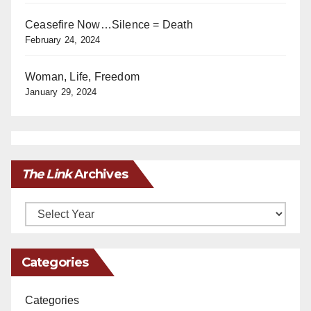
Ceasefire Now…Silence = Death
February 24, 2024
Woman, Life, Freedom
January 29, 2024
The Link
Archives
Archives
Categories
Categories