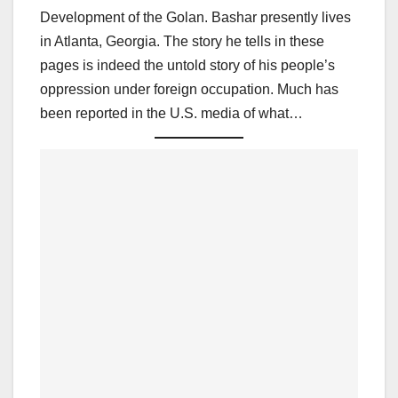
Development of the Golan. Bashar presently lives
in Atlanta, Georgia. The story he tells in these
pages is indeed the untold story of his people’s
oppression under foreign occupation. Much has
been reported in the U.S. media of what…