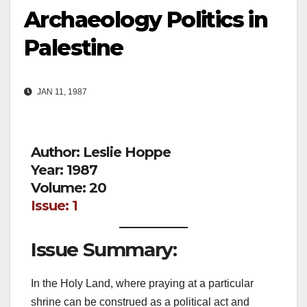
Archaeology Politics in
Palestine
JAN 11, 1987
Author: Leslie Hoppe
Year: 1987
Volume: 20
Issue: 1
Issue Summary:
In the Holy Land, where praying at a particular
shrine can be construed as a political act and