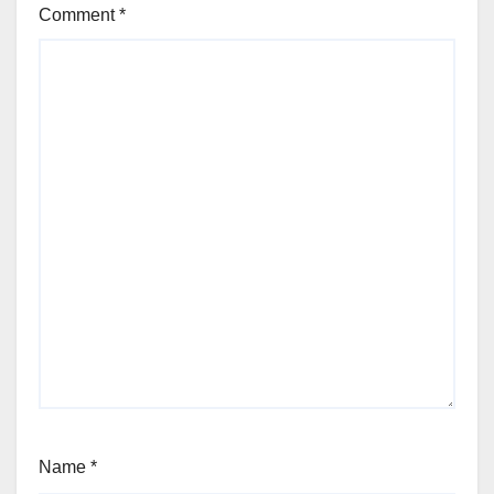
Comment
*
Name
*