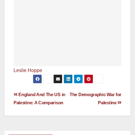
Leslie Hoppe
Post
England And The US in
The Demographic War for
Palestine: A Comparison
Palestine
navigation