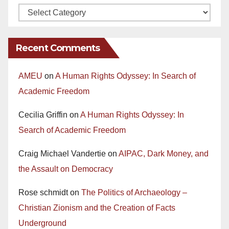
Recent Comments
AMEU
on
A Human Rights Odyssey: In Search of
Academic Freedom
Cecilia Griffin
on
A Human Rights Odyssey: In
Search of Academic Freedom
Craig Michael Vandertie
on
AIPAC, Dark Money, and
the Assault on Democracy
Rose schmidt
on
The Politics of Archaeology –
Christian Zionism and the Creation of Facts
Underground