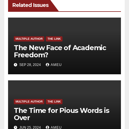
Related Issues
MULTIPLE AUTHOR
THE LINK
The New Face of Academic
Freedom?
SEP 28, 2024
AMEU
MULTIPLE AUTHOR
THE LINK
The Time for Pious Words is
Over
JUN 25, 2024
AMEU