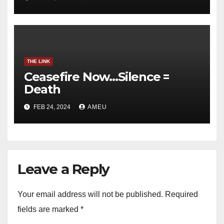
THE LINK
Ceasefire Now…Silence =
Death
FEB 24, 2024
AMEU
Leave a Reply
Your email address will not be published.
Required
fields are marked
*