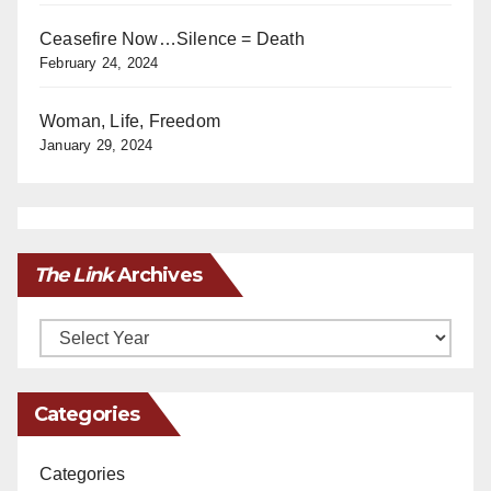
Ceasefire Now…Silence = Death
February 24, 2024
Woman, Life, Freedom
January 29, 2024
The Link
Archives
Archives
Categories
Categories