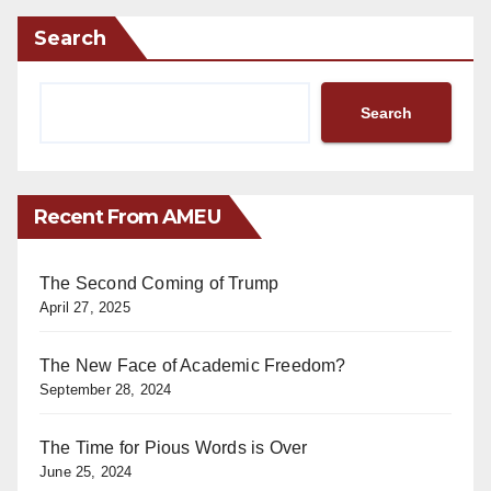
Search
Search
Recent From AMEU
The Second Coming of Trump
April 27, 2025
The New Face of Academic Freedom?
September 28, 2024
The Time for Pious Words is Over
June 25, 2024