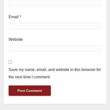
Email
*
Website
Save my name, email, and website in this browser for
the next time I comment.