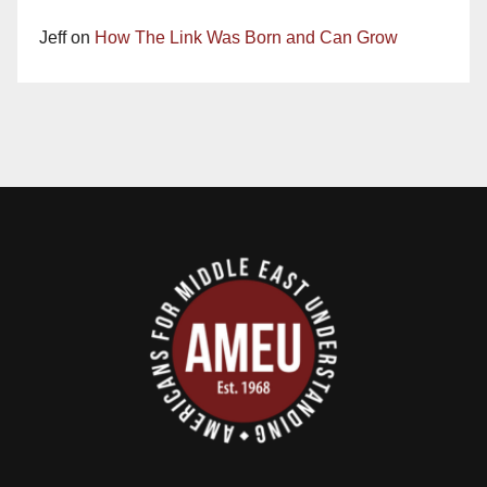
Jeff
on
How The Link Was Born and Can Grow