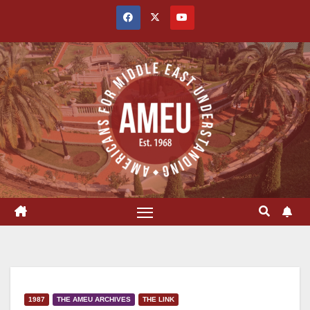
Skip
to
content
1987
THE AMEU ARCHIVES
THE LINK