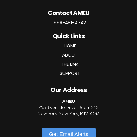
Contact AMEU
559-481-4742
Quick Links
HOME
ABOUT
THE LINK
SUPPORT
Our Address
AMEU
475 Riverside Drive, Room 245
New York, New York, 10115-0245
Get Email Alerts