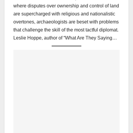
where disputes over ownership and control of land
are supercharged with religious and nationalistic
overtones, archaeologists are beset with problems
that challenge the skill of the most tactful diplomat.
Leslie Hoppe, author of “What Are They Saying…