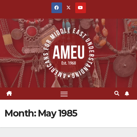
Skip
to
content
Month:
May 1985