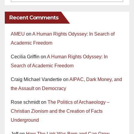
Recent Comments
AMEU
on
A Human Rights Odyssey: In Search of
Academic Freedom
Cecilia Griffin
on
A Human Rights Odyssey: In
Search of Academic Freedom
Craig Michael Vandertie
on
AIPAC, Dark Money, and
the Assault on Democracy
Rose schmidt
on
The Politics of Archaeology –
Christian Zionism and the Creation of Facts
Underground
Jeff
on
How The Link Was Born and Can Grow