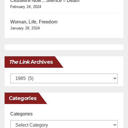
Ceasefire Now…Silence = Death
February 24, 2024
Woman, Life, Freedom
January 29, 2024
The Link
Archives
Archives
Categories
Categories