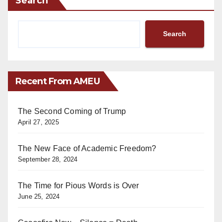
Search
Search
Recent From AMEU
The Second Coming of Trump
April 27, 2025
The New Face of Academic Freedom?
September 28, 2024
The Time for Pious Words is Over
June 25, 2024