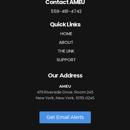
Contact AMEU
559-481-4742
Quick Links
HOME
ABOUT
THE LINK
SUPPORT
Our Address
AMEU
475 Riverside Drive, Room 245
New York, New York, 10115-0245
Get Email Alerts