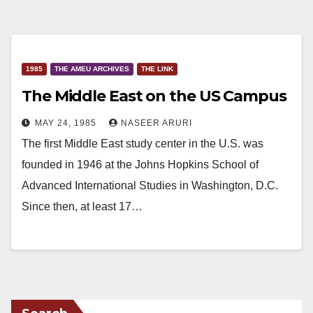
1985
THE AMEU ARCHIVES
THE LINK
The Middle East on the US Campus
MAY 24, 1985
NASEER ARURI
The first Middle East study center in the U.S. was
founded in 1946 at the Johns Hopkins School of
Advanced International Studies in Washington, D.C.
Since then, at least 17…