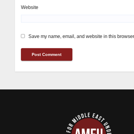
Website
Save my name, email, and website in this browser 