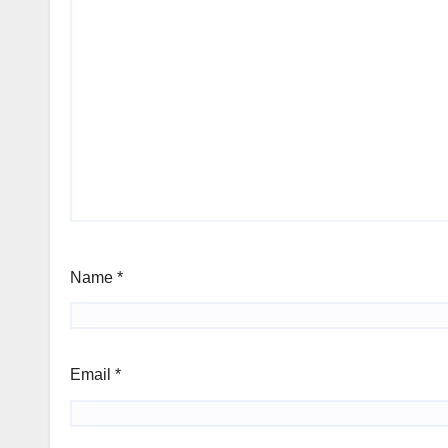
Name
*
Email
*