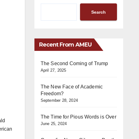
Search
Recent From AMEU
The Second Coming of Trump
April 27, 2025
The New Face of Academic
Freedom?
September 28, 2024
The Time for Pious Words is Over
ald
June 25, 2024
erican