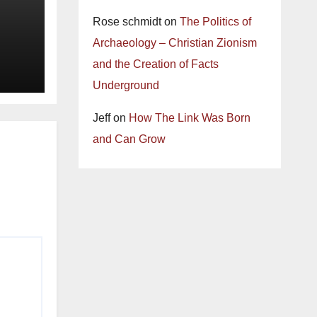
Rose schmidt
on
The Politics of
Archaeology – Christian Zionism
and the Creation of Facts
Underground
Jeff
on
How The Link Was Born
and Can Grow