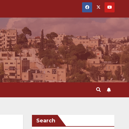
Search