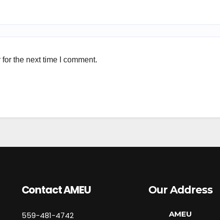
for the next time I comment.
Contact AMEU
Our Address
AMEU
559-481-4742