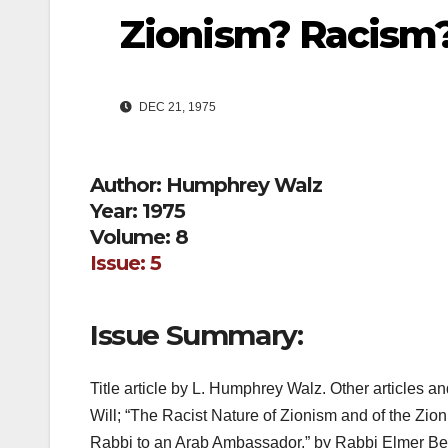
Zionism? Racism
DEC 21, 1975
Author: Humphrey Walz
Year: 1975
Volume: 8
Issue: 5
Issue Summary:
Title article by L. Humphrey Walz. Other articles 
Will; “The Racist Nature of Zionism and of the Zioni
Rabbi to an Arab Ambassador,” by Rabbi Elmer Be