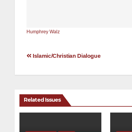
Humphrey Walz
Post
Islamic/Christian Dialogue
navigation
Related Issues