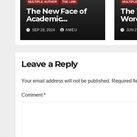
MULTIPLE AUTHOR
THE LINK
MULTIPL
The New Face of
The 
Academic
Word
Freedom?
SEP 28, 2024
AMEU
JUN 2
Leave a Reply
Your email address will not be published.
Required fi
Comment
*