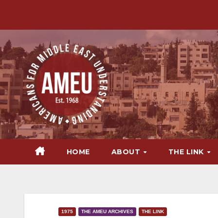
Skip
to
content
HOME
ABOUT
THE LINK
1975
THE AMEU ARCHIVES
THE LINK