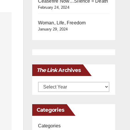
Ceasefire Now…Silence = Death
February 24, 2024
Woman, Life, Freedom
January 29, 2024
The Link
Archives
Archives
Categories
Categories