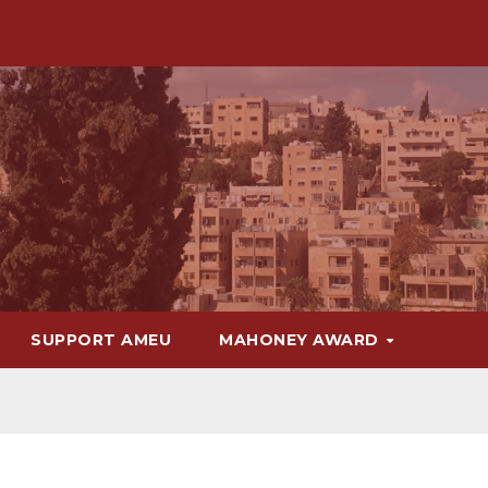
SUPPORT AMEU
MAHONEY AWARD