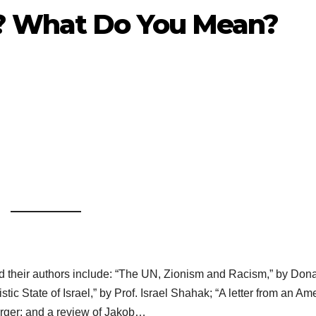
? What Do You Mean?
and their authors include: “The UN, Zionism and Racism,” by Don
stic State of Israel,” by Prof. Israel Shahak; “A letter from an Am
rger; and a review of Jakob…