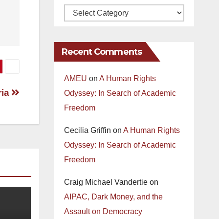
Recent Comments
AMEU
on
A Human Rights
ria
Odyssey: In Search of Academic
Freedom
Cecilia Griffin
on
A Human Rights
Odyssey: In Search of Academic
Freedom
Craig Michael Vandertie
on
AIPAC, Dark Money, and the
Assault on Democracy