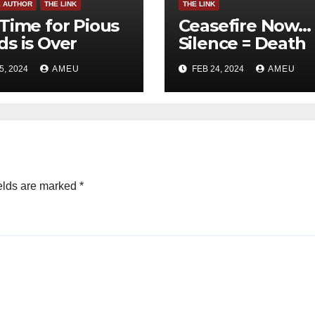
E AUTHOR
THE LINK
THE LINK
Time for Pious
Ceasefire Now…
s is Over
Silence = Death
5, 2024
AMEU
FEB 24, 2024
AMEU
elds are marked
*