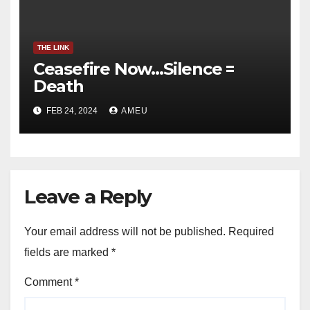
THE LINK
Ceasefire Now…Silence =
Death
FEB 24, 2024
AMEU
Leave a Reply
Your email address will not be published.
Required
fields are marked
*
Comment
*