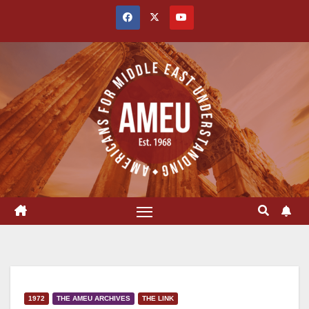
Skip
to
content
1972
THE AMEU ARCHIVES
THE LINK