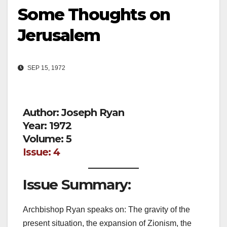
Some Thoughts on
Jerusalem
SEP 15, 1972
Author: Joseph Ryan
Year: 1972
Volume: 5
Issue: 4
Issue Summary:
Archbishop Ryan speaks on: The gravity of the
present situation, the expansion of Zionism, the