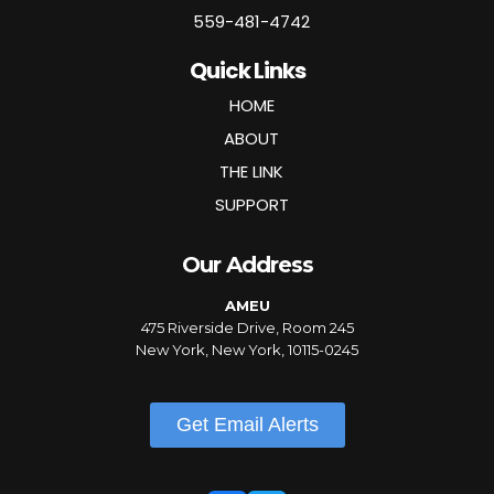
559-481-4742
Quick Links
HOME
ABOUT
THE LINK
SUPPORT
Our Address
AMEU
475 Riverside Drive, Room 245
New York, New York, 10115-0245
Get Email Alerts