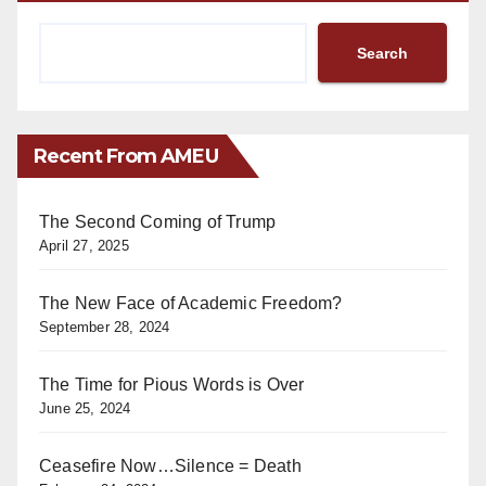
Search
Recent From AMEU
The Second Coming of Trump
April 27, 2025
The New Face of Academic Freedom?
September 28, 2024
The Time for Pious Words is Over
June 25, 2024
Ceasefire Now…Silence = Death