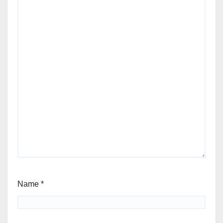
Name
*