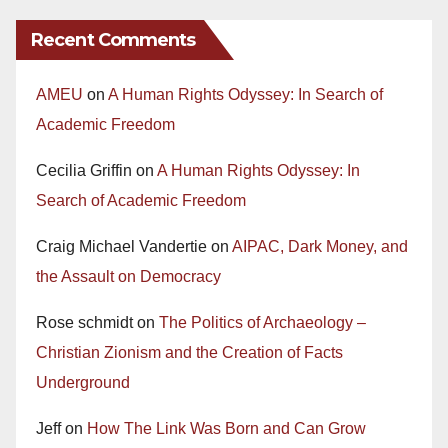
Recent Comments
AMEU
on
A Human Rights Odyssey: In Search of
Academic Freedom
Cecilia Griffin
on
A Human Rights Odyssey: In
Search of Academic Freedom
Craig Michael Vandertie
on
AIPAC, Dark Money, and
the Assault on Democracy
Rose schmidt
on
The Politics of Archaeology –
Christian Zionism and the Creation of Facts
Underground
Jeff
on
How The Link Was Born and Can Grow