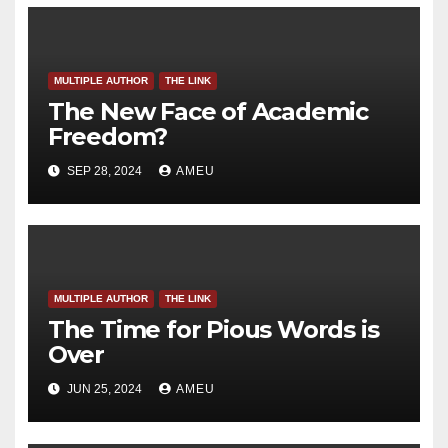
MULTIPLE AUTHOR
THE LINK
The New Face of Academic
Freedom?
SEP 28, 2024
AMEU
MULTIPLE AUTHOR
THE LINK
The Time for Pious Words is
Over
JUN 25, 2024
AMEU