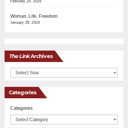
February 24, 2024
Woman, Life, Freedom
January 29, 2024
The Link
Archives
Archives
Categories
Categories