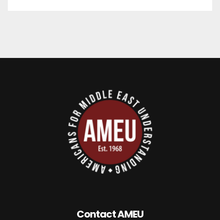
Contact AMEU