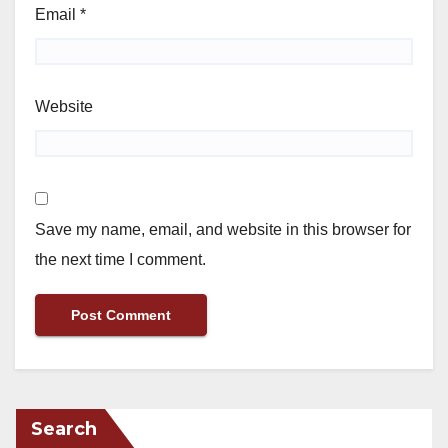
Email
*
Website
Save my name, email, and website in this browser for
the next time I comment.
Search