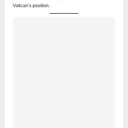
Vatican’s position.