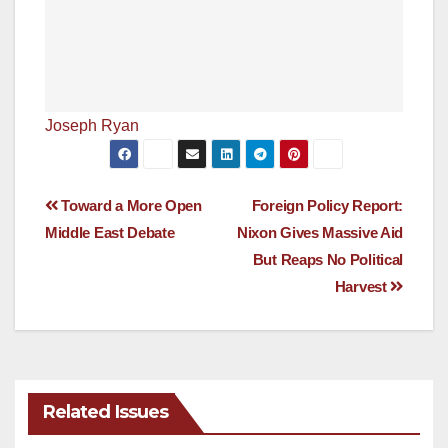
Joseph Ryan
Post
Toward a More Open
Foreign Policy Report:
Middle East Debate
Nixon Gives Massive Aid
navigation
But Reaps No Political
Harvest
Related Issues