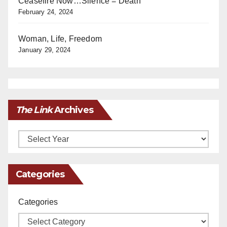
Ceasefire Now…Silence = Death
February 24, 2024
Woman, Life, Freedom
January 29, 2024
The Link
Archives
Archives
Categories
Categories