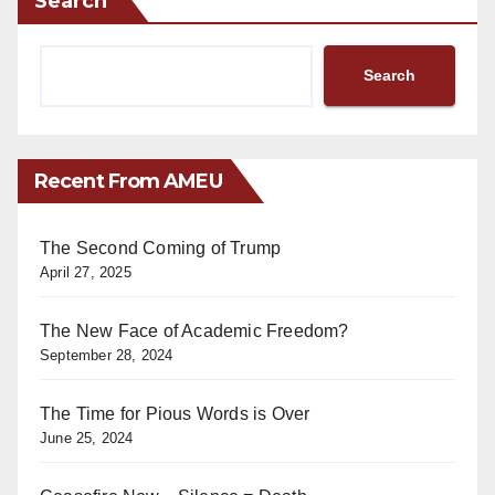
Search
Search
Recent From AMEU
The Second Coming of Trump
April 27, 2025
The New Face of Academic Freedom?
September 28, 2024
The Time for Pious Words is Over
June 25, 2024