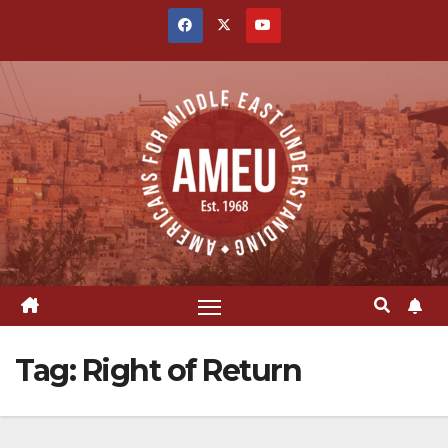
Skip
to
content
Tag:
Right of Return