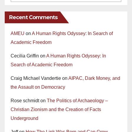
Recent Comments
AMEU
on
A Human Rights Odyssey: In Search of
Academic Freedom
Cecilia Griffin
on
A Human Rights Odyssey: In
Search of Academic Freedom
Craig Michael Vandertie
on
AIPAC, Dark Money, and
the Assault on Democracy
Rose schmidt
on
The Politics of Archaeology –
Christian Zionism and the Creation of Facts
Underground
Jeff
on
How The Link Was Born and Can Grow