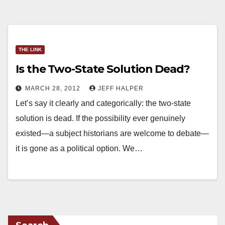
THE LINK
Is the Two-State Solution Dead?
MARCH 28, 2012
JEFF HALPER
Let’s say it clearly and categorically: the two-state
solution is dead. If the possibility ever genuinely
existed—a subject historians are welcome to debate—
it is gone as a political option. We…