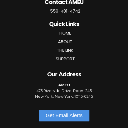
Contact AMEU
559-481-4742
Quick Links
HOME
ABOUT
THE LINK
SUPPORT
Our Address
AMEU
475 Riverside Drive, Room 245
New York, New York, 10115-0245
Get Email Alerts