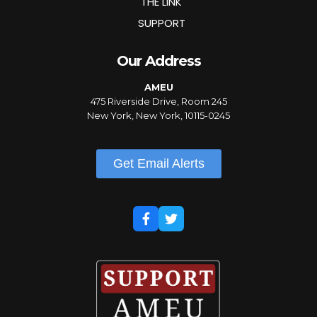
THE LINK
SUPPORT
Our Address
AMEU
475 Riverside Drive, Room 245
New York, New York, 10115-0245
Get Email Alerts