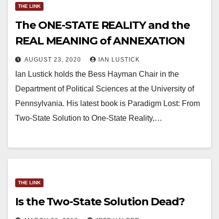
THE LINK
The ONE-STATE REALITY and the
REAL MEANING of ANNEXATION
AUGUST 23, 2020
IAN LUSTICK
Ian Lustick holds the Bess Hayman Chair in the
Department of Political Sciences at the University of
Pennsylvania. His latest book is Paradigm Lost: From
Two-State Solution to One-State Reality,…
THE LINK
Is the Two-State Solution Dead?