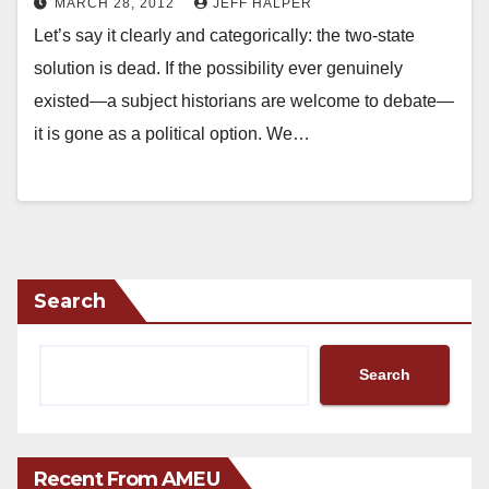
MARCH 28, 2012
JEFF HALPER
Let’s say it clearly and categorically: the two-state
solution is dead. If the possibility ever genuinely
existed—a subject historians are welcome to debate—
it is gone as a political option. We…
Search
Search
Recent From AMEU