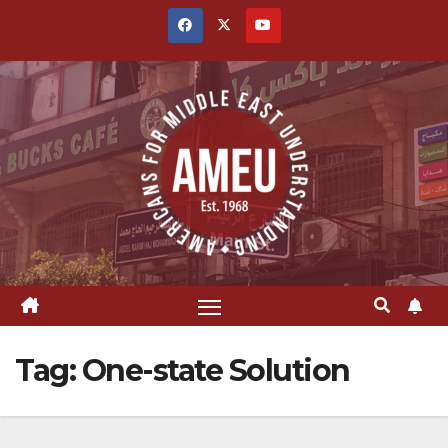
Skip
to
content
Tag:
One-state Solution