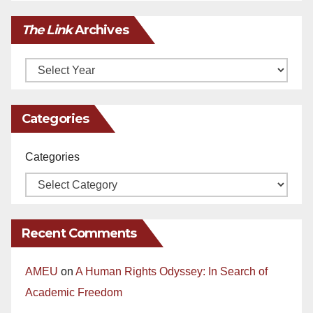
The Link
Archives
Archives
Categories
Categories
Recent Comments
AMEU
on
A Human Rights Odyssey: In Search of
Academic Freedom