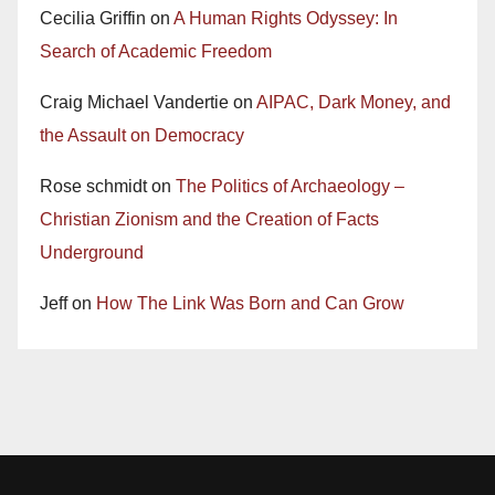
Cecilia Griffin
on
A Human Rights Odyssey: In
Search of Academic Freedom
Craig Michael Vandertie
on
AIPAC, Dark Money, and
the Assault on Democracy
Rose schmidt
on
The Politics of Archaeology –
Christian Zionism and the Creation of Facts
Underground
Jeff
on
How The Link Was Born and Can Grow