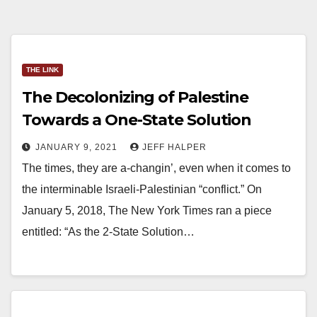
THE LINK
The Decolonizing of Palestine
Towards a One-State Solution
JANUARY 9, 2021
JEFF HALPER
The times, they are a-changin’, even when it comes to
the interminable Israeli-Palestinian “conflict.” On
January 5, 2018, The New York Times ran a piece
entitled: “As the 2-State Solution…