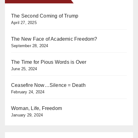
The Second Coming of Trump
April 27, 2025
The New Face of Academic Freedom?
September 28, 2024
The Time for Pious Words is Over
June 25, 2024
Ceasefire Now…Silence = Death
February 24, 2024
Woman, Life, Freedom
January 29, 2024