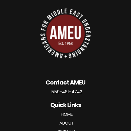
Contact AMEU
559-481-4742
Quick Links
HOME
ABOUT