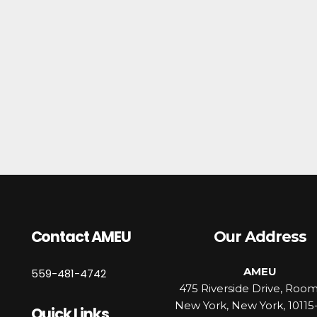
Contact AMEU
Our Address
AMEU
559-481-4742
475 Riverside Drive, Roo
New York, New York, 10115
Quick Links