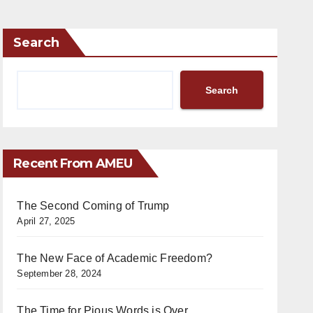
Search
Search
Recent From AMEU
The Second Coming of Trump
April 27, 2025
The New Face of Academic Freedom?
September 28, 2024
The Time for Pious Words is Over