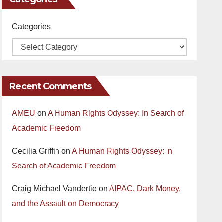
Categories
Recent Comments
AMEU
on
A Human Rights Odyssey: In Search of
Academic Freedom
Cecilia Griffin
on
A Human Rights Odyssey: In
Search of Academic Freedom
Craig Michael Vandertie
on
AIPAC, Dark Money,
and the Assault on Democracy