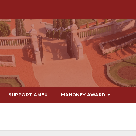
SUPPORT AMEU
MAHONEY AWARD