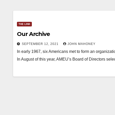
THE LINK
Our Archive
SEPTEMBER 12, 2021
JOHN MAHONEY
In early 1967, six Americans met to form an organizat
In August of this year, AMEU’s Board of Directors sele