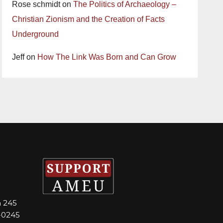
Rose schmidt
on
The Politics of Archaeology –
Christian Zionism and the Creation of Facts
Underground
Jeff
on
How The Link Was Born and Can Grow
m 245
-0245