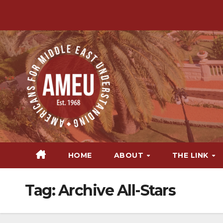
Skip
to
content
HOME
ABOUT
THE LINK
Tag:
Archive All-Stars