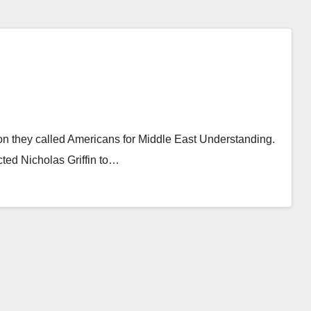
ion they called Americans for Middle East Understanding.
cted Nicholas Griffin to…