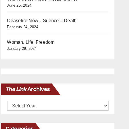
June 25, 2024
Ceasefire Now…Silence = Death
February 24, 2024
Woman, Life, Freedom
January 29, 2024
The Link
Archives
Archives
Categories