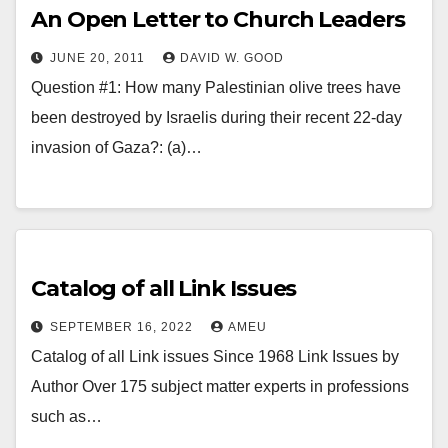
An Open Letter to Church Leaders
JUNE 20, 2011
DAVID W. GOOD
Question #1: How many Palestinian olive trees have
been destroyed by Israelis during their recent 22-day
invasion of Gaza?: (a)…
Catalog of all Link Issues
SEPTEMBER 16, 2022
AMEU
Catalog of all Link issues Since 1968 Link Issues by
Author Over 175 subject matter experts in professions
such as…