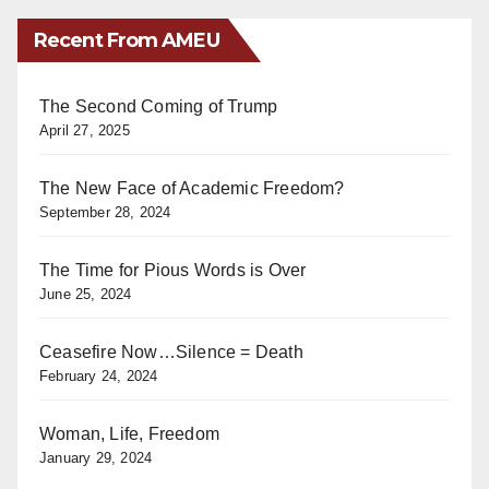
Recent From AMEU
The Second Coming of Trump
April 27, 2025
The New Face of Academic Freedom?
September 28, 2024
The Time for Pious Words is Over
June 25, 2024
Ceasefire Now…Silence = Death
February 24, 2024
Woman, Life, Freedom
January 29, 2024