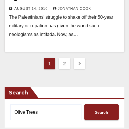
AUGUST 14, 2016
JONATHAN COOK
The Palestinians' struggle to shake off their 50-year
military occupation has given the world such
neologisms as intifada. Now, as…
Posts
1
2
pagination
Search
Search