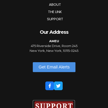
ABOUT
THE LINK
SUPPORT
Our Address
AMEU
475 Riverside Drive, Room 245
New York, New York, 10115-0245
Get Email Alerts