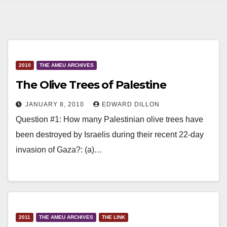
2010
THE AMEU ARCHIVES
The Olive Trees of Palestine
JANUARY 8, 2010
EDWARD DILLON
Question #1: How many Palestinian olive trees have
been destroyed by Israelis during their recent 22-day
invasion of Gaza?: (a)…
2011
THE AMEU ARCHIVES
THE LINK