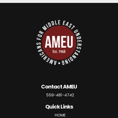
Contact AMEU
559-481-4742
Quick Links
HOME