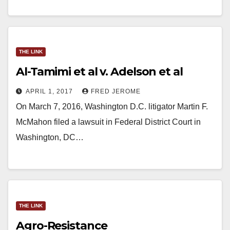
THE LINK
Al-Tamimi et al v. Adelson et al
APRIL 1, 2017
FRED JEROME
On March 7, 2016, Washington D.C. litigator Martin F.
McMahon filed a lawsuit in Federal District Court in
Washington, DC…
THE LINK
Agro-Resistance