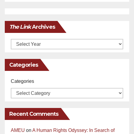
The Link
Archives
Archives
Categories
Categories
Recent Comments
AMEU
on
A Human Rights Odyssey: In Search of