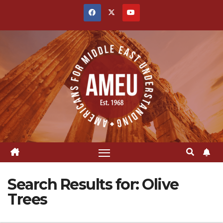
Skip
to
content
Search Results for:
Olive
Trees