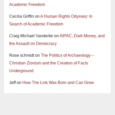
Academic Freedom
Cecilia Griffin
on
A Human Rights Odyssey: In
Search of Academic Freedom
Craig Michael Vandertie
on
AIPAC, Dark Money, and
the Assault on Democracy
Rose schmidt
on
The Politics of Archaeology –
Christian Zionism and the Creation of Facts
Underground
Jeff
on
How The Link Was Born and Can Grow