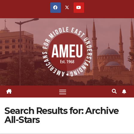
Skip
to
content
Search Results for:
Archive
All-Stars