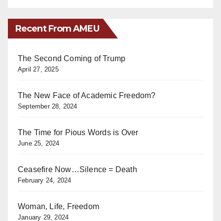
Recent From AMEU
The Second Coming of Trump
April 27, 2025
The New Face of Academic Freedom?
September 28, 2024
The Time for Pious Words is Over
June 25, 2024
Ceasefire Now…Silence = Death
February 24, 2024
Woman, Life, Freedom
January 29, 2024