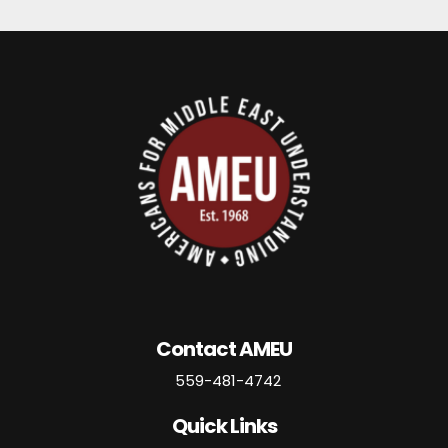
Contact AMEU
559-481-4742
Quick Links