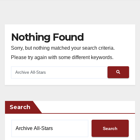
Nothing Found
Sorry, but nothing matched your search criteria.
Please try again with some different keywords.
Search
Search