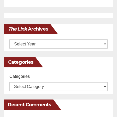
The Link
Archives
Archives
Categories
Categories
Recent Comments