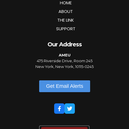
HOME
ABOUT
THE LINK
SUPPORT
Our Address
AMEU
475 Riverside Drive, Room 245
New York, New York, 10115-0245
Get Email Alerts