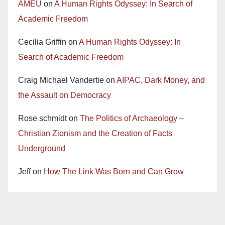
AMEU
on
A Human Rights Odyssey: In Search of
Academic Freedom
Cecilia Griffin
on
A Human Rights Odyssey: In
Search of Academic Freedom
Craig Michael Vandertie
on
AIPAC, Dark Money, and
the Assault on Democracy
Rose schmidt
on
The Politics of Archaeology –
Christian Zionism and the Creation of Facts
Underground
Jeff
on
How The Link Was Born and Can Grow